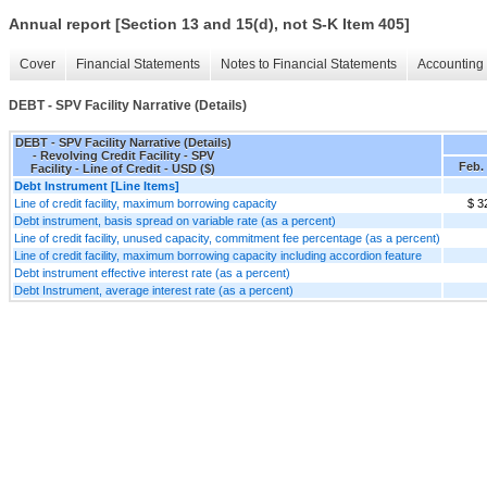
Annual report [Section 13 and 15(d), not S-K Item 405]
Cover
Financial Statements
Notes to Financial Statements
Accounting 
DEBT - SPV Facility Narrative (Details)
DEBT - SPV Facility Narrative (Details)
- Revolving Credit Facility - SPV
Feb. 
Facility - Line of Credit - USD ($)
Debt Instrument [Line Items]
Line of credit facility, maximum borrowing capacity
$ 3
Debt instrument, basis spread on variable rate (as a percent)
Line of credit facility, unused capacity, commitment fee percentage (as a percent)
Line of credit facility, maximum borrowing capacity including accordion feature
Debt instrument effective interest rate (as a percent)
Debt Instrument, average interest rate (as a percent)