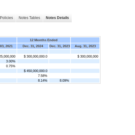
Policies
Notes Tables
Notes Details
12 Months Ended
03, 2021
Dec. 31, 2024
Dec. 31, 2023
Aug. 31, 2023
25,000,000
$ 300,000,000.0
$ 300,000,000
3.00%
0.75%
$ 450,000,000.0
7.58%
8.14%
8.09%