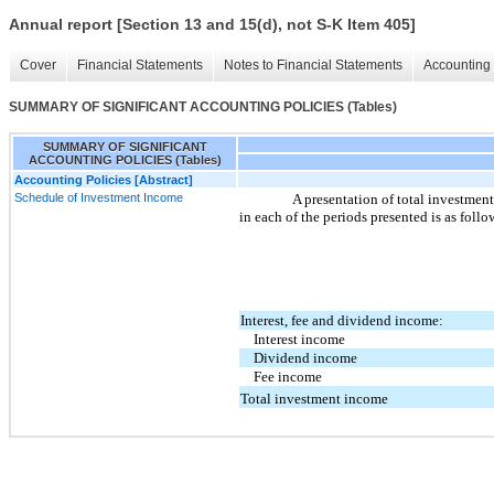
Annual report [Section 13 and 15(d), not S-K Item 405]
Cover
Financial Statements
Notes to Financial Statements
Accounting 
SUMMARY OF SIGNIFICANT ACCOUNTING POLICIES (Tables)
SUMMARY OF SIGNIFICANT
ACCOUNTING POLICIES (Tables)
Accounting Policies [Abstract]
Schedule of Investment Income
A presentation of total investme
in each of the periods presented is as follo
Interest, fee and dividend income:
Interest income
Dividend income
Fee income
Total investment income