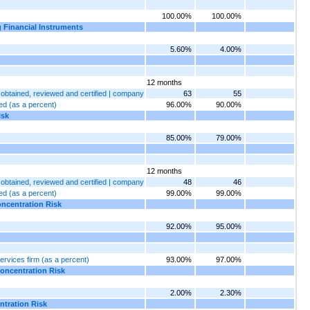
100.00%
100.00%
 Financial Instruments
5.60%
4.00%
12 months
 obtained, reviewed and certified | company
63
55
ied (as a percent)
96.00%
90.00%
isk
85.00%
79.00%
12 months
 obtained, reviewed and certified | company
48
46
ied (as a percent)
99.00%
99.00%
oncentration Risk
92.00%
95.00%
services firm (as a percent)
93.00%
97.00%
Concentration Risk
2.00%
2.30%
ntration Risk