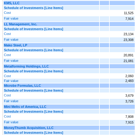
KMS, LLC
Schedule of Investments [Line Items]
Cost
11,525
Fair value
7,914
LL Management, Inc.
Schedule of Investments [Line Items]
Cost
23,134
Fair value
23,308
Mako Steel, LP
Schedule of Investments [Line Items]
Cost
20,891
Fair value
21,081
Metalforming Holdings, LLC
Schedule of Investments [Line Items]
Cost
2,060
Fair value
2,483
Microbe Formulas, LLC
Schedule of Investments [Line Items]
Cost
3,679
Fair value
3,726
Mini Melts of America, LLC
Schedule of Investments [Line Items]
Cost
7,808
Fair value
7,915
MoneyThumb Acquisition, LLC
Schedule of Investments [Line Items]