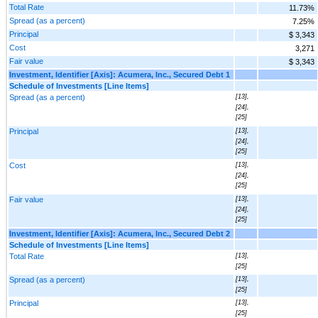
Total Rate
11.73%
Spread (as a percent)
7.25%
Principal
$ 3,343
Cost
3,271
Fair value
$ 3,343
Investment, Identifier [Axis]: Acumera, Inc., Secured Debt 1
Schedule of Investments [Line Items]
Spread (as a percent)
[13],
[24],
[25]
Principal
[13],
[24],
[25]
Cost
[13],
[24],
[25]
Fair value
[13],
[24],
[25]
Investment, Identifier [Axis]: Acumera, Inc., Secured Debt 2
Schedule of Investments [Line Items]
Total Rate
[13],
[25]
Spread (as a percent)
[13],
[25]
Principal
[13],
[25]