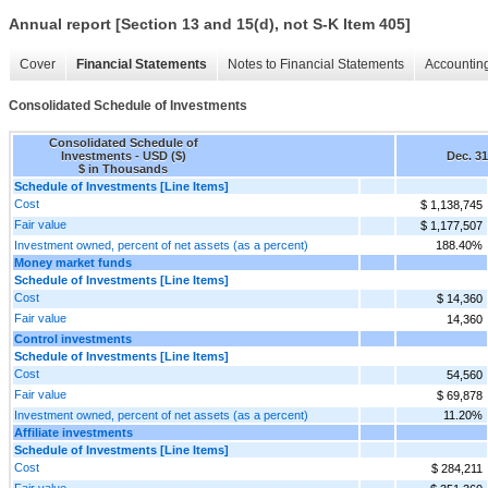
Annual report [Section 13 and 15(d), not S-K Item 405]
Cover
Financial Statements
Notes to Financial Statements
Accounting
Consolidated Schedule of Investments
Consolidated Schedule of
Investments - USD ($)
Dec. 31
$ in Thousands
Schedule of Investments [Line Items]
Cost
$ 1,138,745
Fair value
$ 1,177,507
Investment owned, percent of net assets (as a percent)
188.40%
Money market funds
Schedule of Investments [Line Items]
Cost
$ 14,360
Fair value
14,360
Control investments
Schedule of Investments [Line Items]
Cost
54,560
Fair value
$ 69,878
Investment owned, percent of net assets (as a percent)
11.20%
Affiliate investments
Schedule of Investments [Line Items]
Cost
$ 284,211
Fair value