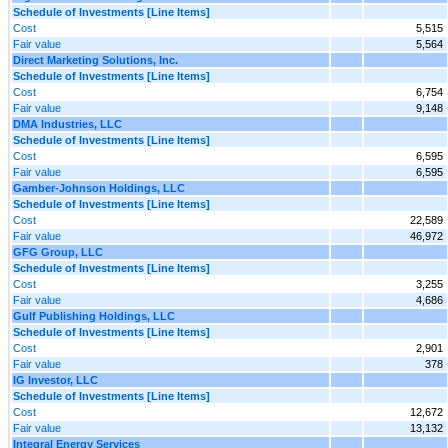
Schedule of Investments [Line Items]
Cost
5,515
Fair value
5,564
Direct Marketing Solutions, Inc.
Schedule of Investments [Line Items]
Cost
6,754
Fair value
9,148
DMA Industries, LLC
Schedule of Investments [Line Items]
Cost
6,595
Fair value
6,595
Gamber-Johnson Holdings, LLC
Schedule of Investments [Line Items]
Cost
22,589
Fair value
46,972
GFG Group, LLC
Schedule of Investments [Line Items]
Cost
3,255
Fair value
4,686
Gulf Publishing Holdings, LLC
Schedule of Investments [Line Items]
Cost
2,901
Fair value
378
IG Investor, LLC
Schedule of Investments [Line Items]
Cost
12,672
Fair value
13,132
Integral Energy Services