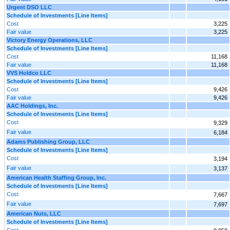
Urgent DSO LLC
Schedule of Investments [Line Items]
Cost
3,225
Fair value
3,225
Victory Energy Operations, LLC
Schedule of Investments [Line Items]
Cost
11,168
Fair value
11,168
VVS Holdco LLC
Schedule of Investments [Line Items]
Cost
9,426
Fair value
9,426
AAC Holdings, Inc.
Schedule of Investments [Line Items]
Cost
9,329
Fair value
6,184
Adams Publishing Group, LLC
Schedule of Investments [Line Items]
Cost
3,194
Fair value
3,137
American Health Staffing Group, Inc.
Schedule of Investments [Line Items]
Cost
7,667
Fair value
7,697
American Nuts, LLC
Schedule of Investments [Line Items]
Cost