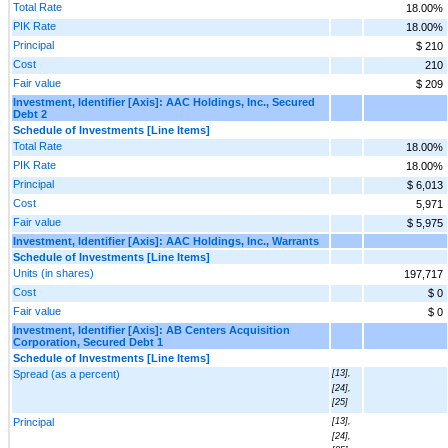
Total Rate
18.00%
PIK Rate
18.00%
Principal
$ 210
Cost
210
Fair value
$ 209
Investment, Identifier [Axis]: AAC Holdings, Inc., Secured
Debt 2
Schedule of Investments [Line Items]
Total Rate
18.00%
PIK Rate
18.00%
Principal
$ 6,013
Cost
5,971
Fair value
$ 5,975
Investment, Identifier [Axis]: AAC Holdings, Inc., Warrants
Schedule of Investments [Line Items]
Units (in shares)
197,717
Cost
$ 0
Fair value
$ 0
Investment, Identifier [Axis]: AB Centers Acquisition
Corporation, Secured Debt 1
Schedule of Investments [Line Items]
Spread (as a percent)
[13],
[24],
[25]
Principal
[13],
[24],