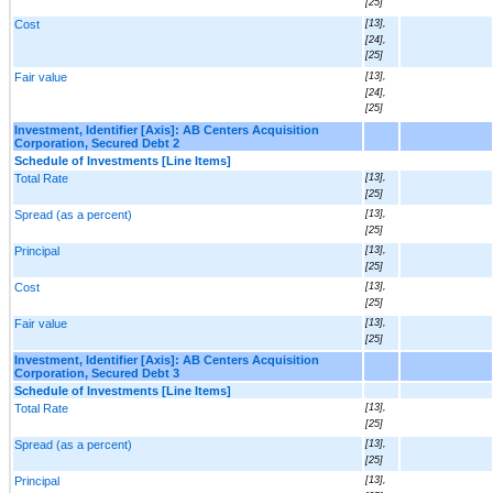
[25]
Cost
[13],
[24],
[25]
Fair value
[13],
[24],
[25]
Investment, Identifier [Axis]: AB Centers Acquisition
Corporation, Secured Debt 2
Schedule of Investments [Line Items]
Total Rate
[13],
[25]
Spread (as a percent)
[13],
[25]
Principal
[13],
[25]
Cost
[13],
[25]
Fair value
[13],
[25]
Investment, Identifier [Axis]: AB Centers Acquisition
Corporation, Secured Debt 3
Schedule of Investments [Line Items]
Total Rate
[13],
[25]
Spread (as a percent)
[13],
[25]
Principal
[13],