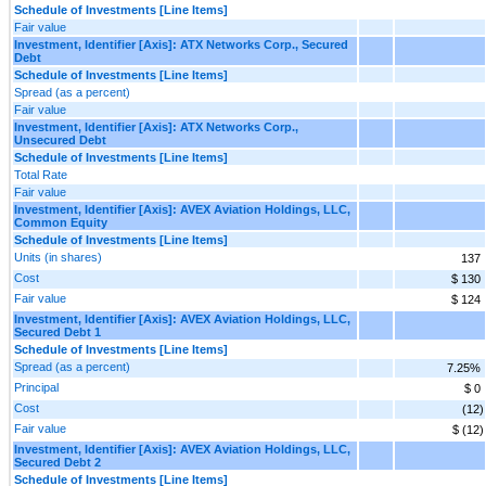
Schedule of Investments [Line Items]
Fair value
Investment, Identifier [Axis]: ATX Networks Corp., Secured
Debt
Schedule of Investments [Line Items]
Spread (as a percent)
Fair value
Investment, Identifier [Axis]: ATX Networks Corp.,
Unsecured Debt
Schedule of Investments [Line Items]
Total Rate
Fair value
Investment, Identifier [Axis]: AVEX Aviation Holdings, LLC,
Common Equity
Schedule of Investments [Line Items]
Units (in shares)
137
Cost
$ 130
Fair value
$ 124
Investment, Identifier [Axis]: AVEX Aviation Holdings, LLC,
Secured Debt 1
Schedule of Investments [Line Items]
Spread (as a percent)
7.25%
Principal
$ 0
Cost
(12)
Fair value
$ (12)
Investment, Identifier [Axis]: AVEX Aviation Holdings, LLC,
Secured Debt 2
Schedule of Investments [Line Items]