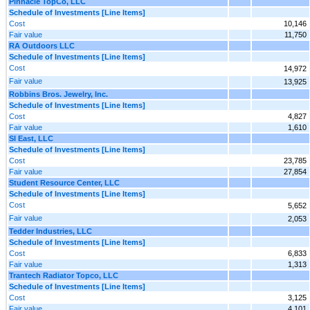
Pinnacle TopCo, LLC
Schedule of Investments [Line Items]
Cost
10,146
Fair value
11,750
RA Outdoors LLC
Schedule of Investments [Line Items]
Cost
14,972
Fair value
13,925
Robbins Bros. Jewelry, Inc.
Schedule of Investments [Line Items]
Cost
4,827
Fair value
1,610
SI East, LLC
Schedule of Investments [Line Items]
Cost
23,785
Fair value
27,854
Student Resource Center, LLC
Schedule of Investments [Line Items]
Cost
5,652
Fair value
2,053
Tedder Industries, LLC
Schedule of Investments [Line Items]
Cost
6,833
Fair value
1,313
Trantech Radiator Topco, LLC
Schedule of Investments [Line Items]
Cost
3,125
Fair value
4,101