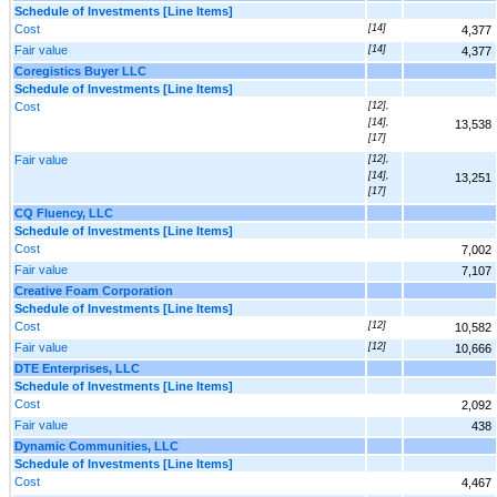
Schedule of Investments [Line Items]
Cost
[14]
4,377
Fair value
[14]
4,377
Coregistics Buyer LLC
Schedule of Investments [Line Items]
Cost
[12],
[14],
13,538
[17]
Fair value
[12],
[14],
13,251
[17]
CQ Fluency, LLC
Schedule of Investments [Line Items]
Cost
7,002
Fair value
7,107
Creative Foam Corporation
Schedule of Investments [Line Items]
Cost
[12]
10,582
Fair value
[12]
10,666
DTE Enterprises, LLC
Schedule of Investments [Line Items]
Cost
2,092
Fair value
438
Dynamic Communities, LLC
Schedule of Investments [Line Items]
Cost
4,467