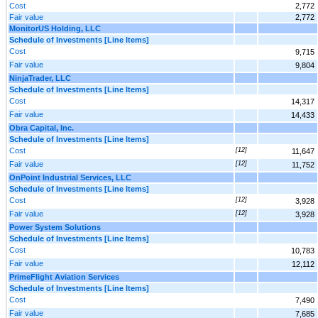
Cost
2,772
Fair value
2,772
MonitorUS Holding, LLC
Schedule of Investments [Line Items]
Cost
9,715
Fair value
9,804
NinjaTrader, LLC
Schedule of Investments [Line Items]
Cost
14,317
Fair value
14,433
Obra Capital, Inc.
Schedule of Investments [Line Items]
Cost
[12]
11,647
Fair value
[12]
11,752
OnPoint Industrial Services, LLC
Schedule of Investments [Line Items]
Cost
[12]
3,928
Fair value
[12]
3,928
Power System Solutions
Schedule of Investments [Line Items]
Cost
10,783
Fair value
12,112
PrimeFlight Aviation Services
Schedule of Investments [Line Items]
Cost
7,490
Fair value
7,685