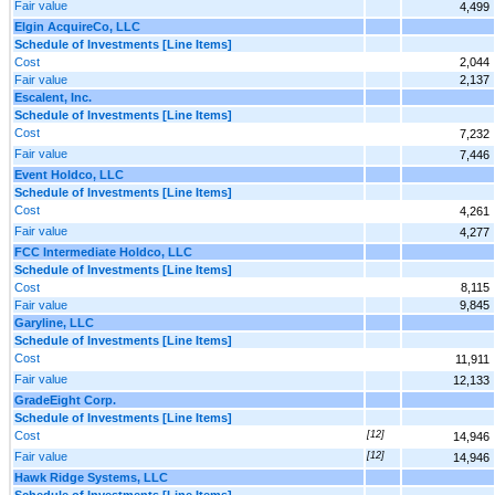
Fair value
4,499
Elgin AcquireCo, LLC
Schedule of Investments [Line Items]
Cost
2,044
Fair value
2,137
Escalent, Inc.
Schedule of Investments [Line Items]
Cost
7,232
Fair value
7,446
Event Holdco, LLC
Schedule of Investments [Line Items]
Cost
4,261
Fair value
4,277
FCC Intermediate Holdco, LLC
Schedule of Investments [Line Items]
Cost
8,115
Fair value
9,845
Garyline, LLC
Schedule of Investments [Line Items]
Cost
11,911
Fair value
12,133
GradeEight Corp.
Schedule of Investments [Line Items]
Cost
[12]
14,946
Fair value
[12]
14,946
Hawk Ridge Systems, LLC
Schedule of Investments [Line Items]