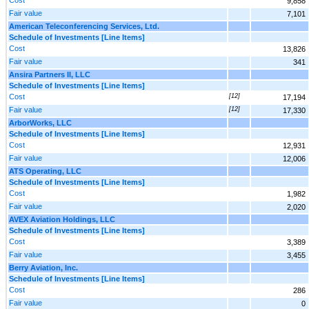
9,858
Fair value
7,101
American Teleconferencing Services, Ltd.
Schedule of Investments [Line Items]
Cost
13,826
Fair value
341
Ansira Partners II, LLC
Schedule of Investments [Line Items]
Cost
[12]
17,194
Fair value
[12]
17,330
ArborWorks, LLC
Schedule of Investments [Line Items]
Cost
12,931
Fair value
12,006
ATS Operating, LLC
Schedule of Investments [Line Items]
Cost
1,982
Fair value
2,020
AVEX Aviation Holdings, LLC
Schedule of Investments [Line Items]
Cost
3,389
Fair value
3,455
Berry Aviation, Inc.
Schedule of Investments [Line Items]
Cost
286
Fair value
0