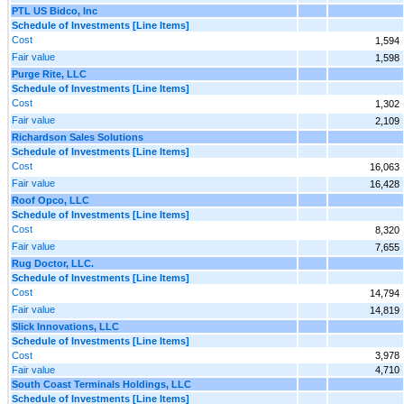
PTL US Bidco, Inc
Schedule of Investments [Line Items]
Cost
1,594
Fair value
1,598
Purge Rite, LLC
Schedule of Investments [Line Items]
Cost
1,302
Fair value
2,109
Richardson Sales Solutions
Schedule of Investments [Line Items]
Cost
16,063
Fair value
16,428
Roof Opco, LLC
Schedule of Investments [Line Items]
Cost
8,320
Fair value
7,655
Rug Doctor, LLC.
Schedule of Investments [Line Items]
Cost
14,794
Fair value
14,819
Slick Innovations, LLC
Schedule of Investments [Line Items]
Cost
3,978
Fair value
4,710
South Coast Terminals Holdings, LLC
Schedule of Investments [Line Items]