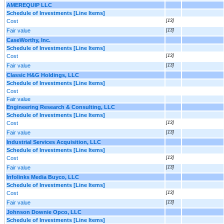
AMEREQUIP LLC
Schedule of Investments [Line Items]
Cost
[13]
Fair value
[13]
CaseWorthy, Inc.
Schedule of Investments [Line Items]
Cost
[13]
Fair value
[13]
Classic H&G Holdings, LLC
Schedule of Investments [Line Items]
Cost
Fair value
Engineering Research & Consulting, LLC
Schedule of Investments [Line Items]
Cost
[13]
Fair value
[13]
Industrial Services Acquisition, LLC
Schedule of Investments [Line Items]
Cost
[13]
Fair value
[13]
Infolinks Media Buyco, LLC
Schedule of Investments [Line Items]
Cost
[13]
Fair value
[13]
Johnson Downie Opco, LLC
Schedule of Investments [Line Items]