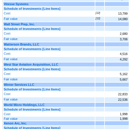
Vitesse Systems
Schedule of Investments [Line Items]
Cost
[12]
13,799
Fair value
[12]
14,080
Wall Street Prep, Inc.
Schedule of Investments [Line Items]
Cost
2,680
Fair value
3,706
Watterson Brands, LLC
Schedule of Investments [Line Items]
Cost
4,516
Fair value
4,292
West Star Aviation Acquisition, LLC
Schedule of Investments [Line Items]
Cost
5,162
Fair value
5,667
Winter Services LLC
Schedule of Investments [Line Items]
Cost
22,833
Fair value
22,536
World Micro Holdings, LLC
Schedule of Investments [Line Items]
Cost
1,998
Fair value
1,998
Xenon Arc, Inc.
Schedule of Investments [Line Items]