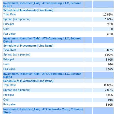
Investment, Identifier [Axis]: ATS Operating, LLC, Secured
Debt 1
Schedule of Investments [Line Items]
Total Rate
10.85%
Spread (as a percent)
6.00%
Principal
$ 50
Cost
50
Fair value
$ 50
Investment, Identifier [Axis]: ATS Operating, LLC, Secured
Debt 2
Schedule of Investments [Line Items]
Total Rate
9.85%
Spread (as a percent)
5.00%
Principal
$ 925
Cost
916
Fair value
$ 925
Investment, Identifier [Axis]: ATS Operating, LLC, Secured
Debt 3
Schedule of Investments [Line Items]
Total Rate
11.85%
Spread (as a percent)
7.00%
Principal
$ 925
Cost
916
Fair value
$ 925
Investment, Identifier [Axis]: ATX Networks Corp., Common
Stock