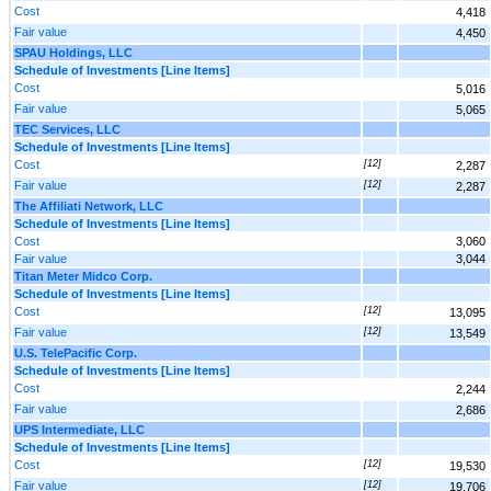
Cost
4,418
Fair value
4,450
SPAU Holdings, LLC
Schedule of Investments [Line Items]
Cost
5,016
Fair value
5,065
TEC Services, LLC
Schedule of Investments [Line Items]
Cost
[12]
2,287
Fair value
[12]
2,287
The Affiliati Network, LLC
Schedule of Investments [Line Items]
Cost
3,060
Fair value
3,044
Titan Meter Midco Corp.
Schedule of Investments [Line Items]
Cost
[12]
13,095
Fair value
[12]
13,549
U.S. TelePacific Corp.
Schedule of Investments [Line Items]
Cost
2,244
Fair value
2,686
UPS Intermediate, LLC
Schedule of Investments [Line Items]
Cost
[12]
19,530
Fair value
[12]
19,706