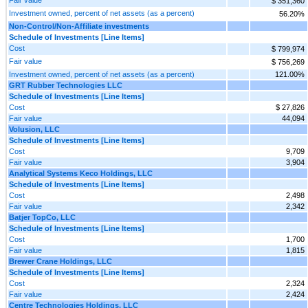
$ 351,360
Investment owned, percent of net assets (as a percent)
56.20%
Non‑Control/Non‑Affiliate investments
Schedule of Investments [Line Items]
Cost
$ 799,974
Fair value
$ 756,269
Investment owned, percent of net assets (as a percent)
121.00%
GRT Rubber Technologies LLC
Schedule of Investments [Line Items]
Cost
$ 27,826
Fair value
44,094
Volusion, LLC
Schedule of Investments [Line Items]
Cost
9,709
Fair value
3,904
Analytical Systems Keco Holdings, LLC
Schedule of Investments [Line Items]
Cost
2,498
Fair value
2,342
Batjer TopCo, LLC
Schedule of Investments [Line Items]
Cost
1,700
Fair value
1,815
Brewer Crane Holdings, LLC
Schedule of Investments [Line Items]
Cost
2,324
Fair value
2,424
Centre Technologies Holdings, LLC