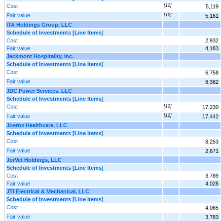
Cost
[12]
5,119
Fair value
[12]
5,161
ITA Holdings Group, LLC
Schedule of Investments [Line Items]
Cost
2,932
Fair value
4,183
Jackmont Hospitality, Inc.
Schedule of Investments [Line Items]
Cost
6,758
Fair value
8,382
JDC Power Services, LLC
Schedule of Investments [Line Items]
Cost
[12]
17,230
Fair value
[12]
17,442
Joerns Healthcare, LLC
Schedule of Investments [Line Items]
Cost
8,253
Fair value
2,671
JorVet Holdings, LLC
Schedule of Investments [Line Items]
Cost
3,789
Fair value
4,028
JTI Electrical & Mechanical, LLC
Schedule of Investments [Line Items]
Cost
4,065
Fair value
3,783