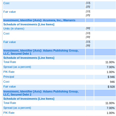
Cost
[13],
[25]
Fair value
[13],
[25]
Investment, Identifier [Axis]: Acumera, Inc., Warrants
Schedule of Investments [Line Items]
Units (in shares)
[30]
Cost
[13],
[30]
Fair value
[13],
[30]
Investment, Identifier [Axis]: Adams Publishing Group,
LLC, Secured Debt 1
Schedule of Investments [Line Items]
Total Rate
11.00%
Spread (as a percent)
7.00%
PIK Rate
1.00%
Principal
$ 946
Cost
946
Fair value
$ 928
Investment, Identifier [Axis]: Adams Publishing Group,
LLC, Secured Debt 2
Schedule of Investments [Line Items]
Total Rate
11.00%
Spread (as a percent)
7.00%
PIK Rate
1.00%