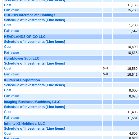
Cost
11,133
Fair value
15,735
HDC/HW Intermediate Holdings
Schedule of Investments [Line Items]
Cost
1,708
Fair value
1,542
HEADLANDS OP-CO LLC
Schedule of Investments [Line Items]
Cost
10,490
Fair value
10,618
Hornblower Sub, LLC
Schedule of Investments [Line Items]
Cost
[12]
16,530
Fair value
[12]
16,542
IG Parent Corporation
Schedule of Investments [Line Items]
Cost
8,000
Fair value
8,076
Imaging Business Machines, L.L.C.
Schedule of Investments [Line Items]
Cost
11,405
Fair value
11,581
Infinity X1 Holdings, LLC
Schedule of Investments [Line Items]
Cost
4,806
Fair value
6,073