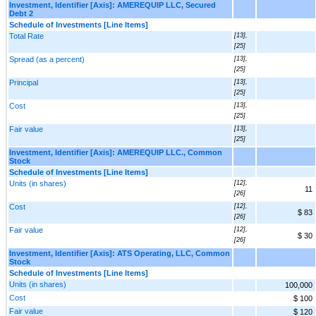
Investment, Identifier [Axis]: AMEREQUIP LLC, Secured
Debt 2
Schedule of Investments [Line Items]
Total Rate
[13],
[25]
Spread (as a percent)
[13],
[25]
Principal
[13],
[25]
Cost
[13],
[25]
Fair value
[13],
[25]
Investment, Identifier [Axis]: AMEREQUIP LLC., Common
Stock
Schedule of Investments [Line Items]
Units (in shares)
[12],
11
[26]
Cost
[12],
$ 83
[26]
Fair value
[12],
$ 30
[26]
Investment, Identifier [Axis]: ATS Operating, LLC, Common
Stock
Schedule of Investments [Line Items]
Units (in shares)
100,000
Cost
$ 100
Fair value
$ 120