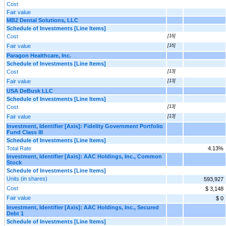
Cost
Fair value
MB2 Dental Solutions, LLC
Schedule of Investments [Line Items]
Cost
[16]
Fair value
[16]
Paragon Healthcare, Inc.
Schedule of Investments [Line Items]
Cost
[13]
Fair value
[13]
USA DeBusk LLC
Schedule of Investments [Line Items]
Cost
[13]
Fair value
[13]
Investment, Identifier [Axis]: Fidelity Government Portfolio
Fund Class III
Schedule of Investments [Line Items]
Total Rate
4.13%
Investment, Identifier [Axis]: AAC Holdings, Inc., Common
Stock
Schedule of Investments [Line Items]
Units (in shares)
593,927
Cost
$ 3,148
Fair value
$ 0
Investment, Identifier [Axis]: AAC Holdings, Inc., Secured
Debt 1
Schedule of Investments [Line Items]