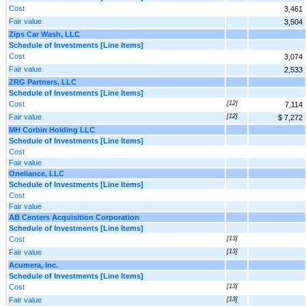
Cost
3,461
Fair value
3,504
Zips Car Wash, LLC
Schedule of Investments [Line Items]
Cost
3,074
Fair value
2,533
ZRG Partners, LLC
Schedule of Investments [Line Items]
Cost
[12]
7,114
Fair value
[12]
$ 7,272
MH Corbin Holding LLC
Schedule of Investments [Line Items]
Cost
Fair value
Oneliance, LLC
Schedule of Investments [Line Items]
Cost
Fair value
AB Centers Acquisition Corporation
Schedule of Investments [Line Items]
Cost
[13]
Fair value
[13]
Acumera, Inc.
Schedule of Investments [Line Items]
Cost
[13]
Fair value
[13]