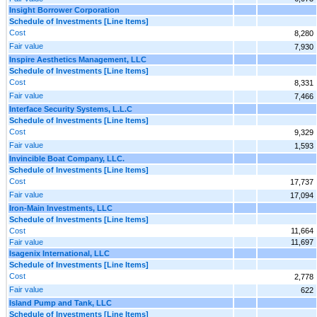
Insight Borrower Corporation
Schedule of Investments [Line Items]
Cost
8,280
Fair value
7,930
Inspire Aesthetics Management, LLC
Schedule of Investments [Line Items]
Cost
8,331
Fair value
7,466
Interface Security Systems, L.L.C
Schedule of Investments [Line Items]
Cost
9,329
Fair value
1,593
Invincible Boat Company, LLC.
Schedule of Investments [Line Items]
Cost
17,737
Fair value
17,094
Iron-Main Investments, LLC
Schedule of Investments [Line Items]
Cost
11,664
Fair value
11,697
Isagenix International, LLC
Schedule of Investments [Line Items]
Cost
2,778
Fair value
622
Island Pump and Tank, LLC
Schedule of Investments [Line Items]