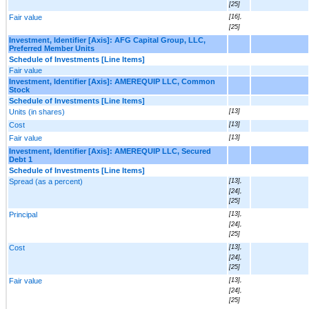
[25]
Fair value
[16],
[25]
Investment, Identifier [Axis]: AFG Capital Group, LLC,
Preferred Member Units
Schedule of Investments [Line Items]
Fair value
Investment, Identifier [Axis]: AMEREQUIP LLC, Common
Stock
Schedule of Investments [Line Items]
Units (in shares)
[13]
Cost
[13]
Fair value
[13]
Investment, Identifier [Axis]: AMEREQUIP LLC, Secured
Debt 1
Schedule of Investments [Line Items]
Spread (as a percent)
[13],
[24],
[25]
Principal
[13],
[24],
[25]
Cost
[13],
[24],
[25]
Fair value
[13],
[24],
[25]