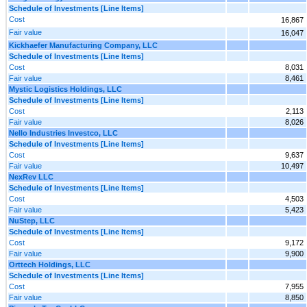
Schedule of Investments [Line Items]
Cost
16,867
Fair value
16,047
Kickhaefer Manufacturing Company, LLC
Schedule of Investments [Line Items]
Cost
8,031
Fair value
8,461
Mystic Logistics Holdings, LLC
Schedule of Investments [Line Items]
Cost
2,113
Fair value
8,026
Nello Industries Investco, LLC
Schedule of Investments [Line Items]
Cost
9,637
Fair value
10,497
NexRev LLC
Schedule of Investments [Line Items]
Cost
4,503
Fair value
5,423
NuStep, LLC
Schedule of Investments [Line Items]
Cost
9,172
Fair value
9,900
Orttech Holdings, LLC
Schedule of Investments [Line Items]
Cost
7,955
Fair value
8,850