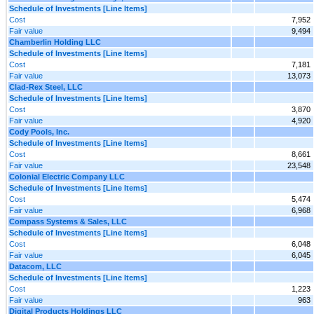
Schedule of Investments [Line Items]
Cost
7,952
Fair value
9,494
Chamberlin Holding LLC
Schedule of Investments [Line Items]
Cost
7,181
Fair value
13,073
Clad-Rex Steel, LLC
Schedule of Investments [Line Items]
Cost
3,870
Fair value
4,920
Cody Pools, Inc.
Schedule of Investments [Line Items]
Cost
8,661
Fair value
23,548
Colonial Electric Company LLC
Schedule of Investments [Line Items]
Cost
5,474
Fair value
6,968
Compass Systems & Sales, LLC
Schedule of Investments [Line Items]
Cost
6,048
Fair value
6,045
Datacom, LLC
Schedule of Investments [Line Items]
Cost
1,223
Fair value
963
Digital Products Holdings LLC