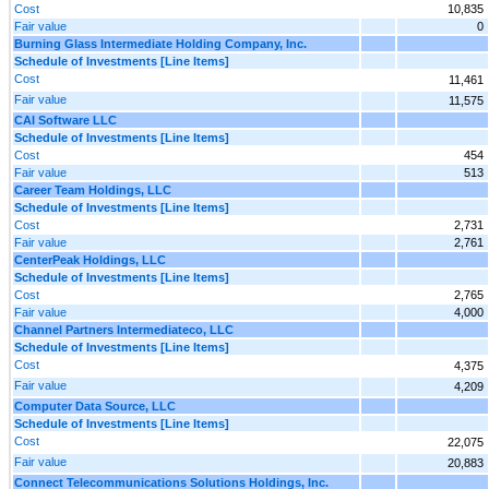
Cost
10,835
Fair value
0
Burning Glass Intermediate Holding Company, Inc.
Schedule of Investments [Line Items]
Cost
11,461
Fair value
11,575
CAI Software LLC
Schedule of Investments [Line Items]
Cost
454
Fair value
513
Career Team Holdings, LLC
Schedule of Investments [Line Items]
Cost
2,731
Fair value
2,761
CenterPeak Holdings, LLC
Schedule of Investments [Line Items]
Cost
2,765
Fair value
4,000
Channel Partners Intermediateco, LLC
Schedule of Investments [Line Items]
Cost
4,375
Fair value
4,209
Computer Data Source, LLC
Schedule of Investments [Line Items]
Cost
22,075
Fair value
20,883
Connect Telecommunications Solutions Holdings, Inc.