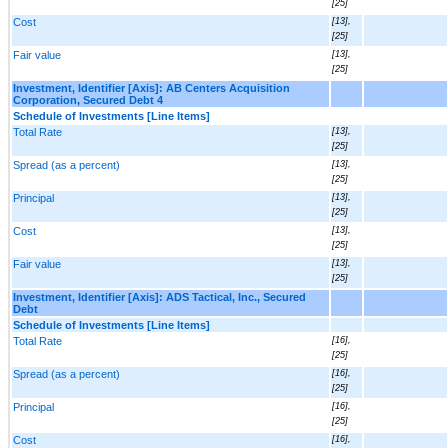
[25]
Cost
[13],
[25]
Fair value
[13],
[25]
Investment, Identifier [Axis]: AB Centers Acquisition
Corporation, Secured Debt 4
Schedule of Investments [Line Items]
Total Rate
[13],
[25]
Spread (as a percent)
[13],
[25]
Principal
[13],
[25]
Cost
[13],
[25]
Fair value
[13],
[25]
Investment, Identifier [Axis]: ADS Tactical, Inc., Secured
Debt
Schedule of Investments [Line Items]
Total Rate
[16],
[25]
Spread (as a percent)
[16],
[25]
Principal
[16],
[25]
Cost
[16],