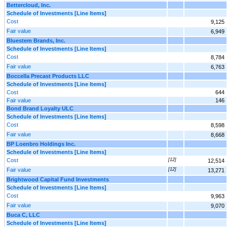
Bettercloud, Inc.
Schedule of Investments [Line Items]
Cost
9,125
Fair value
6,949
Bluestem Brands, Inc.
Schedule of Investments [Line Items]
Cost
8,784
Fair value
6,763
Boccella Precast Products LLC
Schedule of Investments [Line Items]
Cost
644
Fair value
146
Bond Brand Loyalty ULC
Schedule of Investments [Line Items]
Cost
8,598
Fair value
8,668
BP Loenbro Holdings Inc.
Schedule of Investments [Line Items]
Cost
[12]
12,514
Fair value
[12]
13,271
Brightwood Capital Fund Investments
Schedule of Investments [Line Items]
Cost
9,963
Fair value
9,070
Buca C, LLC
Schedule of Investments [Line Items]