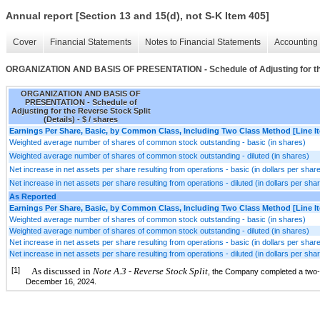
Annual report [Section 13 and 15(d), not S-K Item 405]
Cover
Financial Statements
Notes to Financial Statements
Accounting 
ORGANIZATION AND BASIS OF PRESENTATION - Schedule of Adjusting for the 
ORGANIZATION AND BASIS OF
PRESENTATION - Schedule of
Adjusting for the Reverse Stock Split
(Details) - $ / shares
Earnings Per Share, Basic, by Common Class, Including Two Class Method [Line I
Weighted average number of shares of common stock outstanding - basic (in shares)
Weighted average number of shares of common stock outstanding - diluted (in shares)
Net increase in net assets per share resulting from operations - basic (in dollars per shar
Net increase in net assets per share resulting from operations - diluted (in dollars per sha
As Reported
Earnings Per Share, Basic, by Common Class, Including Two Class Method [Line I
Weighted average number of shares of common stock outstanding - basic (in shares)
Weighted average number of shares of common stock outstanding - diluted (in shares)
Net increase in net assets per share resulting from operations - basic (in dollars per shar
Net increase in net assets per share resulting from operations - diluted (in dollars per sha
[1]
As discussed in
Note A.3 - Reverse Stock Split
, the Company completed a two-fo
December 16, 2024.