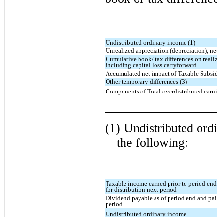
Undistributed ordinary income (1)
Unrealized appreciation (depreciation), net
Cumulative book/ tax differences on realiz
including capital loss carryforward
Accumulated net impact of Taxable Subsidi
Other temporary differences (3)
Components of Total overdistributed earn
_________________
(1)
Undistributed ord
the following:
Taxable income earned prior to period end
for distribution next period
Dividend payable as of period end and pai
period
Undistributed ordinary income