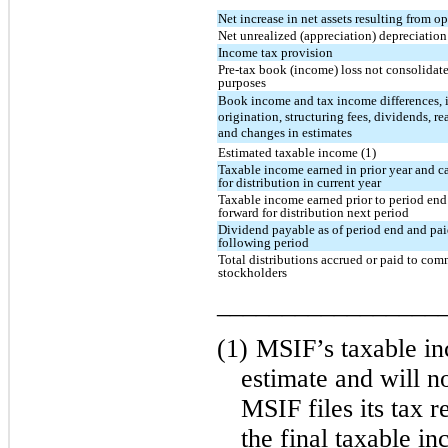
Net increase in net assets resulting from o
Net unrealized (appreciation) depreciation
Income tax provision
Pre-tax book (income) loss not consolidate
purposes
Book income and tax income differences, 
origination, structuring fees, dividends, re
and changes in estimates
Estimated taxable income (1)
Taxable income earned in prior year and c
for distribution in current year
Taxable income earned prior to period end
forward for distribution next period
Dividend payable as of period end and pai
following period
Total distributions accrued or paid to co
stockholders
_________________
(1)
MSIF’s taxable in
estimate and will no
MSIF files its tax r
the final taxable i