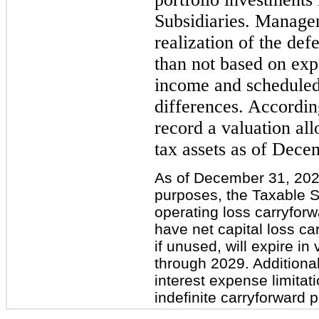
Subsidiaries. Managem
realization of the def
than not based on expe
income and scheduled
differences. Accordi
record a valuation all
tax assets as of Dece
As of December 31, 2024
purposes, the Taxable S
operating loss carryfor
have net capital loss ca
if unused, will expire i
through 2029. Additional
interest expense limita
indefinite carryforward p