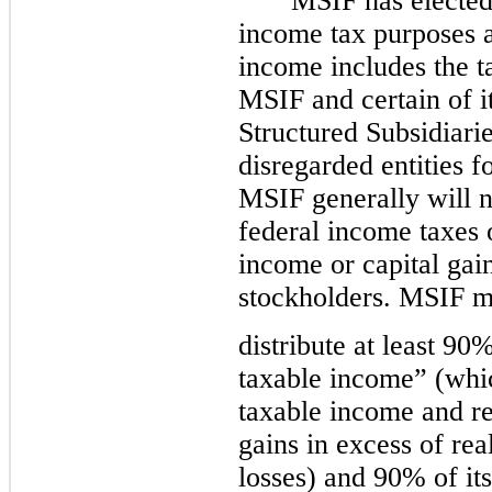
MSIF has elected 
income tax purposes 
income includes the 
MSIF and certain of it
Structured Subsidiarie
disregarded entities f
MSIF generally will n
federal income taxes 
income or capital gain
stockholders. MSIF m
distribute at least 9
taxable income” (whic
taxable income and re
gains in excess of rea
losses) and 90% of it