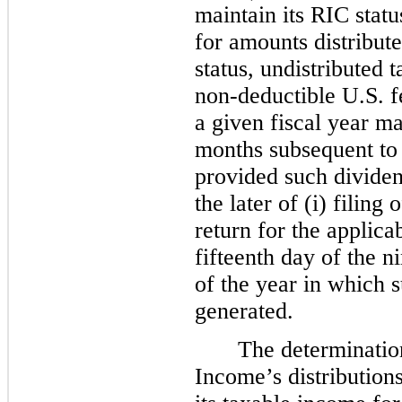
maintain its RIC statu
for amounts distribut
status, undistributed 
non-deductible U.S. fe
a given fiscal year ma
months subsequent to t
provided such dividen
the later of (i) filing
return for the applicab
fifteenth day of the n
of the year in which 
generated.
The determination
Income’s distribution