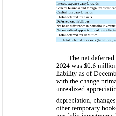
Interest expense carryforwards
General business and foreign tax credit ca
Capital loss carryforwards
Total deferred tax assets
Deferred tax liabilities:
Net basis differences in portfolio investme
Net unrealized appreciation of portfolio i
Total deferred tax liabilities
Total deferred tax assets (liabilities), n
The net deferred
2024 was $0.6 million
liability as of Decem
with the change primar
unrealized appreciati
depreciation, changes
other temporary book-
portfolio investments