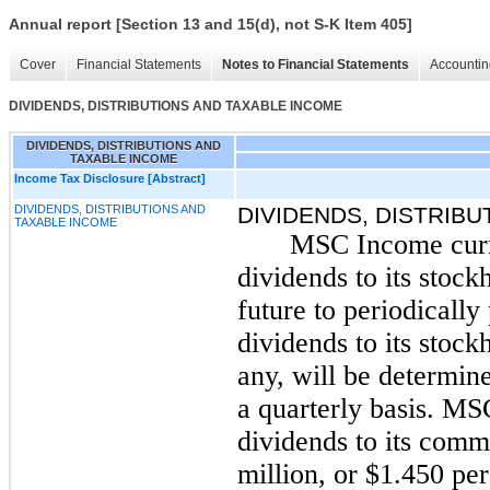
Annual report [Section 13 and 15(d), not S-K Item 405]
Cover
Financial Statements
Notes to Financial Statements
Accountin
DIVIDENDS, DISTRIBUTIONS AND TAXABLE INCOME
DIVIDENDS, DISTRIBUTIONS AND
TAXABLE INCOME
Income Tax Disclosure [Abstract]
DIVIDENDS, DISTRIBUTIONS AND
DIVIDENDS, DISTRIB
TAXABLE INCOME
MSC Income curre
dividends to its stock
future to periodicall
dividends to its stock
any, will be determin
a quarterly basis. M
dividends to its comm
million, or $1.450 pe