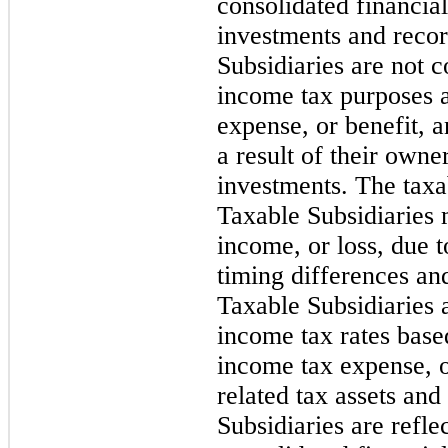
consolidated financial
investments and recor
Subsidiaries are not 
income tax purposes 
expense, or benefit, an
a result of their owne
investments. The taxab
Taxable Subsidiaries 
income, or loss, due 
timing differences an
Taxable Subsidiaries 
income tax rates base
income tax expense, or
related tax assets and 
Subsidiaries are refl