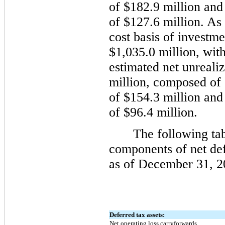
of $182.9 million and
of $127.6 million. As
cost basis of investm
$1,035.0 million, wit
estimated net unreali
million, composed of 
of $154.3 million and
of $96.4 million.
The following tabl
components of net defe
as of December 31, 2
Deferred tax assets:
Net operating loss carryforwards