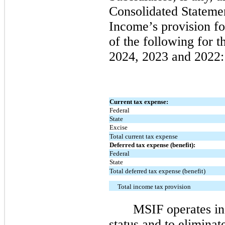
Consolidated Stateme
Income’s provision f
of the following for 
2024, 2023 and 2022:
Current tax expense:
Federal
State
Excise
Total current tax expense
Deferred tax expense (benefit):
Federal
State
Total deferred tax expense (benefit)
Total income tax provision
MSIF operates in
status and to eliminat