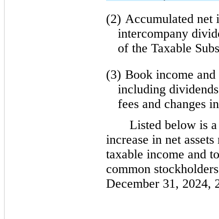
(2)
Accumulated net i
intercompany divid
of the Taxable Subs
(3)
Book income and 
including dividends,
fees and changes in
Listed below is a
increase in net assets
taxable income and to 
common stockholders 
December 31, 2024, 