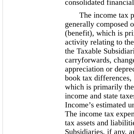
consolidated financial
The income tax p
generally composed of
(benefit), which is pri
activity relating to th
the Taxable Subsidiari
carryforwards, change
appreciation or depre
book tax differences, 
which is primarily the
income and state tax
Income’s estimated un
The income tax expens
tax assets and liabili
Subsidiaries, if any,