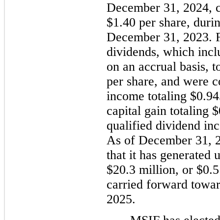
December 31, 2024, c
$1.40 per share, duri
December 31, 2023. F
dividends, which incl
on an accrual basis, t
per share, and were c
income totaling $0.945
capital gain totaling $
qualified dividend in
As of December 31, 
that it has generated 
$20.3 million, or $0.5
carried forward toward
2025.