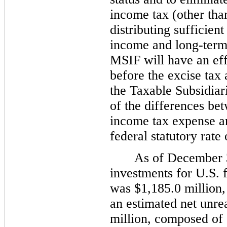
income tax (other tha
distributing sufficie
income and long-term c
MSIF will have an eff
before the excise tax
the Taxable Subsidiari
of the differences b
income tax expense an
federal statutory rate
As of December 3
investments for U.S. 
was $1,185.0 million,
an estimated net unre
million, composed of 