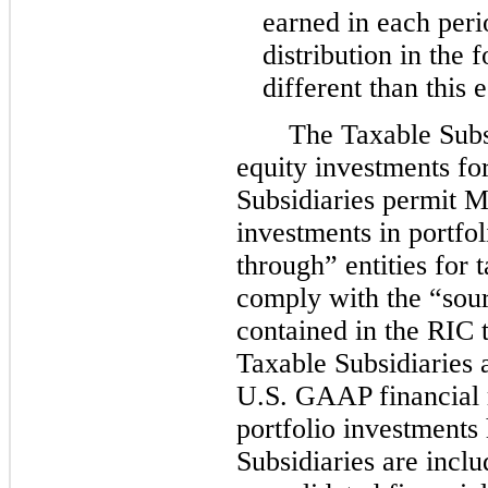
earned in each peri
distribution in the
different than this 
The Taxable Subsi
equity investments f
Subsidiaries permit 
investments in portfo
through” entities for 
comply with the “sou
contained in the RIC 
Taxable Subsidiaries 
U.S. GAAP financial r
portfolio investments
Subsidiaries are inc