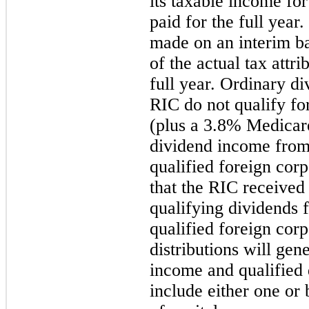
its taxable income for
paid for the full year
made on an interim ba
of the actual tax attri
full year. Ordinary di
RIC do not qualify f
(plus a 3.8% Medicare
dividend income from
qualified foreign corp
that the RIC received
qualifying dividends 
qualified foreign corp
distributions will gen
income and qualified 
include either one or 