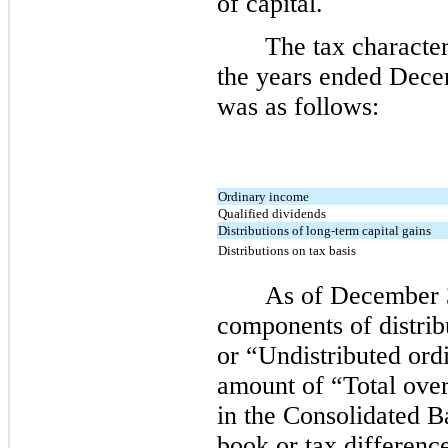
of capital.
The tax character
the years ended Dece
was as follows:
Ordinary income
Qualified dividends
Distributions of long-term capital gains
Distributions on tax basis
As of December 3
components of distribu
or “Undistributed ord
amount of “Total over
in the Consolidated 
book or tax differenc