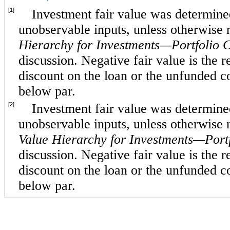
[1]
Investment fair value was determined
unobservable inputs, unless otherwise
Hierarchy for Investments—Portfolio 
discussion. Negative fair value is the re
discount on the loan or the unfunded 
below par.
[2]
Investment fair value was determined
unobservable inputs, unless otherwise
Value Hierarchy for Investments—Port
discussion. Negative fair value is the re
discount on the loan or the unfunded 
below par.