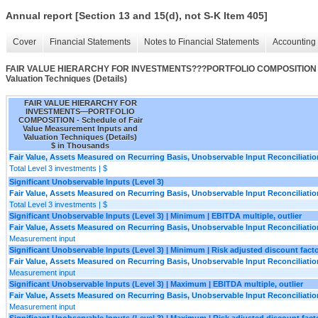
Annual report [Section 13 and 15(d), not S-K Item 405]
Cover
Financial Statements
Notes to Financial Statements
Accounting 
FAIR VALUE HIERARCHY FOR INVESTMENTS???PORTFOLIO COMPOSITION - Sch
Valuation Techniques (Details)
FAIR VALUE HIERARCHY FOR
INVESTMENTS—PORTFOLIO
COMPOSITION - Schedule of Fair
Value Measurement Inputs and
Valuation Techniques (Details)
$ in Thousands
Fair Value, Assets Measured on Recurring Basis, Unobservable Input Reconciliatio
Total Level 3 investments | $
Significant Unobservable Inputs (Level 3)
Fair Value, Assets Measured on Recurring Basis, Unobservable Input Reconciliatio
Total Level 3 investments | $
Significant Unobservable Inputs (Level 3) | Minimum | EBITDA multiple, outlier
Fair Value, Assets Measured on Recurring Basis, Unobservable Input Reconciliatio
Measurement input
Significant Unobservable Inputs (Level 3) | Minimum | Risk adjusted discount factor
Fair Value, Assets Measured on Recurring Basis, Unobservable Input Reconciliatio
Measurement input
Significant Unobservable Inputs (Level 3) | Maximum | EBITDA multiple, outlier
Fair Value, Assets Measured on Recurring Basis, Unobservable Input Reconciliatio
Measurement input
Significant Unobservable Inputs (Level 3) | Maximum | Risk adjusted discount factor