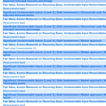
Expected principal recovery percentage
Fair Value, Assets Measured on Recurring Basis, Unobservable Input Reconciliatio
Measurement input
Significant Unobservable Inputs (Level 3) | Debt investments | Discounted cash flo
adjusted discount factor
Fair Value, Assets Measured on Recurring Basis, Unobservable Input Reconciliatio
Measurement input
Significant Unobservable Inputs (Level 3) | Debt investments | Discounted cash fl
principal recovery percentage
Fair Value, Assets Measured on Recurring Basis, Unobservable Input Reconciliatio
Measurement input
Significant Unobservable Inputs (Level 3) | Debt investments | Market approach
Fair Value, Assets Measured on Recurring Basis, Unobservable Input Reconciliatio
Total Level 3 investments | $
Significant Unobservable Inputs (Level 3) | Debt investments | Market approach | 
quote
Fair Value, Assets Measured on Recurring Basis, Unobservable Input Reconciliatio
Measurement input
Significant Unobservable Inputs (Level 3) | Debt investments | Market approach | 
quote
Fair Value, Assets Measured on Recurring Basis, Unobservable Input Reconciliatio
Measurement input
Significant Unobservable Inputs (Level 3) | Debt investments | Market approach | 
Third-party quote
Fair Value, Assets Measured on Recurring Basis, Unobservable Input Reconciliatio
Measurement input
Significant Unobservable Inputs (Level 3) | Debt investments | Market approach | M
quote
Fair Value, Assets Measured on Recurring Basis, Unobservable Input Reconciliatio
Measurement input