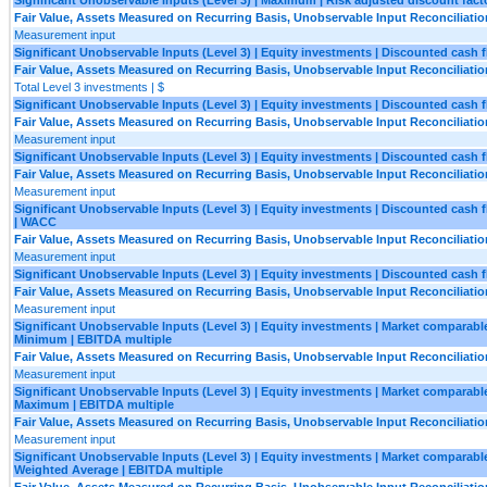
Fair Value, Assets Measured on Recurring Basis, Unobservable Input Reconciliatio
Measurement input
Significant Unobservable Inputs (Level 3) | Equity investments | Discounted cash 
Fair Value, Assets Measured on Recurring Basis, Unobservable Input Reconciliatio
Total Level 3 investments | $
Significant Unobservable Inputs (Level 3) | Equity investments | Discounted cash
Fair Value, Assets Measured on Recurring Basis, Unobservable Input Reconciliatio
Measurement input
Significant Unobservable Inputs (Level 3) | Equity investments | Discounted cas
Fair Value, Assets Measured on Recurring Basis, Unobservable Input Reconciliatio
Measurement input
Significant Unobservable Inputs (Level 3) | Equity investments | Discounted cash 
| WACC
Fair Value, Assets Measured on Recurring Basis, Unobservable Input Reconciliatio
Measurement input
Significant Unobservable Inputs (Level 3) | Equity investments | Discounted cash 
Fair Value, Assets Measured on Recurring Basis, Unobservable Input Reconciliatio
Measurement input
Significant Unobservable Inputs (Level 3) | Equity investments | Market comparable 
Minimum | EBITDA multiple
Fair Value, Assets Measured on Recurring Basis, Unobservable Input Reconciliatio
Measurement input
Significant Unobservable Inputs (Level 3) | Equity investments | Market comparable 
Maximum | EBITDA multiple
Fair Value, Assets Measured on Recurring Basis, Unobservable Input Reconciliatio
Measurement input
Significant Unobservable Inputs (Level 3) | Equity investments | Market comparable 
Weighted Average | EBITDA multiple
Fair Value, Assets Measured on Recurring Basis, Unobservable Input Reconciliatio