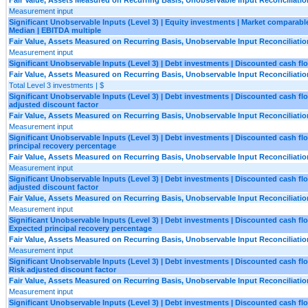
Measurement input
Significant Unobservable Inputs (Level 3) | Equity investments | Market comparable 
Median | EBITDA multiple
Fair Value, Assets Measured on Recurring Basis, Unobservable Input Reconciliatio
Measurement input
Significant Unobservable Inputs (Level 3) | Debt investments | Discounted cash fl
Fair Value, Assets Measured on Recurring Basis, Unobservable Input Reconciliatio
Total Level 3 investments | $
Significant Unobservable Inputs (Level 3) | Debt investments | Discounted cash fl
adjusted discount factor
Fair Value, Assets Measured on Recurring Basis, Unobservable Input Reconciliatio
Measurement input
Significant Unobservable Inputs (Level 3) | Debt investments | Discounted cash f
principal recovery percentage
Fair Value, Assets Measured on Recurring Basis, Unobservable Input Reconciliatio
Measurement input
Significant Unobservable Inputs (Level 3) | Debt investments | Discounted cash fl
adjusted discount factor
Fair Value, Assets Measured on Recurring Basis, Unobservable Input Reconciliatio
Measurement input
Significant Unobservable Inputs (Level 3) | Debt investments | Discounted cash fl
Expected principal recovery percentage
Fair Value, Assets Measured on Recurring Basis, Unobservable Input Reconciliatio
Measurement input
Significant Unobservable Inputs (Level 3) | Debt investments | Discounted cash fl
Risk adjusted discount factor
Fair Value, Assets Measured on Recurring Basis, Unobservable Input Reconciliatio
Measurement input
Significant Unobservable Inputs (Level 3) | Debt investments | Discounted cash fl