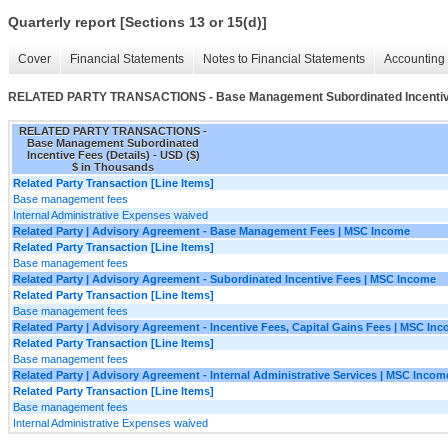
Quarterly report [Sections 13 or 15(d)]
Cover
Financial Statements
Notes to Financial Statements
Accounting 
RELATED PARTY TRANSACTIONS - Base Management Subordinated Incentive
RELATED PARTY TRANSACTIONS -
Base Management Subordinated
Incentive Fees (Details) - USD ($)
$ in Thousands
Related Party Transaction [Line Items]
Base management fees
Internal Administrative Expenses waived
Related Party | Advisory Agreement - Base Management Fees | MSC Income
Related Party Transaction [Line Items]
Base management fees
Related Party | Advisory Agreement - Subordinated Incentive Fees | MSC Income
Related Party Transaction [Line Items]
Base management fees
Related Party | Advisory Agreement - Incentive Fees, Capital Gains Fees | MSC In
Related Party Transaction [Line Items]
Base management fees
Related Party | Advisory Agreement - Internal Administrative Services | MSC Incom
Related Party Transaction [Line Items]
Base management fees
Internal Administrative Expenses waived