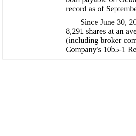
record as of Septembe
Since June 30, 2
8,291 shares at an av
(including broker com
Company's 10b5-1 Re