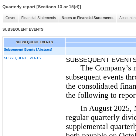
Quarterly report [Sections 13 or 15(d)]
Cover
Financial Statements
Notes to Financial Statements
Accountin
SUBSEQUENT EVENTS
SUBSEQUENT EVENTS
Subsequent Events [Abstract]
SUBSEQUENT EVENTS
SUBSEQUENT EVENT
The Company’s m
subsequent events thr
the consolidated finan
the following to repor
In August 2025,
regular quarterly div
supplemental quarterl
both payable on Octob