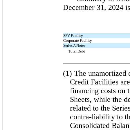
December 31, 2024 is
SPV Facility
Corporate Facility
Series A Notes
Total Debt
_________________
(1)
The unamortized d
Credit Facilities ar
financing costs on 
Sheets, while the d
related to the Serie
contra-liability to 
Consolidated Balan