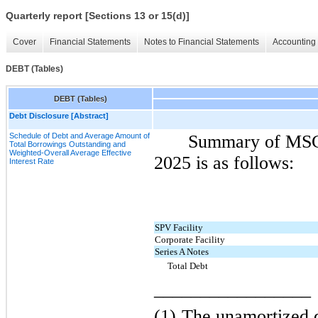
Quarterly report [Sections 13 or 15(d)]
Cover
Financial Statements
Notes to Financial Statements
Accounting 
DEBT (Tables)
DEBT (Tables)
Debt Disclosure [Abstract]
Schedule of Debt and Average Amount of
Summary of MSC 
Total Borrowings Outstanding and
Weighted-Overall Average Effective
2025 is as follows:
Interest Rate
SPV Facility
Corporate Facility
Series A Notes
Total Debt
_________________
(1)
The unamortized d