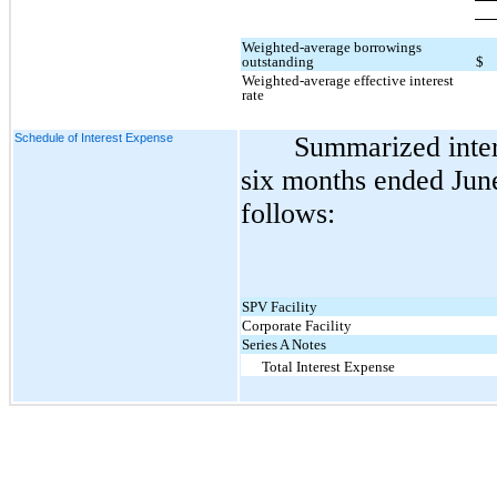
Weighted-average borrowings
outstanding
$
Weighted-average effective interest
rate
Schedule of Interest Expense
Summarized inter
six months ended June
follows:
SPV Facility
Corporate Facility
Series A Notes
Total Interest Expense