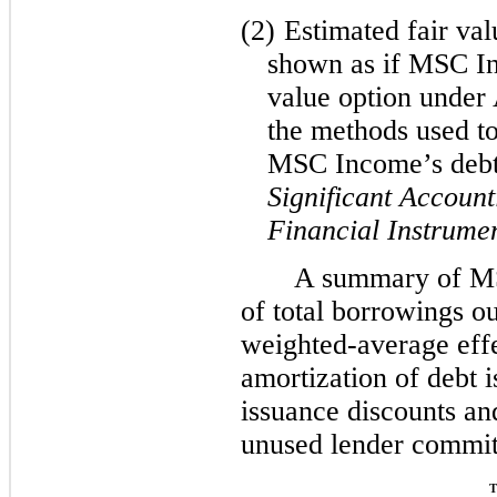
(2)
Estimated fair val
shown as if MSC In
value option under
the methods used to
MSC Income’s deb
Significant Account
Financial Instrume
A summary of M
of total borrowings o
weighted-average effec
amortization of debt i
issuance discounts a
unused lender commit
T