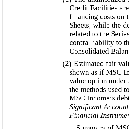
Credit Facilities ar
financing costs on 
Sheets, while the d
related to the Serie
contra-liability to 
Consolidated Balan
(2)
Estimated fair val
shown as if MSC In
value option under
the methods used to
MSC Income’s deb
Significant Account
Financial Instrume
Summary of MSC 