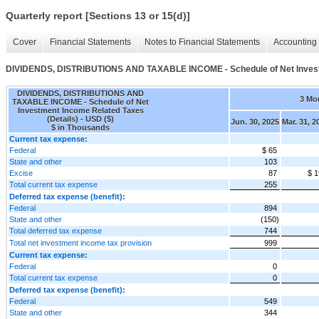
Quarterly report [Sections 13 or 15(d)]
Cover
Financial Statements
Notes to Financial Statements
Accounting 
DIVIDENDS, DISTRIBUTIONS AND TAXABLE INCOME - Schedule of Net Investm
DIVIDENDS, DISTRIBUTIONS AND
3 Mo
TAXABLE INCOME - Schedule of Net
Investment Income Related Taxes
(Details) - USD ($)
Jun. 30, 2025
Mar. 31, 2
$ in Thousands
Current tax expense:
Federal
$ 65
State and other
103
Excise
87
$ 1
Total current tax expense
255
Deferred tax expense (benefit):
Federal
894
State and other
(150)
Total deferred tax expense
744
Total net investment income tax provision
999
Current tax expense:
Federal
0
Total current tax expense
0
Deferred tax expense (benefit):
Federal
549
State and other
344