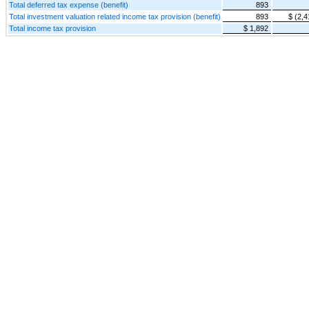
Total deferred tax expense (benefit)
893
Total investment valuation related income tax provision (benefit)
893
$ (2,4
Total income tax provision
$ 1,892