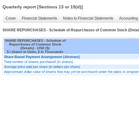
Quarterly report [Sections 13 or 15(d)]
Cover
Financial Statements
Notes to Financial Statements
Accounting 
SHARE REPURCHASES - Schedule of Repurchases of Common Stock (Detail
SHARE REPURCHASES - Schedule of
Repurchases of Common Stock
(Details) - USD ($)
$ / shares in Units, $ in Thousands
Share-Based Payment Arrangement [Abstract]
Total number of shares purchased (in shares)
Average price paid per share (in dollars per share)
Approximate dollar value of shares that may yet be purchased under the plans or progra