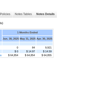
Policies
Notes Tables
Notes Details
s)
1 Months Ended
Jun. 30, 2025
May 31, 2025
Apr. 30, 2025
0
84
9,921
$ 0
$ 14.97
$ 14.59
ms
$ 64,854
$ 64,854
$ 64,855