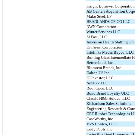
Insight Borrower Corporation
AB Centers Acquisition Corp
Mako Steel, LP
HEADLANDS OP-CO LLC
NWN Corporation
Winter Services LLC
SI East, LLC
American Health Staffing Gro
IG Parent Corporation
Infolinks Media Buyco, LLC
Burning Glass Intermediate 
Bettercloud, Inc.
Bluestem Brands, Inc.
Dalton US Inc.
IG Investor, LLC
NexRev LLC
Roof Opco, LLC
Bond Brand Loyalty ULC
Classic H&G Holdco, LLC
Richardson Sales Solutions
Engineering Research & Con
GRT Rubber Technologies L
CaseWorthy, Inc.
VVS Holdco, LLC
Cody Pools, Inc.
Invincible Boat Company, L