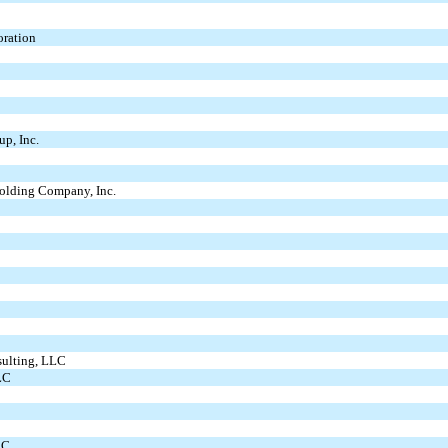
oration
up, Inc.
Holding Company, Inc.
sulting, LLC
LC
LC.