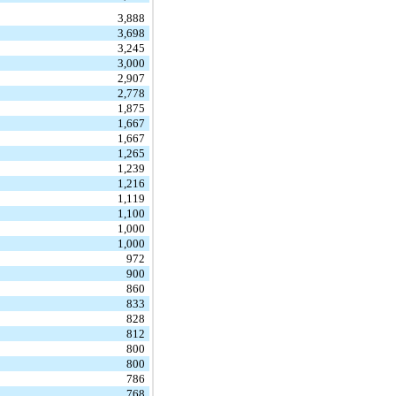
3,888
3,698
3,245
3,000
2,907
2,778
1,875
1,667
1,667
1,265
1,239
1,216
1,119
1,100
1,000
1,000
972
900
860
833
828
812
800
800
786
768