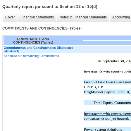
Quarterly report pursuant to Section 13 or 15(d)
Cover
Financial Statements
Notes to Financial Statements
Accounting 
COMMITMENTS AND CONTINGENCIES (Tables)
COMMITMENTS AND
CONTINGENCIES (Tables)
Commitments and Contingencies Disclosure
[Abstract]
Schedule of Outstanding Commitments
At September 30, 20
Investments with equity capit
Freeport First Lien Loan Fund
HPEP 3, L.P.
Brightwood Capital Fund III,
Total Equity Commitme
Investments with commitments 
commitments not yet funded:
Power System Solutions