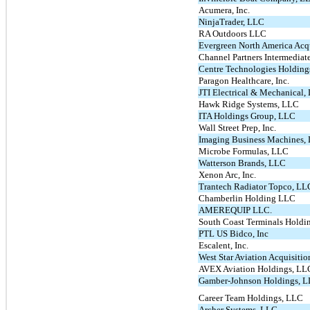
Acumera, Inc.
NinjaTrader, LLC
RA Outdoors LLC
Evergreen North America Acq
Channel Partners Intermedia
Centre Technologies Holding
Paragon Healthcare, Inc.
JTI Electrical & Mechanical,
Hawk Ridge Systems, LLC
ITA Holdings Group, LLC
Wall Street Prep, Inc.
Imaging Business Machines, 
Microbe Formulas, LLC
Watterson Brands, LLC
Xenon Arc, Inc.
Trantech Radiator Topco, LL
Chamberlin Holding LLC
AMEREQUIP LLC.
South Coast Terminals Holdi
PTL US Bidco, Inc
Escalent, Inc.
West Star Aviation Acquisiti
AVEX Aviation Holdings, LL
Gamber-Johnson Holdings, 
Career Team Holdings, LLC
Archer Systems, LLC