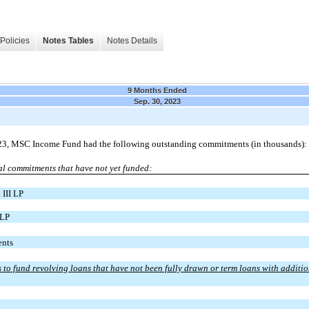
Policies
Notes Tables
Notes Details
9 Months Ended
Sep. 30, 2023
23, MSC Income Fund had the following outstanding commitments (in thousands):
al commitments that have not yet funded:
 III LP
 LP
nts
to fund revolving loans that have not been fully drawn or term loans with additi