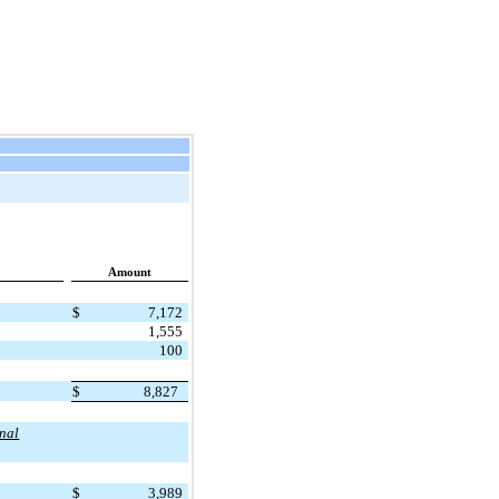
Amount
$
7,172
1,555
100
$
8,827
onal
$
3,989