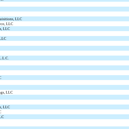
uisitions, LLC
teco, LLC
s, LLC
 LLC
L.L.C.
C
ngs, LLC
on, LLC
C
LLC