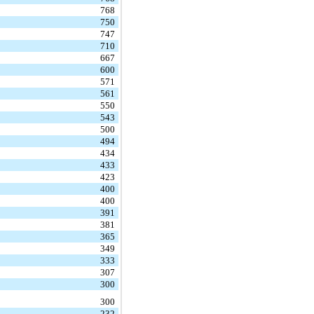
768
750
747
710
667
600
571
561
550
543
500
494
434
433
423
400
400
391
381
365
349
333
307
300
300
232