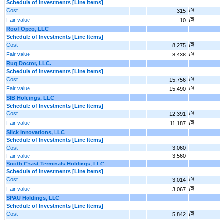
Schedule of Investments [Line Items]
Cost
[5]
315
Fair value
[5]
10
Roof Opco, LLC
Schedule of Investments [Line Items]
Cost
[5]
8,275
Fair value
[5]
8,438
Rug Doctor, LLC.
Schedule of Investments [Line Items]
Cost
[5]
15,756
Fair value
[5]
15,490
SIB Holdings, LLC
Schedule of Investments [Line Items]
Cost
[5]
12,391
Fair value
[5]
11,187
Slick Innovations, LLC
Schedule of Investments [Line Items]
Cost
3,060
Fair value
3,560
South Coast Terminals Holdings, LLC
Schedule of Investments [Line Items]
Cost
[5]
3,014
Fair value
[5]
3,067
SPAU Holdings, LLC
Schedule of Investments [Line Items]
Cost
[5]
5,842