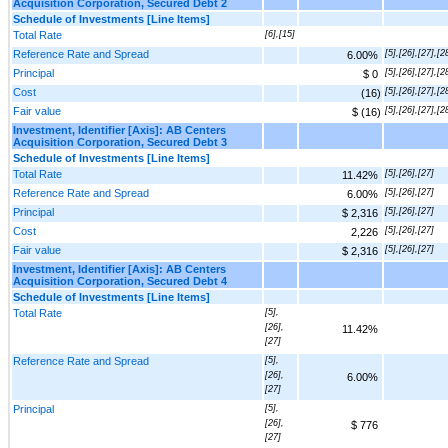
Acquisition Corporation, Secured Debt 2
Schedule of Investments [Line Items]
Total Rate
[6],[15]
Reference Rate and Spread
[5],[26],[27],[2
6.00%
Principal
[5],[26],[27],[2
$ 0
Cost
[5],[26],[27],[2
(16)
Fair value
[5],[26],[27],[2
$ (16)
Investment, Identifier [Axis]: AB Centers
Acquisition Corporation, Secured Debt 3
Schedule of Investments [Line Items]
Total Rate
[5],[26],[27]
11.42%
Reference Rate and Spread
[5],[26],[27]
6.00%
Principal
[5],[26],[27]
$ 2,316
Cost
[5],[26],[27]
2,226
Fair value
[5],[26],[27]
$ 2,316
Investment, Identifier [Axis]: AB Centers
Acquisition Corporation, Secured Debt 4
Schedule of Investments [Line Items]
Total Rate
[5],
[26],
11.42%
[27]
Reference Rate and Spread
[5],
[26],
6.00%
[27]
Principal
[5],
[26],
$ 776
[27]