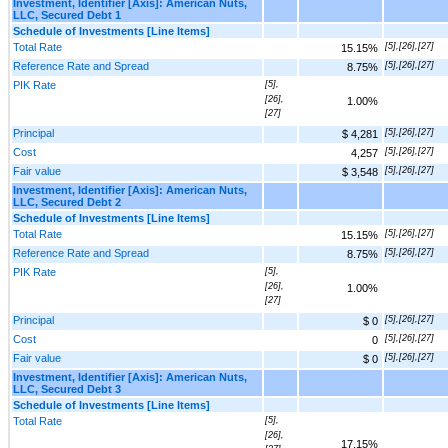
Investment, Identifier [Axis]: American Nuts,
LLC, Secured Debt 1
Schedule of Investments [Line Items]
Total Rate
[5],[26],[27]
15.15%
Reference Rate and Spread
[5],[26],[27]
8.75%
PIK Rate
[5],
[26],
1.00%
[27]
Principal
[5],[26],[27]
$ 4,281
Cost
[5],[26],[27]
4,257
Fair value
[5],[26],[27]
$ 3,548
Investment, Identifier [Axis]: American Nuts,
LLC, Secured Debt 2
Schedule of Investments [Line Items]
Total Rate
[5],[26],[27]
15.15%
Reference Rate and Spread
[5],[26],[27]
8.75%
PIK Rate
[5],
[26],
1.00%
[27]
Principal
[5],[26],[27]
$ 0
Cost
[5],[26],[27]
0
Fair value
[5],[26],[27]
$ 0
Investment, Identifier [Axis]: American Nuts,
LLC, Secured Debt 3
Schedule of Investments [Line Items]
Total Rate
[5],
[26],
17.15%