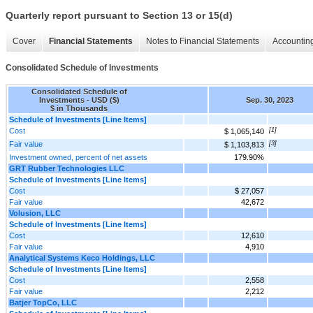
Quarterly report pursuant to Section 13 or 15(d)
Cover
Financial Statements
Notes to Financial Statements
Accounting
Consolidated Schedule of Investments
Consolidated Schedule of
Investments - USD ($)
Sep. 30, 2023
$ in Thousands
Schedule of Investments [Line Items]
Cost
[1]
$ 1,065,140
Fair value
[3]
$ 1,103,813
Investment owned, percent of net assets
179.90%
GRT Rubber Technologies LLC
Schedule of Investments [Line Items]
Cost
$ 27,057
Fair value
42,672
Volusion, LLC
Schedule of Investments [Line Items]
Cost
12,610
Fair value
4,910
Analytical Systems Keco Holdings, LLC
Schedule of Investments [Line Items]
Cost
2,558
Fair value
2,212
Batjer TopCo, LLC