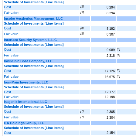
Schedule of Investments [Line Items]
Cost
[5]
8,294
Fair value
[5]
8,294
Inspire Aesthetics Management, LLC
Schedule of Investments [Line Items]
Cost
[5]
8,192
Fair value
[5]
8,307
Interface Security Systems, L.L.C
Schedule of Investments [Line Items]
Cost
[5]
9,089
Fair value
[5]
2,318
Invincible Boat Company, LLC.
Schedule of Investments [Line Items]
Cost
[5]
17,126
Fair value
[5]
16,675
Iron-Main Investments, LLC
Schedule of Investments [Line Items]
Cost
12,177
Fair value
12,198
Isagenix International, LLC
Schedule of Investments [Line Items]
Cost
[7]
2,305
Fair value
[7]
2,304
ITA Holdings Group, LLC
Schedule of Investments [Line Items]
Cost
2,154