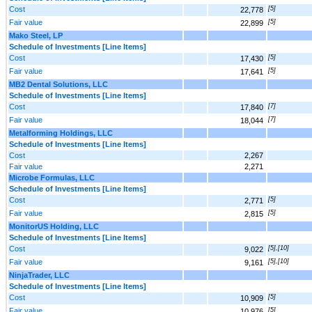
Cost
[5]
22,778
Fair value
[5]
22,899
Mako Steel, LP
Schedule of Investments [Line Items]
Cost
[5]
17,430
Fair value
[5]
17,641
MB2 Dental Solutions, LLC
Schedule of Investments [Line Items]
Cost
[7]
17,840
Fair value
[7]
18,044
Metalforming Holdings, LLC
Schedule of Investments [Line Items]
Cost
2,267
Fair value
2,271
Microbe Formulas, LLC
Schedule of Investments [Line Items]
Cost
[5]
2,771
Fair value
[5]
2,815
MonitorUS Holding, LLC
Schedule of Investments [Line Items]
Cost
[5],[10]
9,022
Fair value
[5],[10]
9,161
NinjaTrader, LLC
Schedule of Investments [Line Items]
Cost
[5]
10,909
Fair value
[5]
10,976