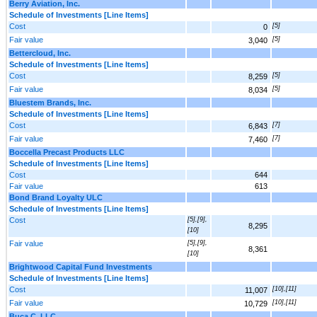
Berry Aviation, Inc.
Schedule of Investments [Line Items]
Cost
[5]
0
Fair value
[5]
3,040
Bettercloud, Inc.
Schedule of Investments [Line Items]
Cost
[5]
8,259
Fair value
[5]
8,034
Bluestem Brands, Inc.
Schedule of Investments [Line Items]
Cost
[7]
6,843
Fair value
[7]
7,460
Boccella Precast Products LLC
Schedule of Investments [Line Items]
Cost
644
Fair value
613
Bond Brand Loyalty ULC
Schedule of Investments [Line Items]
Cost
[5],[9],
8,295
[10]
Fair value
[5],[9],
8,361
[10]
Brightwood Capital Fund Investments
Schedule of Investments [Line Items]
Cost
[10],[11]
11,007
Fair value
[10],[11]
10,729
Buca C, LLC