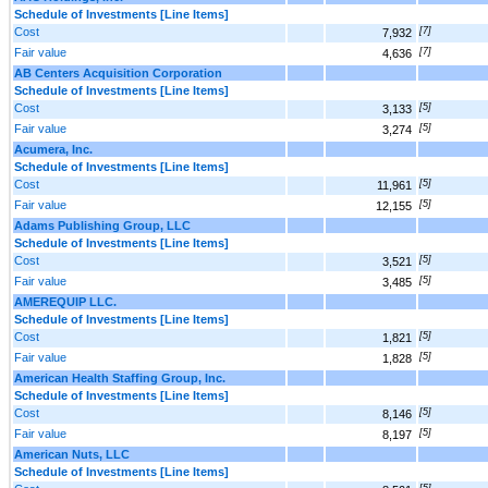
Schedule of Investments [Line Items]
Cost
[7]
7,932
Fair value
[7]
4,636
AB Centers Acquisition Corporation
Schedule of Investments [Line Items]
Cost
[5]
3,133
Fair value
[5]
3,274
Acumera, Inc.
Schedule of Investments [Line Items]
Cost
[5]
11,961
Fair value
[5]
12,155
Adams Publishing Group, LLC
Schedule of Investments [Line Items]
Cost
[5]
3,521
Fair value
[5]
3,485
AMEREQUIP LLC.
Schedule of Investments [Line Items]
Cost
[5]
1,821
Fair value
[5]
1,828
American Health Staffing Group, Inc.
Schedule of Investments [Line Items]
Cost
[5]
8,146
Fair value
[5]
8,197
American Nuts, LLC
Schedule of Investments [Line Items]
[5]