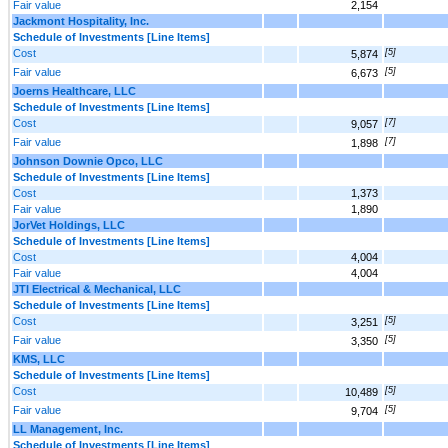
Fair value
2,154
Jackmont Hospitality, Inc.
Schedule of Investments [Line Items]
Cost
[5]
5,874
Fair value
[5]
6,673
Joerns Healthcare, LLC
Schedule of Investments [Line Items]
Cost
[7]
9,057
Fair value
[7]
1,898
Johnson Downie Opco, LLC
Schedule of Investments [Line Items]
Cost
1,373
Fair value
1,890
JorVet Holdings, LLC
Schedule of Investments [Line Items]
Cost
4,004
Fair value
4,004
JTI Electrical & Mechanical, LLC
Schedule of Investments [Line Items]
Cost
[5]
3,251
Fair value
[5]
3,350
KMS, LLC
Schedule of Investments [Line Items]
Cost
[5]
10,489
Fair value
[5]
9,704
LL Management, Inc.
Schedule of Investments [Line Items]