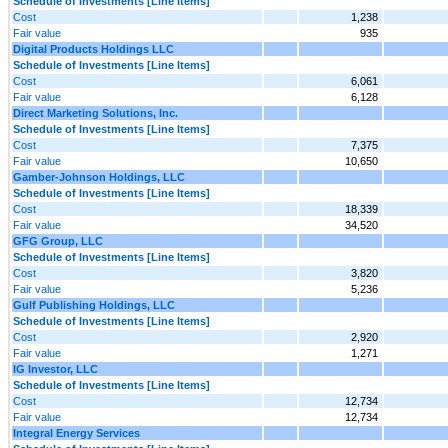
Schedule of Investments [Line Items]
Cost
1,238
Fair value
935
Digital Products Holdings LLC
Schedule of Investments [Line Items]
Cost
6,061
Fair value
6,128
Direct Marketing Solutions, Inc.
Schedule of Investments [Line Items]
Cost
7,375
Fair value
10,650
Gamber-Johnson Holdings, LLC
Schedule of Investments [Line Items]
Cost
18,339
Fair value
34,520
GFG Group, LLC
Schedule of Investments [Line Items]
Cost
3,820
Fair value
5,236
Gulf Publishing Holdings, LLC
Schedule of Investments [Line Items]
Cost
2,920
Fair value
1,271
IG Investor, LLC
Schedule of Investments [Line Items]
Cost
12,734
Fair value
12,734
Integral Energy Services