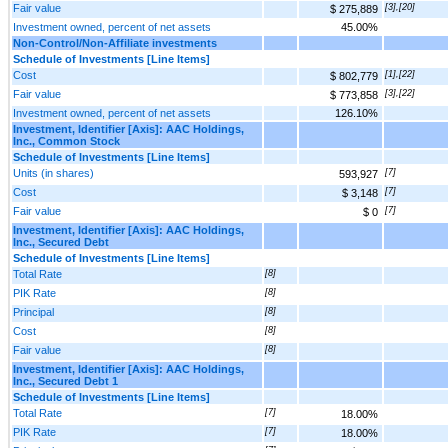
Fair value
[3],[20]
$ 275,889
Investment owned, percent of net assets
45.00%
Non‑Control/Non‑Affiliate investments
Schedule of Investments [Line Items]
Cost
[1],[22]
$ 802,779
Fair value
[3],[22]
$ 773,858
Investment owned, percent of net assets
126.10%
Investment, Identifier [Axis]: AAC Holdings,
Inc., Common Stock
Schedule of Investments [Line Items]
Units (in shares)
[7]
593,927
Cost
[7]
$ 3,148
Fair value
[7]
$ 0
Investment, Identifier [Axis]: AAC Holdings,
Inc., Secured Debt
Schedule of Investments [Line Items]
Total Rate
[8]
PIK Rate
[8]
Principal
[8]
Cost
[8]
Fair value
[8]
Investment, Identifier [Axis]: AAC Holdings,
Inc., Secured Debt 1
Schedule of Investments [Line Items]
Total Rate
[7]
18.00%
PIK Rate
[7]
18.00%