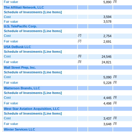
Fair value
[5]
5,890
The Affiliati Network, LLC
Schedule of Investments [Line Items]
Cost
3,594
Fair value
3,578
U.S. TelePacific Corp.
Schedule of Investments [Line Items]
Cost
[7]
2,754
Fair value
[7]
2,691
USA DeBusk LLC
Schedule of Investments [Line Items]
Cost
[5]
24,546
Fair value
[5]
24,821
Wall Street Prep, Inc.
Schedule of Investments [Line Items]
Cost
[5]
5,090
Fair value
[5]
5,228
Watterson Brands, LLC
Schedule of Investments [Line Items]
Cost
[5]
4,445
Fair value
[5]
4,498
West Star Aviation Acquisition, LLC
Schedule of Investments [Line Items]
Cost
[5]
3,437
Fair value
[5]
3,648
Winter Services LLC