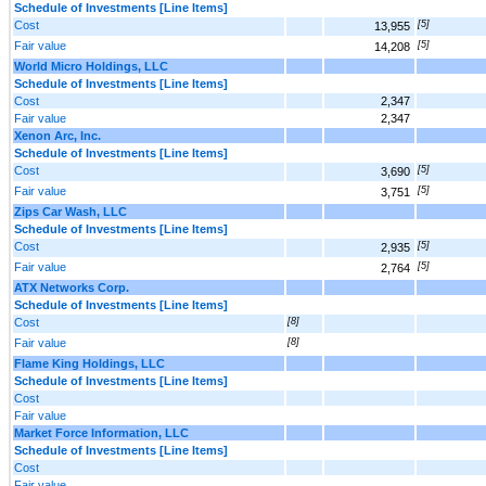
Schedule of Investments [Line Items]
Cost
[5]
13,955
Fair value
[5]
14,208
World Micro Holdings, LLC
Schedule of Investments [Line Items]
Cost
2,347
Fair value
2,347
Xenon Arc, Inc.
Schedule of Investments [Line Items]
Cost
[5]
3,690
Fair value
[5]
3,751
Zips Car Wash, LLC
Schedule of Investments [Line Items]
Cost
[5]
2,935
Fair value
[5]
2,764
ATX Networks Corp.
Schedule of Investments [Line Items]
Cost
[8]
Fair value
[8]
Flame King Holdings, LLC
Schedule of Investments [Line Items]
Cost
Fair value
Market Force Information, LLC
Schedule of Investments [Line Items]
Cost
Fair value