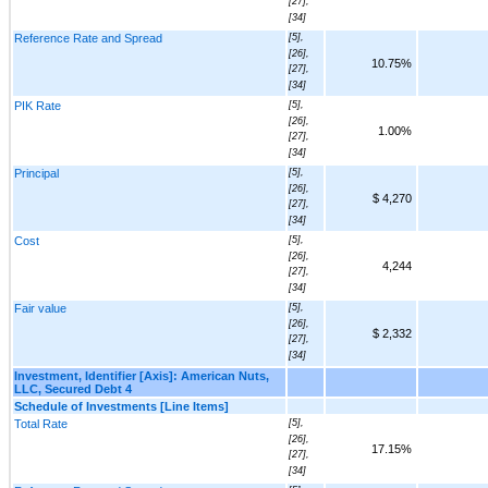
[27],
[34]
Reference Rate and Spread
[5],
[26],
10.75%
[27],
[34]
PIK Rate
[5],
[26],
1.00%
[27],
[34]
Principal
[5],
[26],
$ 4,270
[27],
[34]
Cost
[5],
[26],
4,244
[27],
[34]
Fair value
[5],
[26],
$ 2,332
[27],
[34]
Investment, Identifier [Axis]: American Nuts,
LLC, Secured Debt 4
Schedule of Investments [Line Items]
Total Rate
[5],
[26],
17.15%
[27],
[34]