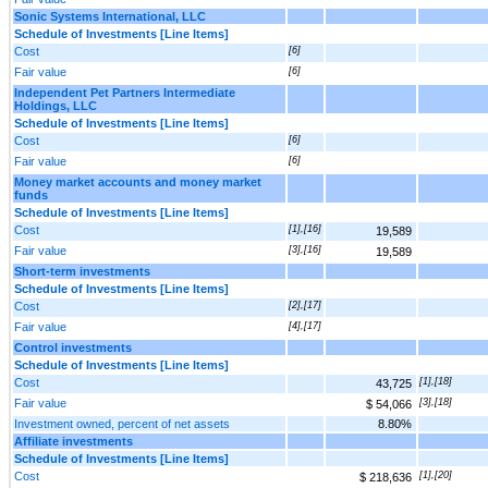
Sonic Systems International, LLC
Schedule of Investments [Line Items]
Cost
[6]
Fair value
[6]
Independent Pet Partners Intermediate
Holdings, LLC
Schedule of Investments [Line Items]
Cost
[6]
Fair value
[6]
Money market accounts and money market
funds
Schedule of Investments [Line Items]
Cost
[1],[16]
19,589
Fair value
[3],[16]
19,589
Short-term investments
Schedule of Investments [Line Items]
Cost
[2],[17]
Fair value
[4],[17]
Control investments
Schedule of Investments [Line Items]
Cost
[1],[18]
43,725
Fair value
[3],[18]
$ 54,066
Investment owned, percent of net assets
8.80%
Affiliate investments
Schedule of Investments [Line Items]
Cost
[1],[20]
$ 218,636