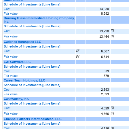
Schedule of Investments [Line Items]
Cost
14,530
Fair value
8,292
Burning Glass Intermediate Holding Company,
Inc.
Schedule of Investments [Line Items]
Cost
[5]
13,290
Fair value
[5]
13,464
Cadence Aerospace LLC
Schedule of Investments [Line Items]
Cost
[5]
6,607
Fair value
[5]
6,614
CAI Software LLC
Schedule of Investments [Line Items]
Cost
379
Fair value
379
Career Team Holdings, LLC
Schedule of Investments [Line Items]
Cost
2,693
Fair value
2,693
CaseWorthy, Inc.
Schedule of Investments [Line Items]
Cost
[5]
4,629
Fair value
[5]
4,666
Channel Partners Intermediateco, LLC
Schedule of Investments [Line Items]
Cost
[5]
4,216