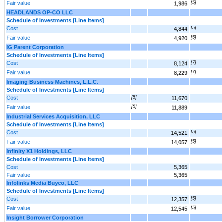
Fair value
[5]
1,986
HEADLANDS OP-CO LLC
Schedule of Investments [Line Items]
Cost
[5]
4,844
Fair value
[5]
4,920
IG Parent Corporation
Schedule of Investments [Line Items]
Cost
[7]
8,124
Fair value
[7]
8,229
Imaging Business Machines, L.L.C.
Schedule of Investments [Line Items]
Cost
[5]
11,670
Fair value
[5]
11,889
Industrial Services Acquisition, LLC
Schedule of Investments [Line Items]
Cost
[5]
14,521
Fair value
[5]
14,057
Infinity X1 Holdings, LLC
Schedule of Investments [Line Items]
Cost
5,365
Fair value
5,365
Infolinks Media Buyco, LLC
Schedule of Investments [Line Items]
Cost
[5]
12,357
Fair value
[5]
12,545
Insight Borrower Corporation