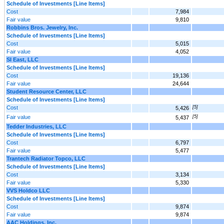
Schedule of Investments [Line Items]
Cost
7,984
Fair value
9,810
Robbins Bros. Jewelry, Inc.
Schedule of Investments [Line Items]
Cost
5,015
Fair value
4,052
SI East, LLC
Schedule of Investments [Line Items]
Cost
19,136
Fair value
24,644
Student Resource Center, LLC
Schedule of Investments [Line Items]
Cost
[5]
5,426
Fair value
[5]
5,437
Tedder Industries, LLC
Schedule of Investments [Line Items]
Cost
6,797
Fair value
5,477
Trantech Radiator Topco, LLC
Schedule of Investments [Line Items]
Cost
3,134
Fair value
5,330
VVS Holdco LLC
Schedule of Investments [Line Items]
Cost
9,874
Fair value
9,874
AAC Holdings, Inc.