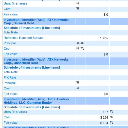
Units (in shares)
[8]
Cost
[8]
Fair value
$ 0
Investment, Identifier [Axis]: ATX Networks
Corp., Secured Debt
Schedule of Investments [Line Items]
Total Rate
Reference Rate and Spread
7.50%
Principal
[8],[15]
Cost
[8],[15]
Fair value
$ 0
Investment, Identifier [Axis]: ATX Networks
Corp., Unsecured Debt
Schedule of Investments [Line Items]
Total Rate
PIK Rate
Principal
[8]
Cost
[8]
Fair value
$ 0
Investment, Identifier [Axis]: AVEX Aviation
Holdings, LLC, Common Equity
Schedule of Investments [Line Items]
Units (in shares)
[5]
137
Cost
[5]
$ 134
Fair value
[5]
$ 124
Investment, Identifier [Axis]: AVEX Aviation