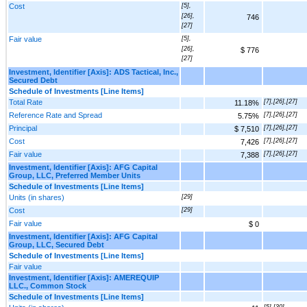
Cost
[5],
[26],
746
[27]
Fair value
[5],
[26],
$ 776
[27]
Investment, Identifier [Axis]: ADS Tactical, Inc.,
Secured Debt
Schedule of Investments [Line Items]
Total Rate
[7],[26],[27]
11.18%
Reference Rate and Spread
[7],[26],[27]
5.75%
Principal
[7],[26],[27]
$ 7,510
Cost
[7],[26],[27]
7,426
Fair value
[7],[26],[27]
7,388
Investment, Identifier [Axis]: AFG Capital
Group, LLC, Preferred Member Units
Schedule of Investments [Line Items]
Units (in shares)
[29]
Cost
[29]
Fair value
$ 0
Investment, Identifier [Axis]: AFG Capital
Group, LLC, Secured Debt
Schedule of Investments [Line Items]
Fair value
Investment, Identifier [Axis]: AMEREQUIP
LLC., Common Stock
Schedule of Investments [Line Items]
[5],[30]