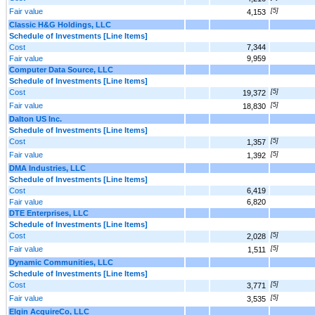
Fair value
[5]
4,153
Classic H&G Holdings, LLC
Schedule of Investments [Line Items]
Cost
7,344
Fair value
9,959
Computer Data Source, LLC
Schedule of Investments [Line Items]
Cost
[5]
19,372
Fair value
[5]
18,830
Dalton US Inc.
Schedule of Investments [Line Items]
Cost
[5]
1,357
Fair value
[5]
1,392
DMA Industries, LLC
Schedule of Investments [Line Items]
Cost
6,419
Fair value
6,820
DTE Enterprises, LLC
Schedule of Investments [Line Items]
Cost
[5]
2,028
Fair value
[5]
1,511
Dynamic Communities, LLC
Schedule of Investments [Line Items]
Cost
[5]
3,771
Fair value
[5]
3,535
Elgin AcquireCo, LLC