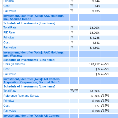
Principal
[7]
$ 144
Cost
[7]
143
Fair value
[7]
$ 135
Investment, Identifier [Axis]: AAC Holdings,
Inc., Secured Debt 2
Schedule of Investments [Line Items]
Total Rate
[7]
18.00%
PIK Rate
[7]
18.00%
Principal
[7]
$ 4,788
Cost
[7]
4,641
Fair value
[7]
$ 4,501
Investment, Identifier [Axis]: AAC Holdings,
Inc., Warrants
Schedule of Investments [Line Items]
Units (in shares)
[7],[24]
197,717
Cost
[7],[24]
$ 0
Fair value
[7],[24]
$ 0
Investment, Identifier [Axis]: AB Centers
Acquisition Corporation, Secured Debt 1
Schedule of Investments [Line Items]
Total Rate
[5],[26]
13.50%
Reference Rate and Spread
[5],[26]
5.00%
Principal
[5],[26]
$ 198
Cost
[5],[26]
177
Fair value
[5],[26]
$ 198
Investment, Identifier [Axis]: AB Centers