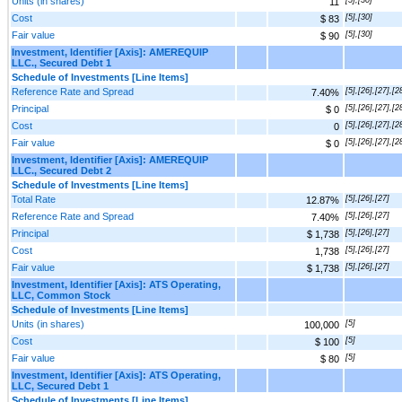
Units (in shares)
11
Cost
[5],[30]
$ 83
Fair value
[5],[30]
$ 90
Investment, Identifier [Axis]: AMEREQUIP
LLC., Secured Debt 1
Schedule of Investments [Line Items]
Reference Rate and Spread
[5],[26],[27],[2
7.40%
Principal
[5],[26],[27],[2
$ 0
Cost
[5],[26],[27],[2
0
Fair value
[5],[26],[27],[2
$ 0
Investment, Identifier [Axis]: AMEREQUIP
LLC., Secured Debt 2
Schedule of Investments [Line Items]
Total Rate
[5],[26],[27]
12.87%
Reference Rate and Spread
[5],[26],[27]
7.40%
Principal
[5],[26],[27]
$ 1,738
Cost
[5],[26],[27]
1,738
Fair value
[5],[26],[27]
$ 1,738
Investment, Identifier [Axis]: ATS Operating,
LLC, Common Stock
Schedule of Investments [Line Items]
Units (in shares)
[5]
100,000
Cost
[5]
$ 100
Fair value
[5]
$ 80
Investment, Identifier [Axis]: ATS Operating,
LLC, Secured Debt 1
Schedule of Investments [Line Items]