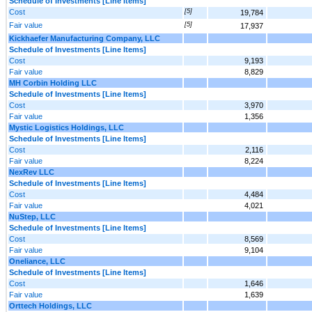
Schedule of Investments [Line Items]
Cost
[5]
19,784
Fair value
[5]
17,937
Kickhaefer Manufacturing Company, LLC
Schedule of Investments [Line Items]
Cost
9,193
Fair value
8,829
MH Corbin Holding LLC
Schedule of Investments [Line Items]
Cost
3,970
Fair value
1,356
Mystic Logistics Holdings, LLC
Schedule of Investments [Line Items]
Cost
2,116
Fair value
8,224
NexRev LLC
Schedule of Investments [Line Items]
Cost
4,484
Fair value
4,021
NuStep, LLC
Schedule of Investments [Line Items]
Cost
8,569
Fair value
9,104
Oneliance, LLC
Schedule of Investments [Line Items]
Cost
1,646
Fair value
1,639
Orttech Holdings, LLC