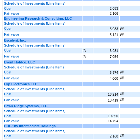
Schedule of Investments [Line Items]
Cost
2,083
Fair value
2,106
Engineering Research & Consulting, LLC
Schedule of Investments [Line Items]
Cost
[5]
5,033
Fair value
[5]
5,121
Escalent, Inc.
Schedule of Investments [Line Items]
Cost
[5]
6,931
Fair value
[5]
7,054
Event Holdco, LLC
Schedule of Investments [Line Items]
Cost
[5]
3,974
Fair value
[5]
4,000
Flip Electronics LLC
Schedule of Investments [Line Items]
Cost
[5]
13,214
Fair value
[5]
13,419
Hawk Ridge Systems, LLC
Schedule of Investments [Line Items]
Cost
10,890
Fair value
14,794
HDC/HW Intermediate Holdings
Schedule of Investments [Line Items]
Cost
[5]
2,160