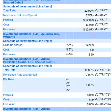
Secured Debt 2
Schedule of Investments [Line Items]
Total Rate
[5],[26],[27]
12.99%
Reference Rate and Spread
[5],[26],[27]
7.50%
Principal
[5],[26],[27]
$ 12,073
Cost
[5],[26],[27]
11,969
Fair value
[5],[26],[27]
$ 12,073
Investment, Identifier [Axis]: Acumera, Inc.,
Warrants
Schedule of Investments [Line Items]
Units (in shares)
[5],[31]
14,953
Cost
[5],[31]
$ 0
Fair value
[5],[31]
$ 90
Investment, Identifier [Axis]: Adams
Publishing Group, LLC, Secured Debt 1
Schedule of Investments [Line Items]
Total Rate
[5],[26],[27],[3
11.00%
Reference Rate and Spread
[5],[26],[27],[3
7.00%
PIK Rate
[5],
[26],
1.00%
[27],
[32]
Principal
[5],[26],[27],[3
$ 849
Cost
[5],[26],[27],[3
849
Fair value
[5],[26],[27],[3
$ 839
Investment, Identifier [Axis]: Adams