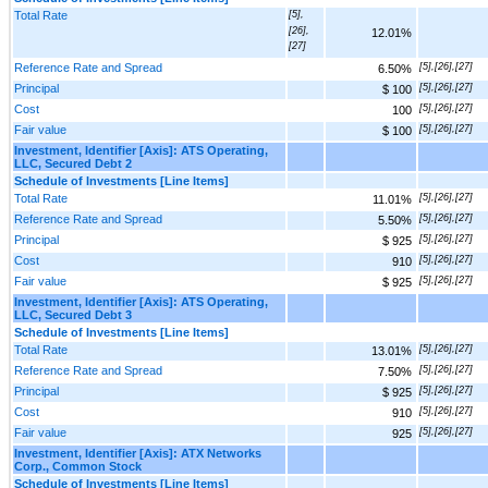
Total Rate
[5],
[26],
12.01%
[27]
Reference Rate and Spread
[5],[26],[27]
6.50%
Principal
[5],[26],[27]
$ 100
Cost
[5],[26],[27]
100
Fair value
[5],[26],[27]
$ 100
Investment, Identifier [Axis]: ATS Operating,
LLC, Secured Debt 2
Schedule of Investments [Line Items]
Total Rate
[5],[26],[27]
11.01%
Reference Rate and Spread
[5],[26],[27]
5.50%
Principal
[5],[26],[27]
$ 925
Cost
[5],[26],[27]
910
Fair value
[5],[26],[27]
$ 925
Investment, Identifier [Axis]: ATS Operating,
LLC, Secured Debt 3
Schedule of Investments [Line Items]
Total Rate
[5],[26],[27]
13.01%
Reference Rate and Spread
[5],[26],[27]
7.50%
Principal
[5],[26],[27]
$ 925
Cost
[5],[26],[27]
910
Fair value
[5],[26],[27]
925
Investment, Identifier [Axis]: ATX Networks
Corp., Common Stock
Schedule of Investments [Line Items]