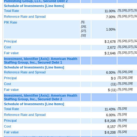
Publishing Group, LLC, Secured Debt 2
Schedule of Investments [Line Items]
Total Rate
[5],[26],[27],[3
11.00%
Reference Rate and Spread
[5],[26],[27],[3
7.00%
PIK Rate
[5],
[26],
1.00%
[27],
[32]
Principal
[5],[26],[27],[3
$ 2,678
Cost
[5],[26],[27],[3
2,672
Fair value
[5],[26],[27],[3
$ 2,646
Investment, Identifier [Axis]: American Health
Staffing Group, Inc., Secured Debt 1
Schedule of Investments [Line Items]
Reference Rate and Spread
[5],[26],[28]
6.00%
Principal
[5],[26],[28]
$ 0
Cost
[5],[26],[28]
(11)
Fair value
[5],[26],[28]
$ (11)
Investment, Identifier [Axis]: American Health
Staffing Group, Inc., Secured Debt 2
Schedule of Investments [Line Items]
Total Rate
[5],[26]
11.43%
Reference Rate and Spread
[5],[26]
6.00%
Principal
[5],[26]
$ 8,208
Cost
[5],[26]
8,157
Fair value
[5],[26]
$ 8,208