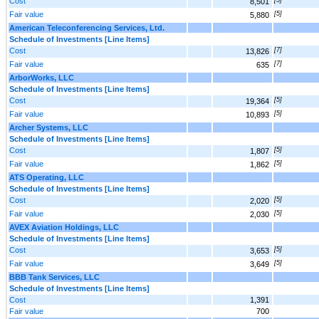
Cost
8,501
Fair value
[5]
5,880
American Teleconferencing Services, Ltd.
Schedule of Investments [Line Items]
Cost
[7]
13,826
Fair value
[7]
635
ArborWorks, LLC
Schedule of Investments [Line Items]
Cost
[5]
19,364
Fair value
[5]
10,893
Archer Systems, LLC
Schedule of Investments [Line Items]
Cost
[5]
1,807
Fair value
[5]
1,862
ATS Operating, LLC
Schedule of Investments [Line Items]
Cost
[5]
2,020
Fair value
[5]
2,030
AVEX Aviation Holdings, LLC
Schedule of Investments [Line Items]
Cost
[5]
3,653
Fair value
[5]
3,649
BBB Tank Services, LLC
Schedule of Investments [Line Items]
Cost
1,391
Fair value
700