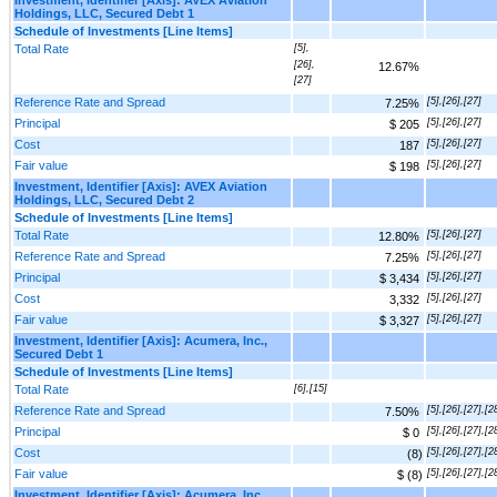
Holdings, LLC, Secured Debt 1
Schedule of Investments [Line Items]
Total Rate
[5],
[26],
12.67%
[27]
Reference Rate and Spread
[5],[26],[27]
7.25%
Principal
[5],[26],[27]
$ 205
Cost
[5],[26],[27]
187
Fair value
[5],[26],[27]
$ 198
Investment, Identifier [Axis]: AVEX Aviation
Holdings, LLC, Secured Debt 2
Schedule of Investments [Line Items]
Total Rate
[5],[26],[27]
12.80%
Reference Rate and Spread
[5],[26],[27]
7.25%
Principal
[5],[26],[27]
$ 3,434
Cost
[5],[26],[27]
3,332
Fair value
[5],[26],[27]
$ 3,327
Investment, Identifier [Axis]: Acumera, Inc.,
Secured Debt 1
Schedule of Investments [Line Items]
Total Rate
[6],[15]
Reference Rate and Spread
[5],[26],[27],[2
7.50%
Principal
[5],[26],[27],[2
$ 0
Cost
[5],[26],[27],[2
(8)
Fair value
[5],[26],[27],[2
$ (8)
Investment, Identifier [Axis]: Acumera, Inc.,