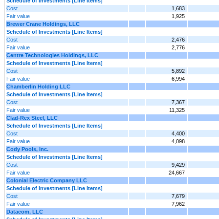
Schedule of Investments [Line Items]
Cost
1,683
Fair value
1,925
Brewer Crane Holdings, LLC
Schedule of Investments [Line Items]
Cost
2,476
Fair value
2,776
Centre Technologies Holdings, LLC
Schedule of Investments [Line Items]
Cost
5,892
Fair value
6,994
Chamberlin Holding LLC
Schedule of Investments [Line Items]
Cost
7,367
Fair value
11,325
Clad-Rex Steel, LLC
Schedule of Investments [Line Items]
Cost
4,400
Fair value
4,098
Cody Pools, Inc.
Schedule of Investments [Line Items]
Cost
9,429
Fair value
24,667
Colonial Electric Company LLC
Schedule of Investments [Line Items]
Cost
7,679
Fair value
7,962
Datacom, LLC