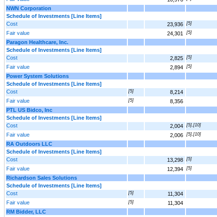
NWN Corporation
Schedule of Investments [Line Items]
Cost
[5]
23,936
Fair value
[5]
24,301
Paragon Healthcare, Inc.
Schedule of Investments [Line Items]
Cost
[5]
2,825
Fair value
[5]
2,894
Power System Solutions
Schedule of Investments [Line Items]
Cost
[5]
8,214
Fair value
[5]
8,356
PTL US Bidco, Inc
Schedule of Investments [Line Items]
Cost
[5],[10]
2,004
Fair value
[5],[10]
2,006
RA Outdoors LLC
Schedule of Investments [Line Items]
Cost
[5]
13,298
Fair value
[5]
12,394
Richardson Sales Solutions
Schedule of Investments [Line Items]
Cost
[5]
11,304
Fair value
[5]
11,304
RM Bidder, LLC