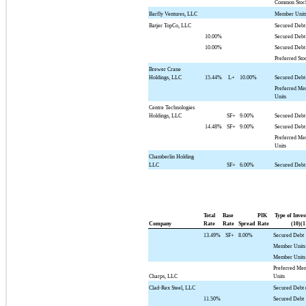
Common Stoc
Barfly Ventures, LLC
Member Unit
Batjer TopCo, LLC
Secured Debt
10.00%
Secured Debt
10.00%
Secured Debt
Preferred Sto
Brewer Crane
Holdings, LLC
15.44%
L+
10.00%
Secured Debt
Preferred M
Units
Centre Technologies
Holdings, LLC
SF+
9.00%
Secured Debt
14.48%
SF+
9.00%
Secured Debt
Preferred M
Units
Chamberlin Holding
LLC
SF+
6.00%
Secured Debt
Total
Base
PIK
Type of Inve
Company
Rate
Rate
Spread
Rate
(10)(1
13.49%
SF+
8.00%
Secured Debt
Member Units
Member Units
Preferred Me
Charps, LLC
Units
Clad-Rex Steel, LLC
Secured Debt 
11.50%
Secured Debt