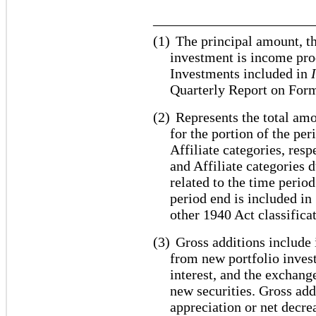
_______________________
(1)
The principal amount, th
investment is income pro
Investments included in
Quarterly Report on For
(2)
Represents the total amo
for the portion of the pe
Affiliate categories, res
and Affiliate categories 
related to the time period
period end is included i
other 1940 Act classifica
(3)
Gross additions include 
from new portfolio inves
interest, and the exchang
new securities. Gross add
appreciation or net decrea