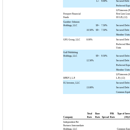
L+
9.00%
Secured Debt
Preferred Equ
LP Interests (
Freeport Financial
First Lien Loa
Funds
III LP) (12)
Gamber-Johnson
Holdings, LLC
SF+
7.50%
Secured Debt 
10.50%
SF+
7.50%
Secured Debt
Member Units
GFG Group, LLC
8.00%
Secured Debt
Preferred Me
Units
Gulf Publishing
Holdings, LLC
SF+
9.50%
Secured Debt 
12.50%
Secured Debt
Preferred Equ
Member Units
LP Interests (
HPEP 3, L.P.
L.P.) (12)
IG Investor, LLC
Secured Debt 
13.00%
Secured Debt
Common Equi
Total
Base
PIK
Type of Inve
Company
Rate
Rate
Spread
Rate
(10)(
Independent Pet
Partners Intermediate
Holdings, LLC
Common Equi