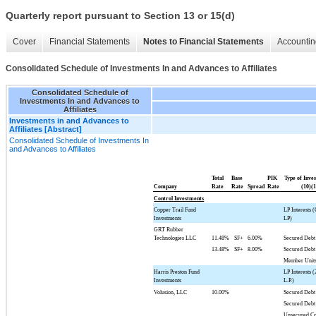
Quarterly report pursuant to Section 13 or 15(d)
Cover
Financial Statements
Notes to Financial Statements
Accountin
Consolidated Schedule of Investments In and Advances to Affiliates
Consolidated Schedule of
Investments In and Advances to
Affiliates
Investments in and Advances to
Affiliates [Abstract]
Consolidated Schedule of Investments In
and Advances to Affiliates
Total
Base
PIK
Type of Inve
Company
Rate
Rate
Spread
Rate
(10)(1
Control Investments
Copper Trail Fund
LP Interests
Investments
LP)
GRT Rubber
Technologies LLC
11.48%
SF+
6.00%
Secured Debt
13.48%
SF+
8.00%
Secured Debt
Member Unit
Harris Preston Fund
LP Interests 
Investments
L.P.)
Volusion, LLC
10.00%
Secured Debt
Secured Debt
Unsecured Co