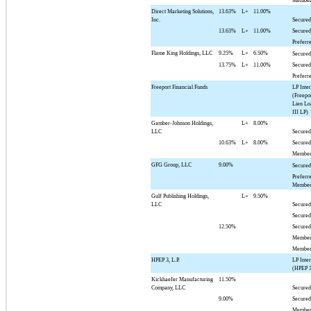
Member
Direct Marketing Solutions,
13.63%
L+
11.00%
Inc.
Secured
13.63%
L+
11.00%
Secured
Preferr
Flame King Holdings, LLC
9.25%
L+
6.50%
Secured
13.75%
L+
11.00%
Secured
Preferr
Freeport Financial Funds
LP Inter
(Freepor
Lien Lo
III LP)
Gamber-Johnson Holdings,
L+
8.00%
LLC
Secured
10.63%
L+
8.00%
Secured
Member
GFG Group, LLC
9.00%
Secured
Preferr
Member
Gulf Publishing Holdings,
L+
9.50%
LLC
Secured
Secured
12.50%
Secured
Member
Member
HPEP 3, L.P.
LP Inter
(HPEP 3
Kickhaefer Manufacturing
11.50%
Company, LLC
Secured
9.00%
Secured
Member