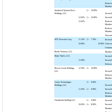
Preferr
Member 
Analytical Systems Keco
L+
10.00%
Holdings, LLC
Secured
12.63%
L+
10.00%
Secured
12.63%
Preferr
Member 
Preferr
Member 
Warrant
ATX Networks Corp.
11.14%
L+
7.50%
Secured
10.00%
10.00%
Unsecur
Common
Barfly Ventures, LLC
Member 
Batjer TopCo, LLC
Secured
11.00%
Secured
Preferr
Brewer Crane Holdings,
12.56%
L+
10.00%
LLC
Secured
Preferr
Member 
Centre Technologies
L+
9.00%
Holdings, LLC
Secured
11.63%
L+
9.00%
Secured
Preferr
Member 
Chamberlin Holding LLC
L+
6.00%
Secured
10.63%
L+
8.00%
Secured
Member 