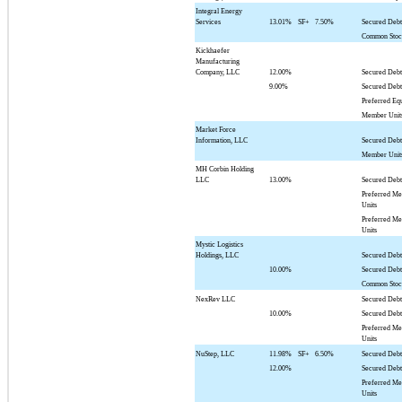
Integral Energy
Services
13.01%
SF+
7.50%
Secured Deb
Common Sto
Kickhaefer
Manufacturing
Company, LLC
12.00%
Secured Deb
9.00%
Secured Deb
Preferred Eq
Member Unit
Market Force
Information, LLC
Secured Deb
Member Unit
MH Corbin Holding
LLC
13.00%
Secured Deb
Preferred M
Units
Preferred M
Units
Mystic Logistics
Holdings, LLC
Secured Debt
10.00%
Secured Deb
Common Sto
NexRev LLC
Secured Debt
10.00%
Secured Deb
Preferred M
Units
NuStep, LLC
11.98%
SF+
6.50%
Secured Deb
12.00%
Secured Deb
Preferred M
Units