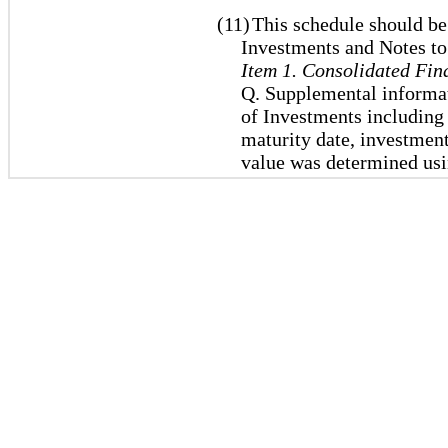
(11)
This schedule should be
Investments and Notes to
Item 1. Consolidated Fin
Q. Supplemental informat
of Investments including e
maturity date, investmen
value was determined usi