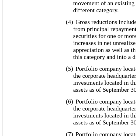
movement of an existing 
different category.
(4)
Gross reductions include
from principal repayment
securities for one or mor
increases in net unrealiz
appreciation as well as 
this category and into a d
(5)
Portfolio company locat
the corporate headquarter
investments located in th
assets as of September 30
(6)
Portfolio company locate
the corporate headquarter
investments located in th
assets as of September 30
(7)
Portfolio company locate