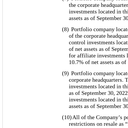
the corporate headquarter
investments located in th
assets as of September 30
(8)
Portfolio company locat
of the corporate headquar
control investments locat
of net assets as of Septe
for affiliate investments
10.7% of net assets as o
(9)
Portfolio company locate
corporate headquarters. T
investments located in th
as of September 30, 2022.
investments located in th
assets as of September 30
(10)
All of the Company’s po
restrictions on resale as 