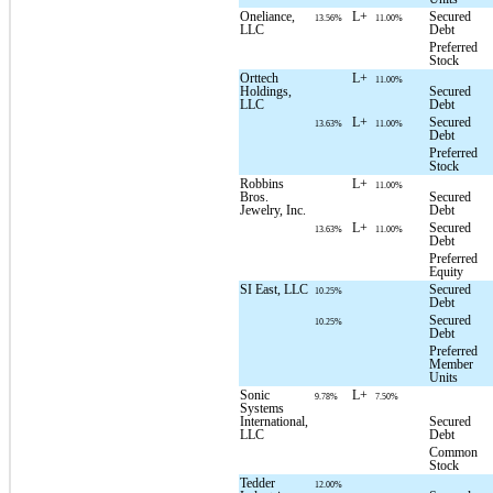
Oneliance,
L+
Secured
13.56%
11.00%
LLC
Debt
Preferred
Stock
Orttech
L+
11.00%
Holdings,
Secured
LLC
Debt
L+
Secured
13.63%
11.00%
Debt
Preferred
Stock
Robbins
L+
11.00%
Bros.
Secured
Jewelry, Inc.
Debt
L+
Secured
13.63%
11.00%
Debt
Preferred
Equity
SI East, LLC
Secured
10.25%
Debt
Secured
10.25%
Debt
Preferred
Member
Units
Sonic
L+
9.78%
7.50%
Systems
International,
Secured
LLC
Debt
Common
Stock
Tedder
12.00%