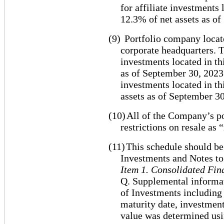
for affiliate investments
12.3% of net assets as o
(9)
Portfolio company locate
corporate headquarters. T
investments located in th
as of September 30, 2023.
investments located in th
assets as of September 30
(10)
All of the Company’s po
restrictions on resale as 
(11)
This schedule should be
Investments and Notes to
Item 1. Consolidated Fin
Q. Supplemental informat
of Investments including e
maturity date, investmen
value was determined usi