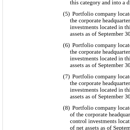
this category and into a d
(5)
Portfolio company locat
the corporate headquarter
investments located in th
assets as of September 30
(6)
Portfolio company locate
the corporate headquarter
investments located in th
assets as of September 30
(7)
Portfolio company locate
the corporate headquarter
investments located in th
assets as of September 30
(8)
Portfolio company locat
of the corporate headquar
control investments locat
of net assets as of Septe