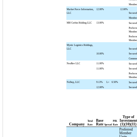
Member
Market Force Information,
12.00%
12.00%
LLC
Secured
Member
MH Corbin Holding LLC
13.00%
Secured
Preferr
Member
Preferr
Member
Mystic Logistics Holdings,
LLC
Secured
10.00%
Secured
Common
NexRev LLC
11.00%
Secured
11.00%
Secured
Preferr
Member
NuStep, LLC
9.13%
L+
6.50%
Secured
12.00%
Secured
Type of
Base
Investmen
Total
PIK
Company
Rate
(1)(10)(11)
Rate
Spread
Rate
Preferred
Member
Units