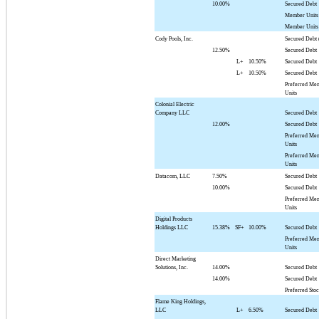
10.00%
Secured Debt
Member Units
Member Units
Cody Pools, Inc.
Secured Debt 
12.50%
Secured Debt
L+
10.50%
Secured Debt
L+
10.50%
Secured Debt
Preferred Me
Units
Colonial Electric
Company LLC
Secured Debt
12.00%
Secured Debt
Preferred Me
Units
Preferred Me
Units
Datacom, LLC
7.50%
Secured Debt
10.00%
Secured Debt
Preferred Me
Units
Digital Products
Holdings LLC
15.38%
SF+
10.00%
Secured Debt
Preferred Me
Units
Direct Marketing
Solutions, Inc.
14.00%
Secured Debt
14.00%
Secured Debt
Preferred Sto
Flame King Holdings,
LLC
L+
6.50%
Secured Debt