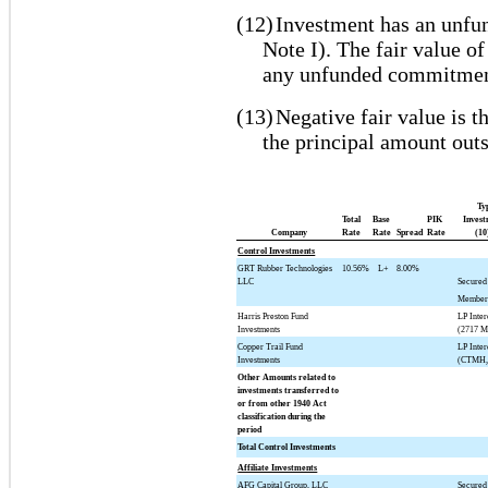
(12)
Investment has an unfu
Note I). The fair value of
any unfunded commitmen
(13)
Negative fair value is t
the principal amount outs
Ty
Total
Base
PIK
Invest
Company
Rate
Rate
Spread
Rate
(10
Control Investments
GRT Rubber Technologies
10.56%
L+
8.00%
LLC
Secured
Member 
Harris Preston Fund
LP Inter
Investments
(2717 M
Copper Trail Fund
LP Inter
Investments
(CTMH,
Other Amounts related to
investments transferred to
or from other 1940 Act
classification during the
period
Total Control Investments
Affiliate Investments
AFG Capital Group, LLC
Secured