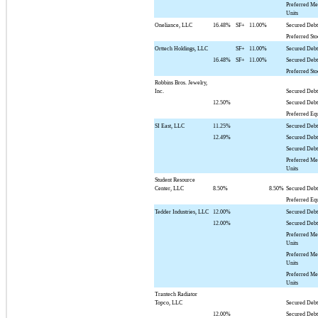
Preferred M
Units
Oneliance, LLC
16.48%
SF+
11.00%
Secured Deb
Preferred St
Orttech Holdings, LLC
SF+
11.00%
Secured Debt
16.48%
SF+
11.00%
Secured Deb
Preferred St
Robbins Bros. Jewelry,
Inc.
Secured Deb
12.50%
Secured Deb
Preferred Eq
SI East, LLC
11.25%
Secured Debt
12.49%
Secured Deb
Secured Deb
Preferred M
Units
Student Resource
Center, LLC
8.50%
8.50%
Secured Deb
Preferred Eq
Tedder Industries, LLC
12.00%
Secured Deb
12.00%
Secured Deb
Preferred M
Units
Preferred M
Units
Preferred M
Units
Trantech Radiator
Topco, LLC
Secured Debt
12.00%
Secured Deb