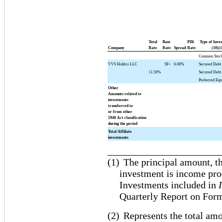
Total
Base
PIK
Type of Inve
Company
Rate
Rate
Spread
Rate
(10)(1
Common Stoc
VVS Holdco LLC
SF+
6.00%
Secured Debt 
11.50%
Secured Debt
Preferred Equ
Other
Amounts related to
investments
transferred to
or from other
1940 Act classification
during the period
Total Affiliate
investments
_______________________
(1)
The principal amount, th
investment is income pro
Investments included in
Quarterly Report on For
(2)
Represents the total amo