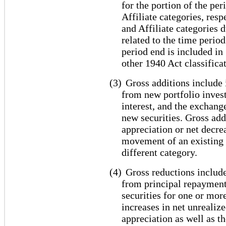
for the portion of the pe
Affiliate categories, res
and Affiliate categories 
related to the time period
period end is included i
other 1940 Act classifica
(3)
Gross additions include 
from new portfolio inves
interest, and the exchang
new securities. Gross add
appreciation or net decrea
movement of an existing 
different category.
(4)
Gross reductions include
from principal repayment
securities for one or mor
increases in net unrealiz
appreciation as well as 