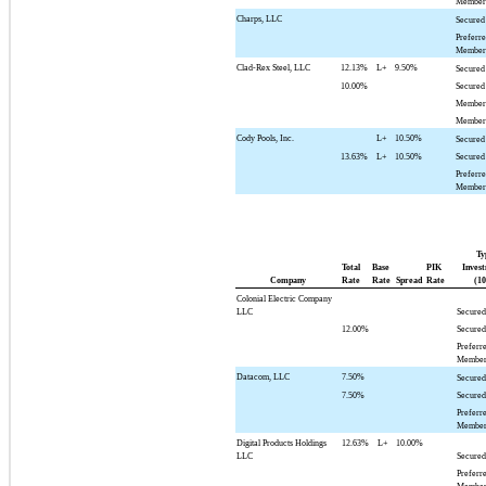
Member 
Charps, LLC
Secured
Preferr
Member 
Clad-Rex Steel, LLC
12.13%
L+
9.50%
Secured
10.00%
Secured
Member 
Member 
Cody Pools, Inc.
L+
10.50%
Secured
13.63%
L+
10.50%
Secured
Preferr
Member 
Ty
Total
Base
PIK
Invest
Company
Rate
Rate
Spread
Rate
(10
Colonial Electric Company
LLC
Secured
12.00%
Secured
Preferr
Member
Datacom, LLC
7.50%
Secured
7.50%
Secured
Preferr
Member
Digital Products Holdings
12.63%
L+
10.00%
LLC
Secured
Preferr