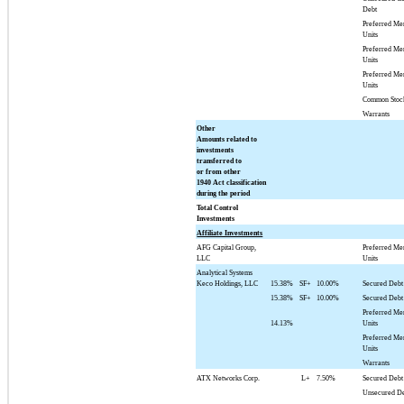
Debt
Preferred M
Units
Preferred M
Units
Preferred M
Units
Common Stoc
Warrants
Other
Amounts related to
investments
transferred to
or from other
1940 Act classification
during the period
Total Control
Investments
Affiliate Investments
AFG Capital Group,
Preferred M
LLC
Units
Analytical Systems
Keco Holdings, LLC
15.38%
SF+
10.00%
Secured Debt
15.38%
SF+
10.00%
Secured Debt
Preferred M
14.13%
Units
Preferred M
Units
Warrants
ATX Networks Corp.
L+
7.50%
Secured Debt
Unsecured D