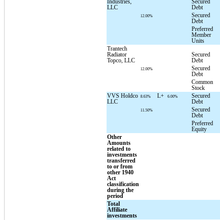
Industries,
Secured
LLC
Debt
Secured
12.00%
Debt
Preferred
Member
Units
Trantech
Radiator
Secured
Topco, LLC
Debt
Secured
12.00%
Debt
Common
Stock
VVS Holdco
L+
Secured
8.63%
6.00%
LLC
Debt
Secured
11.50%
Debt
Preferred
Equity
Other
Amounts
related to
investments
transferred
to or from
other 1940
Act
classification
during the
period
Total
Affiliate
investments