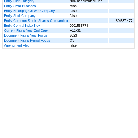
Entity Filer Category
Non-accelerated Filer
Entity Small Business
false
Entity Emerging Growth Company
false
Entity Shell Company
false
Entity Common Stock, Shares Outstanding
80,537,477
Entity Central Index Key
0001535778
Current Fiscal Year End Date
--12-31
Document Fiscal Year Focus
2023
Document Fiscal Period Focus
Q3
Amendment Flag
false