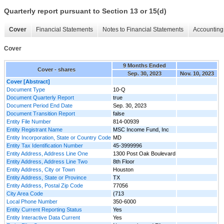
Quarterly report pursuant to Section 13 or 15(d)
Cover
Financial Statements
Notes to Financial Statements
Accounting 
Cover
9 Months Ended
Cover - shares
Sep. 30, 2023
Nov. 10, 2023
Cover [Abstract]
Document Type
10-Q
Document Quarterly Report
true
Document Period End Date
Sep. 30, 2023
Document Transition Report
false
Entity File Number
814-00939
Entity Registrant Name
MSC Income Fund, Inc
Entity Incorporation, State or Country Code
MD
Entity Tax Identification Number
45-3999996
Entity Address, Address Line One
1300 Post Oak Boulevard
Entity Address, Address Line Two
8th Floor
Entity Address, City or Town
Houston
Entity Address, State or Province
TX
Entity Address, Postal Zip Code
77056
City Area Code
(713
Local Phone Number
350-6000
Entity Current Reporting Status
Yes
Entity Interactive Data Current
Yes