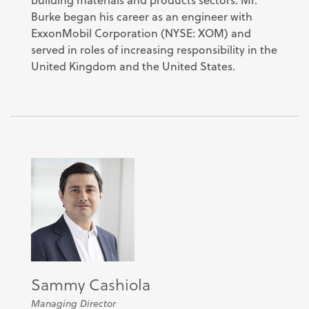
Burke began his career as an engineer with
ExxonMobil Corporation (NYSE: XOM) and
served in roles of increasing responsibility in the
United Kingdom and the United States.
Sammy Cashiola
Managing Director