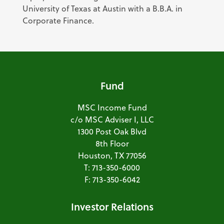
University of Texas at Austin with a B.B.A. in
Corporate Finance.
Fund
MSC Income Fund
c/o MSC Adviser I, LLC
1300 Post Oak Blvd
8th Floor
Houston, TX 77056
T: 713-350-6000
F: 713-350-6042
Investor Relations