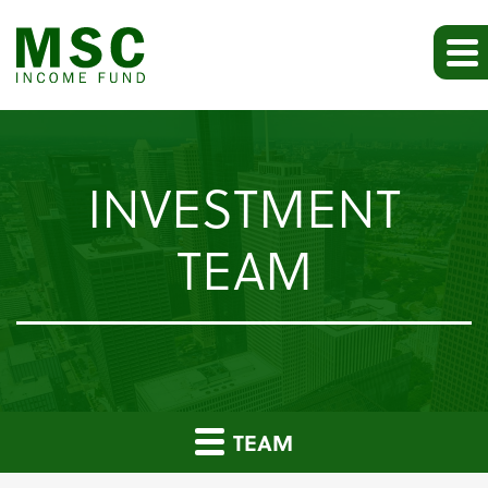
INVESTMENT
TEAM
TEAM