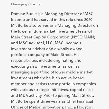
Managing Director
Damian Burke is a Managing Director of MSC
Income and has served in this role since 2020.
Mr. Burke also serves as a Managing Director on
the lower middle market investment team of
Main Street Capital Corporation (NYSE: MAIN)
and MSC Adviser I, LLC, MSC Income’s
investment adviser and a wholly owned
portfolio company of Main Street. His
responsibilities include originating and
executing new investments, as well as
managing a portfolio of lower middle market
investments where he is an active board
member and assists those portfolio companies
with various strategic initiatives, capital raises
and M&A activity. Prior to joining Main Street,
Mr. Burke spent three years as Chief Financial
Officer of Melior Innovations, Inc., a Houston,