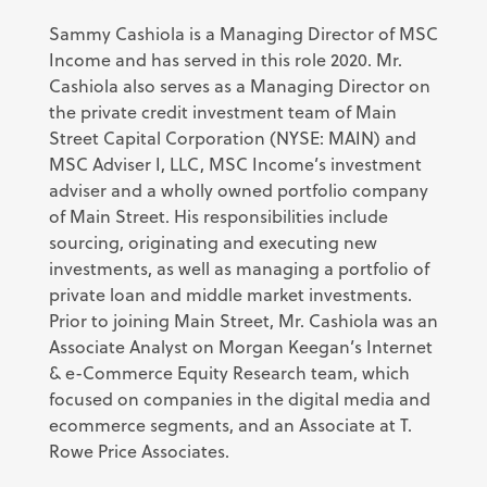
Sammy Cashiola is a Managing Director of MSC
Income and has served in this role 2020. Mr.
Cashiola also serves as a Managing Director on
the private credit investment team of Main
Street Capital Corporation (NYSE: MAIN) and
MSC Adviser I, LLC, MSC Income’s investment
adviser and a wholly owned portfolio company
of Main Street. His responsibilities include
sourcing, originating and executing new
investments, as well as managing a portfolio of
private loan and middle market investments.
Prior to joining Main Street, Mr. Cashiola was an
Associate Analyst on Morgan Keegan’s Internet
& e-Commerce Equity Research team, which
focused on companies in the digital media and
ecommerce segments, and an Associate at T.
Rowe Price Associates.