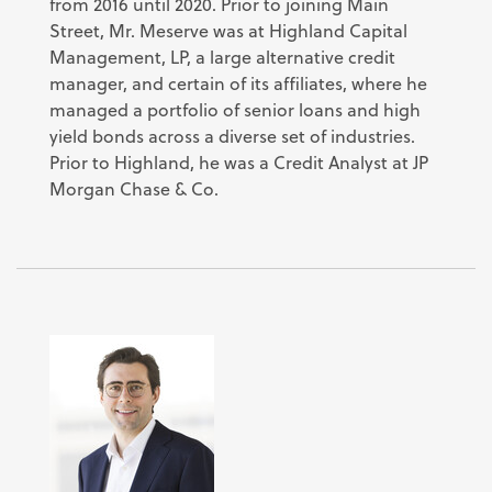
from 2016 until 2020. Prior to joining Main
Street, Mr. Meserve was at Highland Capital
Management, LP, a large alternative credit
manager, and certain of its affiliates, where he
managed a portfolio of senior loans and high
yield bonds across a diverse set of industries.
Prior to Highland, he was a Credit Analyst at JP
Morgan Chase & Co.