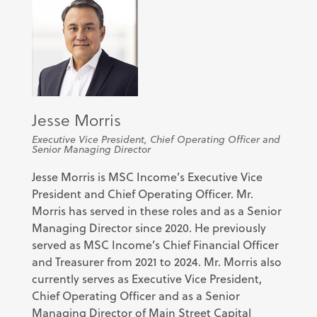
Jesse Morris
Executive Vice President, Chief Operating Officer and
Senior Managing Director
Jesse Morris is MSC Income’s Executive Vice
President and Chief Operating Officer. Mr.
Morris has served in these roles and as a Senior
Managing Director since 2020. He previously
served as MSC Income’s Chief Financial Officer
and Treasurer from 2021 to 2024. Mr. Morris also
currently serves as Executive Vice President,
Chief Operating Officer and as a Senior
Managing Director of Main Street Capital