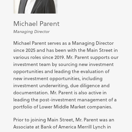
Michael Parent
Managing Director
Michael Parent serves as a Managing Director
since 2025 and has been with the Main Street in
various roles since 2019. Mr. Parent supports our
investment team by sourcing new investment
opportunities and leading the evaluation of
new investment opportunities, including
investment underwriting, due diligence and
documentation. Mr. Parent is also active in
leading the post-investment management of a
portfolio of Lower Middle Market companies.
Prior to joining Main Street, Mr. Parent was an
Associate at Bank of America Merrill Lynch in