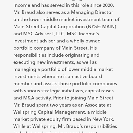
Income and has served in this role since 2020.
Mr. Braud also serves as a Managing Director
on the lower middle market investment team of
Main Street Capital Corporation (NYSE: MAIN)
and MSC Adviser I, LLC, MSC Income’s
investment adviser and a wholly owned
portfolio company of Main Street. His
responsibilities include originating and
executing new investments, as well as
managing a portfolio of lower middle market
investments where he is an active board
member and assists those portfolio companies
with various strategic initiatives, capital raises
and M&A activity. Prior to joining Main Street,
Mr. Braud spent two years as an Associate at
Wellspring Capital Management, a middle
market private equity firm based in New York.
While at Wellspring, Mr. Braud’s responsibilities