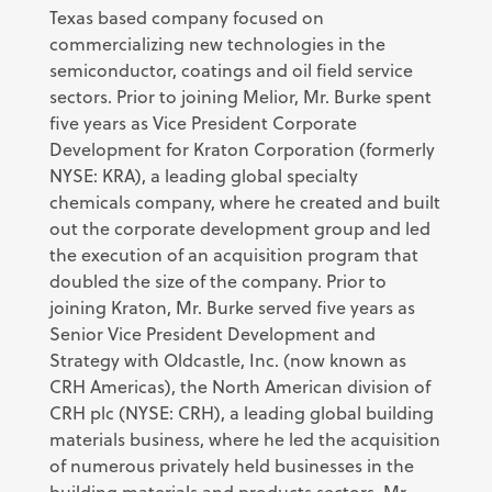
Texas based company focused on
commercializing new technologies in the
semiconductor, coatings and oil field service
sectors. Prior to joining Melior, Mr. Burke spent
five years as Vice President Corporate
Development for Kraton Corporation (formerly
NYSE: KRA), a leading global specialty
chemicals company, where he created and built
out the corporate development group and led
the execution of an acquisition program that
doubled the size of the company. Prior to
joining Kraton, Mr. Burke served five years as
Senior Vice President Development and
Strategy with Oldcastle, Inc. (now known as
CRH Americas), the North American division of
CRH plc (NYSE: CRH), a leading global building
materials business, where he led the acquisition
of numerous privately held businesses in the
building materials and products sectors. Mr.