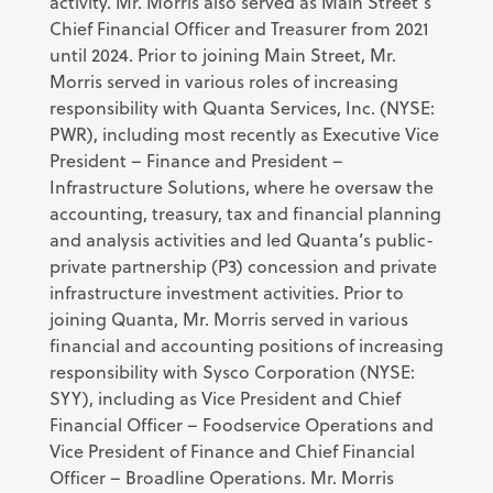
activity. Mr. Morris also served as Main Street’s
Chief Financial Officer and Treasurer from 2021
until 2024. Prior to joining Main Street, Mr.
Morris served in various roles of increasing
responsibility with Quanta Services, Inc. (NYSE:
PWR), including most recently as Executive Vice
President – Finance and President –
Infrastructure Solutions, where he oversaw the
accounting, treasury, tax and financial planning
and analysis activities and led Quanta’s public-
private partnership (P3) concession and private
infrastructure investment activities. Prior to
joining Quanta, Mr. Morris served in various
financial and accounting positions of increasing
responsibility with Sysco Corporation (NYSE:
SYY), including as Vice President and Chief
Financial Officer – Foodservice Operations and
Vice President of Finance and Chief Financial
Officer – Broadline Operations. Mr. Morris