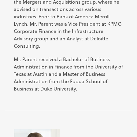
the Mergers and Acquisitions group, where he
advised on transactions across various
industries. Prior to Bank of America Merrill
Lynch, Mr. Parent was a Vice President at KPMG
Corporate Finance in the Infrastructure
Advisory group and an Analyst at Deloitte
Consulting.
Mr. Parent received a Bachelor of Business
Administration in Finance from the University of
Texas at Austin and a Master of Business
Administration from the Fuqua School of
Business at Duke University.