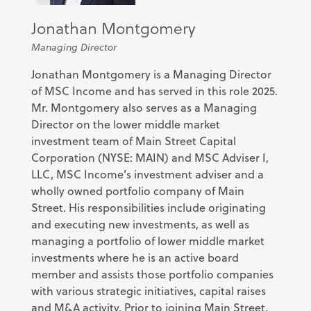
Jonathan Montgomery
Managing Director
Jonathan Montgomery is a Managing Director
of MSC Income and has served in this role 2025.
Mr. Montgomery also serves as a Managing
Director on the lower middle market
investment team of Main Street Capital
Corporation (NYSE: MAIN) and MSC Adviser I,
LLC, MSC Income’s investment adviser and a
wholly owned portfolio company of Main
Street. His responsibilities include originating
and executing new investments, as well as
managing a portfolio of lower middle market
investments where he is an active board
member and assists those portfolio companies
with various strategic initiatives, capital raises
and M&A activity. Prior to joining Main Street,