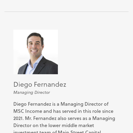
Diego Fernandez
Managing Director
Diego Fernandez is a Managing Director of
MSC Income and has served in this role since
2021. Mr. Fernandez also serves as a Managing
Director on the lower middle market
investment team of Main Street Capital