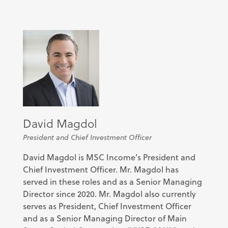
David Magdol
President and Chief Investment Officer
David Magdol is MSC Income’s President and
Chief Investment Officer. Mr. Magdol has
served in these roles and as a Senior Managing
Director since 2020. Mr. Magdol also currently
serves as President, Chief Investment Officer
and as a Senior Managing Director of Main