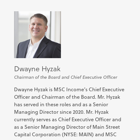
Dwayne Hyzak
Chairman of the Board and Chief Executive Officer
Dwayne Hyzak is MSC Income’s Chief Executive
Officer and Chairman of the Board. Mr. Hyzak
has served in these roles and as a Senior
Managing Director since 2020. Mr. Hyzak
currently serves as Chief Executive Officer and
as a Senior Managing Director of Main Street
Capital Corporation (NYSE: MAIN) and MSC