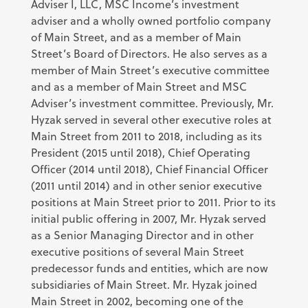
Adviser I, LLC, MSC Income’s investment
adviser and a wholly owned portfolio company
of Main Street, and as a member of Main
Street’s Board of Directors. He also serves as a
member of Main Street’s executive committee
and as a member of Main Street and MSC
Adviser’s investment committee. Previously, Mr.
Hyzak served in several other executive roles at
Main Street from 2011 to 2018, including as its
President (2015 until 2018), Chief Operating
Officer (2014 until 2018), Chief Financial Officer
(2011 until 2014) and in other senior executive
positions at Main Street prior to 2011. Prior to its
initial public offering in 2007, Mr. Hyzak served
as a Senior Managing Director and in other
executive positions of several Main Street
predecessor funds and entities, which are now
subsidiaries of Main Street. Mr. Hyzak joined
Main Street in 2002, becoming one of the