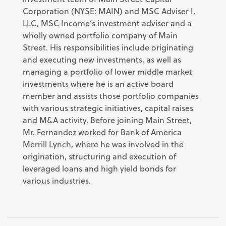
Corporation (NYSE: MAIN) and MSC Adviser I,
LLC, MSC Income’s investment adviser and a
wholly owned portfolio company of Main
Street. His responsibilities include originating
and executing new investments, as well as
managing a portfolio of lower middle market
investments where he is an active board
member and assists those portfolio companies
with various strategic initiatives, capital raises
and M&A activity. Before joining Main Street,
Mr. Fernandez worked for Bank of America
Merrill Lynch, where he was involved in the
origination, structuring and execution of
leveraged loans and high yield bonds for
various industries.