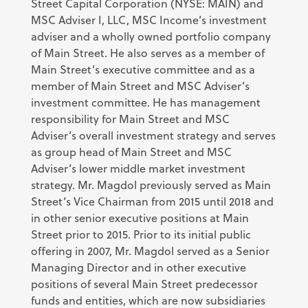
Street Capital Corporation (NYSE: MAIN) and
MSC Adviser I, LLC, MSC Income’s investment
adviser and a wholly owned portfolio company
of Main Street. He also serves as a member of
Main Street’s executive committee and as a
member of Main Street and MSC Adviser’s
investment committee. He has management
responsibility for Main Street and MSC
Adviser’s overall investment strategy and serves
as group head of Main Street and MSC
Adviser’s lower middle market investment
strategy. Mr. Magdol previously served as Main
Street’s Vice Chairman from 2015 until 2018 and
in other senior executive positions at Main
Street prior to 2015. Prior to its initial public
offering in 2007, Mr. Magdol served as a Senior
Managing Director and in other executive
positions of several Main Street predecessor
funds and entities, which are now subsidiaries