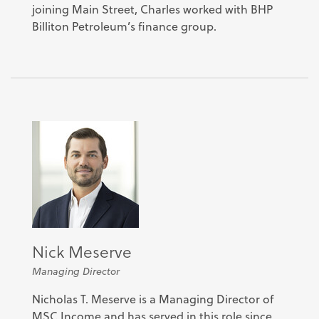
joining Main Street, Charles worked with BHP
Billiton Petroleum’s finance group.
Nick Meserve
Managing Director
Nicholas T. Meserve is a Managing Director of
MSC Income and has served in this role since