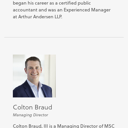
began his career as a certified public
accountant and was an Experienced Manager
at Arthur Andersen LLP.
Colton Braud
Managing Director
Colton Braud, III is a Managing Director of MSC