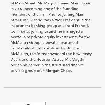
of Main Street. Mr. Magdol joined Main Street
in 2002, becoming one of the founding
members of the firm. Prior to joining Main
Street, Mr. Magdol was a Vice President in the
investment banking group at Lazard Freres &
Co. Prior to joining Lazard, he managed a
portfolio of private equity investments for the
McMullen Group, a private investment
firm/family office capitalized by Dr. John J.
McMullen, the former owner of the New Jersey
Devils and the Houston Astros. Mr. Magdol
began his career in the structured finance
services group of JP Morgan Chase.