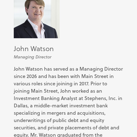
John Watson
Managing Director
John Watson has served as a Managing Director
since 2026 and has been with Main Street in
various roles since joining in 2017. Prior to
joining Main Street, John worked as an
Investment Banking Analyst at Stephens, Inc. in
Dallas, a middle-market investment bank
specializing in mergers and acquisitions,
underwritings of public debt and equity
securities, and private placements of debt and
equity. Mr. Watson graduated from the