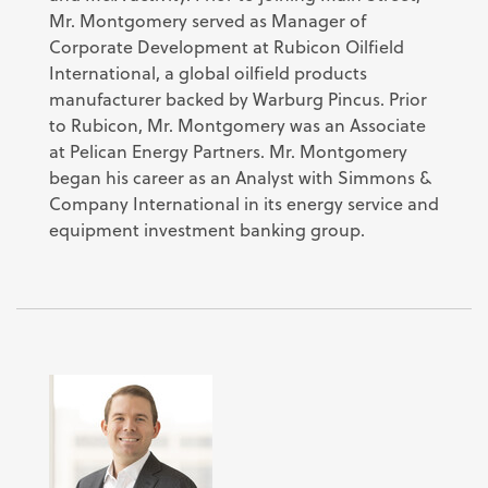
Mr. Montgomery served as Manager of
Corporate Development at Rubicon Oilfield
International, a global oilfield products
manufacturer backed by Warburg Pincus. Prior
to Rubicon, Mr. Montgomery was an Associate
at Pelican Energy Partners. Mr. Montgomery
began his career as an Analyst with Simmons &
Company International in its energy service and
equipment investment banking group.