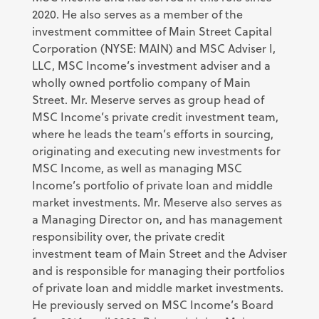
2020. He also serves as a member of the
investment committee of Main Street Capital
Corporation (NYSE: MAIN) and MSC Adviser I,
LLC, MSC Income’s investment adviser and a
wholly owned portfolio company of Main
Street. Mr. Meserve serves as group head of
MSC Income’s private credit investment team,
where he leads the team’s efforts in sourcing,
originating and executing new investments for
MSC Income, as well as managing MSC
Income’s portfolio of private loan and middle
market investments. Mr. Meserve also serves as
a Managing Director on, and has management
responsibility over, the private credit
investment team of Main Street and the Adviser
and is responsible for managing their portfolios
of private loan and middle market investments.
He previously served on MSC Income’s Board