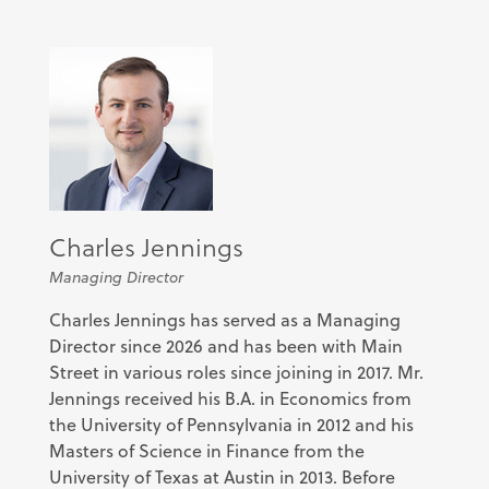
Charles Jennings
Managing Director
Charles Jennings has served as a Managing
Director since 2026 and has been
with Main
Street in various roles since joining in 2017. Mr.
Jennings received his B.A. in Economics from
the University of Pennsylvania in 2012 and his
Masters of Science in Finance from the
University of Texas at Austin in 2013. Before