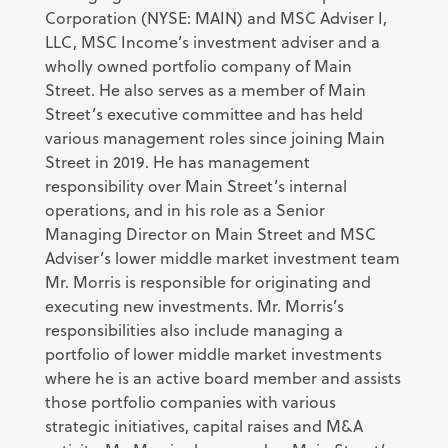
Corporation (NYSE: MAIN) and MSC Adviser I,
LLC, MSC Income’s investment adviser and a
wholly owned portfolio company of Main
Street. He also serves as a member of Main
Street’s executive committee and has held
various management roles since joining Main
Street in 2019. He has management
responsibility over Main Street’s internal
operations, and in his role as a Senior
Managing Director on Main Street and MSC
Adviser’s lower middle market investment team
Mr. Morris is responsible for originating and
executing new investments. Mr. Morris’s
responsibilities also include managing a
portfolio of lower middle market investments
where he is an active board member and assists
those portfolio companies with various
strategic initiatives, capital raises and M&A