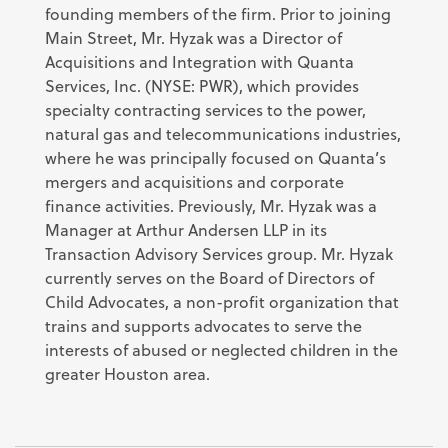
founding members of the firm. Prior to joining
Main Street, Mr. Hyzak was a Director of
Acquisitions and Integration with Quanta
Services, Inc. (NYSE: PWR), which provides
specialty contracting services to the power,
natural gas and telecommunications industries,
where he was principally focused on Quanta’s
mergers and acquisitions and corporate
finance activities. Previously, Mr. Hyzak was a
Manager at Arthur Andersen LLP in its
Transaction Advisory Services group. Mr. Hyzak
currently serves on the Board of Directors of
Child Advocates, a non-profit organization that
trains and supports advocates to serve the
interests of abused or neglected children in the
greater Houston area.