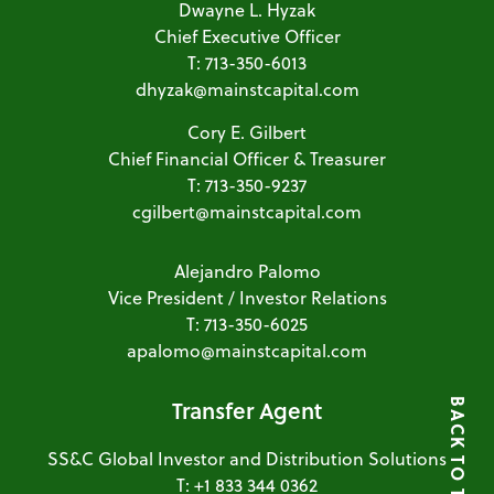
Dwayne L. Hyzak
Chief Executive Officer
T: 713-350-6013
dhyzak@mainstcapital.com
Cory E. Gilbert
Chief Financial Officer & Treasurer
T: 713-350-9237
cgilbert@mainstcapital.com
Alejandro Palomo
Vice President / Investor Relations
T: 713-350-6025
apalomo@mainstcapital.com
Transfer Agent
BACK TO TOP
SS&C Global Investor and Distribution Solutions
T: +1 833 344 0362