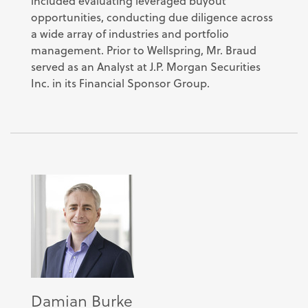
included evaluating leveraged buyout
opportunities, conducting due diligence across
a wide array of industries and portfolio
management. Prior to Wellspring, Mr. Braud
served as an Analyst at J.P. Morgan Securities
Inc. in its Financial Sponsor Group.
Damian Burke