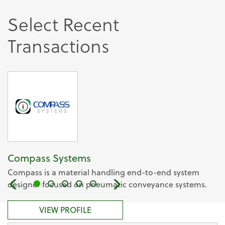
Select Recent
Transactions
Compass Systems
Compass is a material handling end-to-end system
designer focused on pneumatic conveyance systems.
VIEW PROFILE