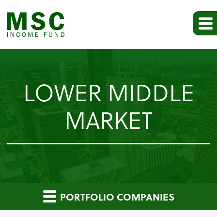
LOWER MIDDLE
MARKET
PORTFOLIO COMPANIES