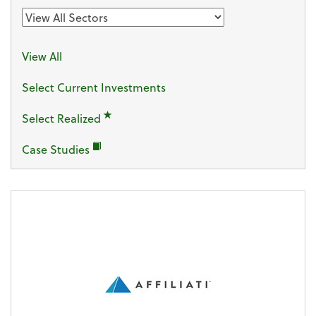
View All
Select Current Investments
Sector
Select Realized
Case Studies