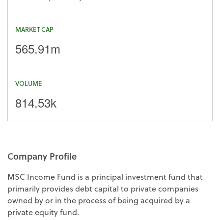
MARKET CAP
565.91m
VOLUME
814.53k
Company Profile
MSC Income Fund is a principal investment fund that
primarily provides debt capital to private companies
owned by or in the process of being acquired by a
private equity fund.