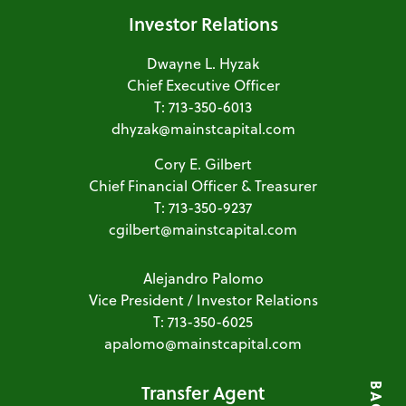
Investor Relations
Dwayne L. Hyzak
Chief Executive Officer
T: 713-350-6013
dhyzak@mainstcapital.com
Cory E. Gilbert
Chief Financial Officer & Treasurer
T: 713-350-9237
cgilbert@mainstcapital.com
Alejandro Palomo
Vice President / Investor Relations
T: 713-350-6025
apalomo@mainstcapital.com
Transfer Agent