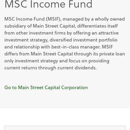
MSC Income Fund
MSC Income Fund (MSIF), managed by a wholly owned
subsidiary of Main Street Capital, differentiates itself
from other investment firms by offering an attractive
investment strategy, diversified investment portfolio
and relationship with best-in-class manager. MSIF
differs from Main Street Capital through its private loan
only investment strategy and focus on providing
current returns through current dividends.
Go to Main Street Capital Corporation