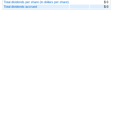
Total dividends per share (in dollars per share)
$ 0
Total dividends accrued
$ 0