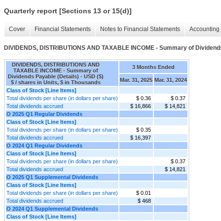
Quarterly report [Sections 13 or 15(d)]
Cover
Financial Statements
Notes to Financial Statements
Accounting 
DIVIDENDS, DISTRIBUTIONS AND TAXABLE INCOME - Summary of Dividends 
DIVIDENDS, DISTRIBUTIONS AND
3 Months Ended
TAXABLE INCOME - Summary of
Dividends Payable (Details) - USD ($)
Mar. 31, 2025
Mar. 31, 2024
$ / shares in Units, $ in Thousands
Class of Stock [Line Items]
Total dividends per share (in dollars per share)
$ 0.36
$ 0.37
Total dividends accrued
$ 16,866
$ 14,821
O 2025 Q1 Regular Dividends
Class of Stock [Line Items]
Total dividends per share (in dollars per share)
$ 0.35
Total dividends accrued
$ 16,397
O 2024 Q1 Regular Dividends
Class of Stock [Line Items]
Total dividends per share (in dollars per share)
$ 0.37
Total dividends accrued
$ 14,821
O 2025 Q1 Supplemental Dividends
Class of Stock [Line Items]
Total dividends per share (in dollars per share)
$ 0.01
Total dividends accrued
$ 468
O 2024 Q1 Supplemental Dividends
Class of Stock [Line Items]