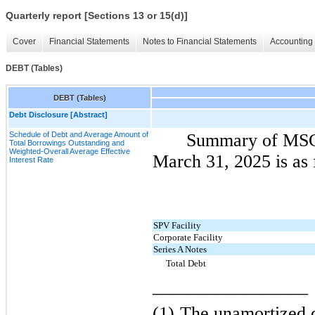
Quarterly report [Sections 13 or 15(d)]
Cover
Financial Statements
Notes to Financial Statements
Accounting 
DEBT (Tables)
DEBT (Tables)
Debt Disclosure [Abstract]
Schedule of Debt and Average Amount of
Summary of MSC 
Total Borrowings Outstanding and
Weighted-Overall Average Effective
March 31, 2025 is as 
Interest Rate
SPV Facility
Corporate Facility
Series A Notes
Total Debt
_________________
(1)
The unamortized d