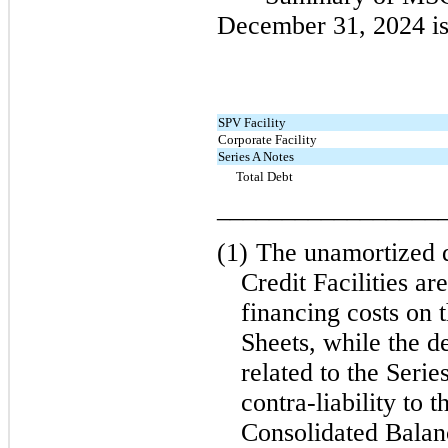
December 31, 2024 is
SPV Facility
Corporate Facility
Series A Notes
Total Debt
_________________
(1)
The unamortized d
Credit Facilities ar
financing costs on 
Sheets, while the d
related to the Serie
contra-liability to 
Consolidated Balan