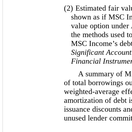
(2)
Estimated fair val
shown as if MSC In
value option under
the methods used to
MSC Income’s deb
Significant Account
Financial Instrume
A summary of M
of total borrowings o
weighted-average effec
amortization of debt i
issuance discounts a
unused lender commit