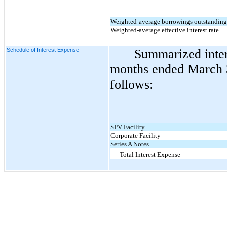
Weighted-average borrowings outstandin
Weighted-average effective interest rate
Schedule of Interest Expense
Summarized inter
months ended March 3
follows:
SPV Facility
Corporate Facility
Series A Notes
Total Interest Expense