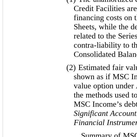
Credit Facilities ar
financing costs on 
Sheets, while the d
related to the Serie
contra-liability to 
Consolidated Balan
(2)
Estimated fair val
shown as if MSC In
value option under
the methods used to
MSC Income’s deb
Significant Account
Financial Instrume
Summary of MSC 