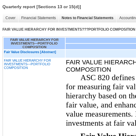
Quarterly report [Sections 13 or 15(d)]
Cover
Financial Statements
Notes to Financial Statements
Accountin
FAIR VALUE HIERARCHY FOR INVESTMENTS???PORTFOLIO COMPOSITION
FAIR VALUE HIERARCHY FOR
INVESTMENTS—PORTFOLIO
COMPOSITION
Fair Value Disclosures [Abstract]
FAIR VALUE HIERARCHY FOR
FAIR VALUE HIERAR
INVESTMENTS—PORTFOLIO
COMPOSITION
COMPOSITION
ASC 820 defines 
for measuring fair val
hierarchy based on th
fair value, and enhanc
value measurements. 
investments at fair va