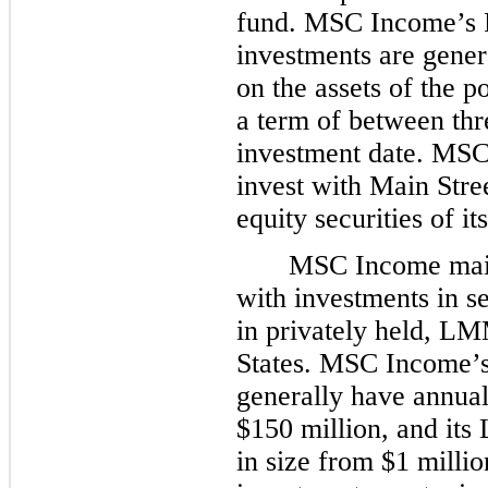
fund. MSC Income’s P
investments are genera
on the assets of the 
a term of between
thr
investment date. MSC
invest with Main Stree
equity securities of i
MSC Income main
with investments in s
in privately held, L
States. MSC Income’
generally have annua
$150 million, and it
in size from $1 milli