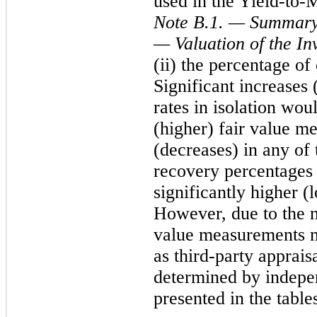
used in the Yield-to-
Note B.1. — Summary 
— Valuation of the In
(ii) the percentage of
Significant increases 
rates in isolation woul
(higher) fair value m
(decreases) in any of 
recovery percentages i
significantly higher 
However, due to the na
value measurements ma
as third-party appraisa
determined by indepen
presented in the table