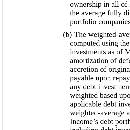
ownership in all o
the average fully d
portfolio companie
(b)
The weighted-aver
computed using the e
investments as of 
amortization of def
accretion of origina
payable upon repay
any debt investment
weighted based upo
applicable debt in
weighted-average a
Income’s debt portf