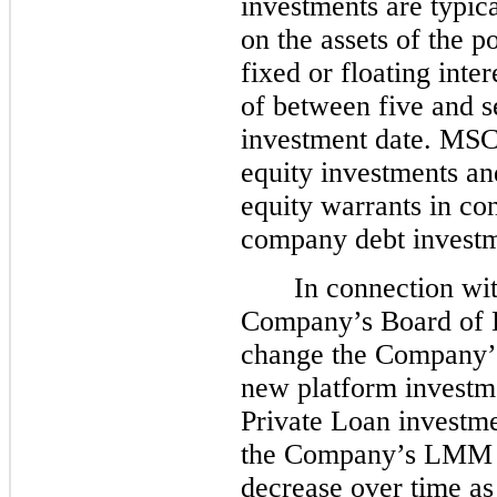
investments are typical
on the assets of the p
fixed or floating inte
of between
five
and se
investment date. MSC
equity investments an
equity warrants in c
company debt investm
In connection wi
Company’s Board of D
change the Company’s 
new platform investme
Private Loan investmen
the Company’s LMM in
decrease over time a