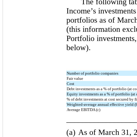
The following t
Income’s investments
portfolios as of Mar
(this information ex
Portfolio investments
below).
Number of portfolio companies
Fair value
Cost
Debt investments as a % of portfolio (at co
Equity investments as a % of portfolio (at 
% of debt investments at cost secured by fir
Weighted-average annual effective yield (
Average EBITDA (c)
_________________
(a)
As of March 31, 