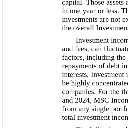
capital. Those assets 
in one year or less. T
investments are not ex
the overall Investment
Investment income
and fees, can fluctuat
factors, including the
repayments of debt in
interests. Investment
be highly concentrate
companies. For the t
and 2024, MSC Income
from any single portf
total investment inco