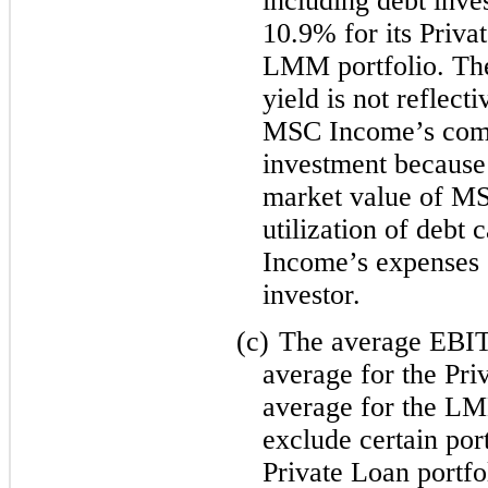
including debt inve
10.9% for its Priva
LMM portfolio. The
yield is not reflect
MSC Income’s commo
investment because 
market value of M
utilization of debt 
Income’s expenses o
investor.
(c)
The average EBIT
average for the Pri
average for the LM
exclude certain por
Private Loan portf