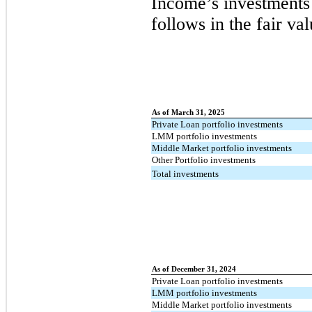
Income’s investments 
follows in the fair v
As of March 31, 2025
Private Loan portfolio investments
LMM portfolio investments
Middle Market portfolio investments
Other Portfolio investments
Total investments
As of December 31, 2024
Private Loan portfolio investments
LMM portfolio investments
Middle Market portfolio investments