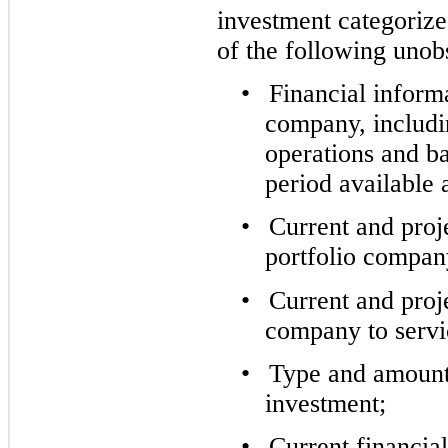
investment categorize
of the following unob
•
Financial inform
company, includi
operations and ba
period available
•
Current and proje
portfolio compan
•
Current and proje
company to servic
•
Type and amount o
investment;
•
Current financial