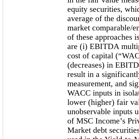
equity securities, wh
average of the discou
market comparable/ent
of these approaches i
are (i) EBITDA multip
cost of capital (“WAC
(decreases) in EBITDA
result in a significant
measurement, and sign
WACC inputs in isolati
lower (higher) fair v
unobservable inputs u
of MSC Income’s Pri
Market debt securities