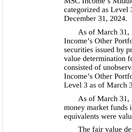
MSC Income’s Middle 
categorized as Level 
December 31, 2024.
As of March 31,
Income’s Other Portfol
securities issued by pr
value determination f
consisted of unobserv
Income’s Other Portfo
Level 3 as of March 
As of March 31, 
money market funds i
equivalents were valu
The fair value de