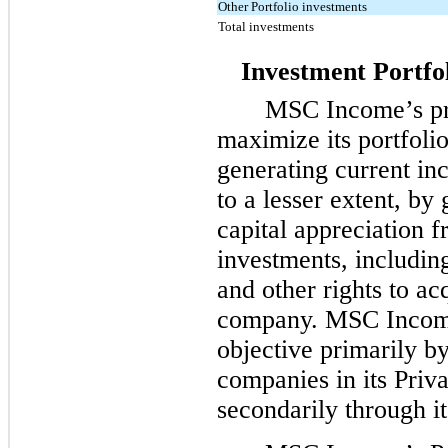
Other Portfolio investments
Total investments
Investment Portfo
MSC Income’s pri
maximize its portfolio
generating current in
to a lesser extent, by
capital appreciation f
investments, including
and other rights to acq
company. MSC Income 
objective primarily by
companies in its Priv
secondarily through i