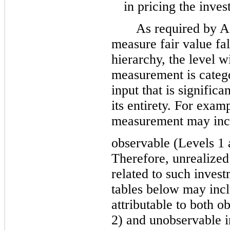
in pricing the inves
As required by A
measure fair value fal
hierarchy, the level w
measurement is catego
input that is signific
its entirety. For exam
measurement may incl
observable (Levels 1 
Therefore, unrealized
related to such inves
tables below may incl
attributable to both o
2) and unobservable i