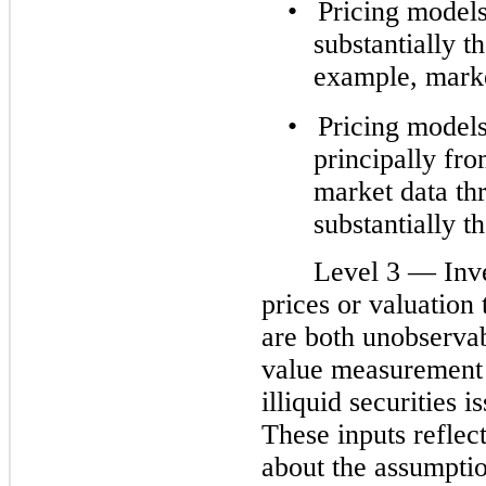
•
Pricing models
substantially t
example, market
•
Pricing models
principally fro
market data th
substantially t
Level 3 — Inv
prices or valuation 
are both unobservabl
value measurement 
illiquid securities 
These inputs refle
about the assumptio