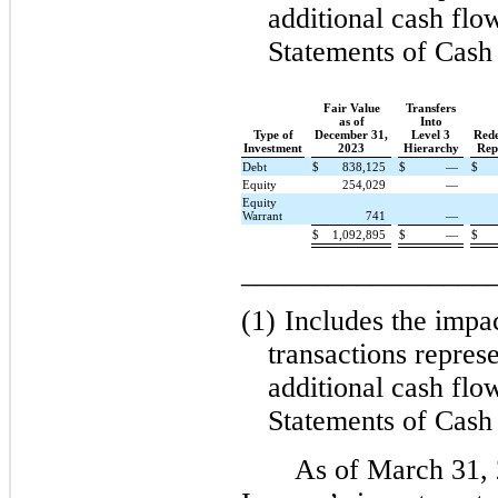
additional cash flo
Statements of Cash
Fair Value
Transfers
as of
Into
Type of
December 31,
Level 3
Rede
Investment
2023
Hierarchy
Rep
Debt
$
838,125
$
—
$
Equity
254,029
—
Equity
Warrant
741
—
$
1,092,895
$
—
$
_________________
(1)
Includes the impa
transactions represe
additional cash flo
Statements of Cash
As of March 31,