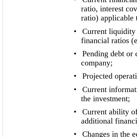
ratio, interest c
ratio) applicable 
•
Current liquidity
financial ratios (
•
Pending debt or c
company;
•
Projected operati
•
Current informat
the investment;
•
Current ability o
additional financ
•
Changes in the 