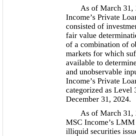
As of March 31,
Income’s Private Loan
consisted of investme
fair value determinati
of a combination of o
markets for which suf
available to determine
and unobservable inpu
Income’s Private Loan
categorized as Level 
December 31, 2024.
As of March 31, 
MSC Income’s LMM por
illiquid securities is