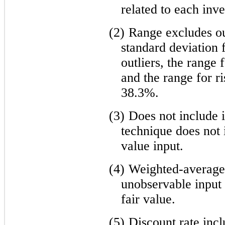
related to each inv
(2)
Range excludes out
standard deviation 
outliers, the range
and the range for ri
38.3%.
(3)
Does not include 
technique does not i
value input.
(4)
Weighted-average i
unobservable input 
fair value.
(5)
Discount rate incl