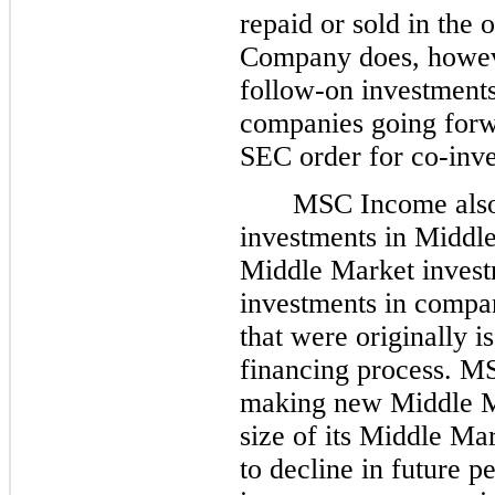
repaid or sold in the 
Company does, howeve
follow-on investments
companies going forwa
SEC order for co-inve
MSC Income also 
investments in Midd
Middle Market invest
investments in compa
that were originally i
financing process. M
making new Middle Ma
size of its Middle Mar
to decline in future p