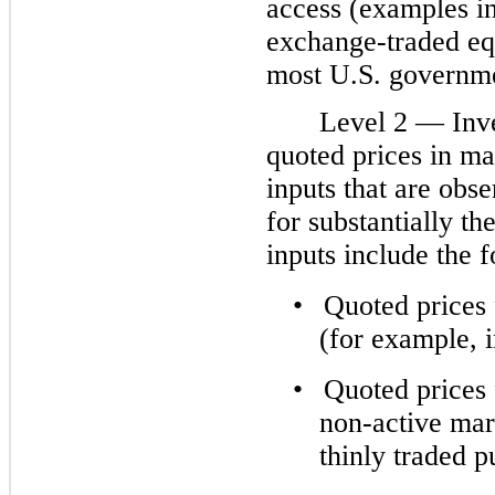
access (examples in
exchange-traded equ
most U.S. governme
Level 2 — Inv
quoted prices in ma
inputs that are obse
for substantially th
inputs include the 
•
Quoted prices 
(for example, i
•
Quoted prices f
non-active mar
thinly traded 