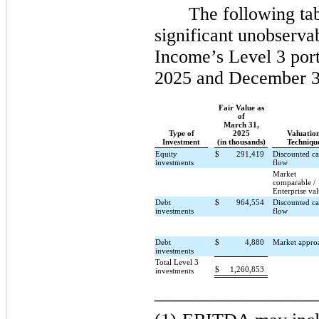
The following ta
significant unobserva
Income’s Level 3 port
2025 and December 3
Fair Value as
of
March 31,
Type of
2025
Valuatio
Investment
(in thousands)
Techniqu
Equity
$
291,419
Discounted c
investments
flow
Market
comparable /
Enterprise va
Debt
$
964,554
Discounted c
investments
flow
Debt
$
4,880
Market appro
investments
Total Level 3
$
1,260,853
investments
_________________