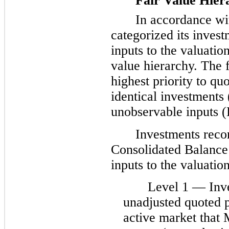
Fair Value Hier
In accordance w
categorized its invest
inputs to the valuation
value hierarchy. The f
highest priority to qu
identical investments 
unobservable inputs (
Investments rec
Consolidated Balance 
inputs to the valuatio
Level 1 — Inv
unadjusted quoted pr
active market that 