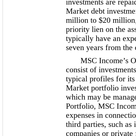
investments are repa
Market debt investmen
million to $20 million
priority lien on the a
typically have an exp
seven years from the 
MSC Income’s Oth
consist of investments
typical profiles for 
Market portfolio inve
which may be managed 
Portfolio, MSC Incom
expenses in connecti
third parties, such as
companies or private 