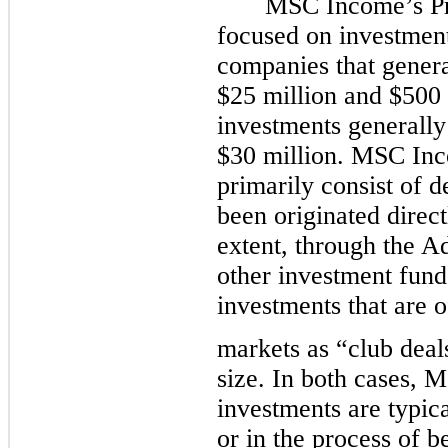
MSC Income’s Pri
focused on investment
companies that gener
$25 million and $500 
investments generally
$30 million. MSC Inc
primarily consist of d
been originated direct
extent, through the Ad
other investment fund
investments that are o
markets as “club deal
size. In both cases,
investments are typi
or in the process of b