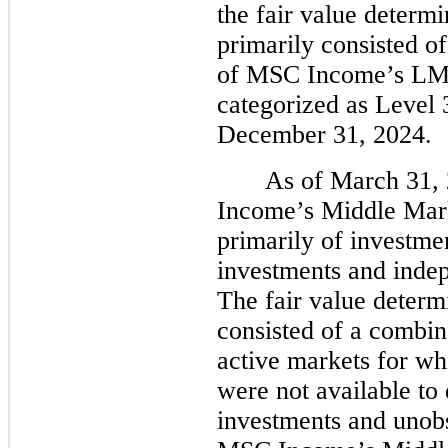
the fair value determi
primarily consisted of
of MSC Income’s LMM
categorized as Level 
December 31, 2024.
As of March 31,
Income’s Middle Mark
primarily of investme
investments and indep
The fair value determ
consisted of a combin
active markets for wh
were not available to 
investments and unobse