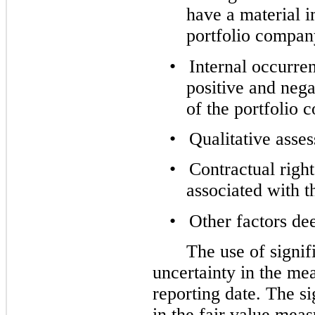
have a material i
portfolio compan
•
Internal occurre
positive and neg
of the portfolio 
•
Qualitative ass
•
Contractual right
associated with t
•
Other factors de
The use of signif
uncertainty in the mea
reporting date. The s
in the fair value m