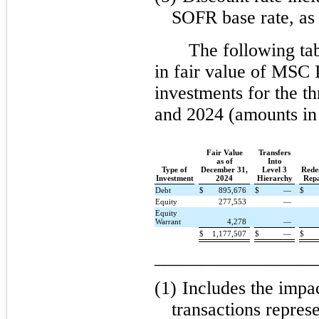
SOFR base rate, as 
The following ta
in fair value of MSC 
investments for the 
and 2024 (amounts in
Fair Value
Transfers
as of
Into
Type of
December 31,
Level 3
Rede
Investment
2024
Hierarchy
Rep
Debt
$
895,676
$
—
$
Equity
277,553
—
Equity
Warrant
4,278
—
$
1,177,507
$
—
$
_________________
(1)
Includes the impa
transactions represe