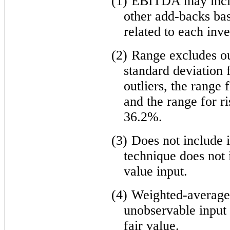
(1)
EBITDA may inclu
other add-backs ba
related to each inv
(2)
Range excludes out
standard deviation 
outliers, the range
and the range for ri
36.2%.
(3)
Does not include 
technique does not i
value input.
(4)
Weighted-average i
unobservable input 
fair value.