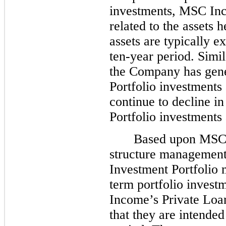
investments, MSC Inco
related to the assets 
assets are typically e
ten-year period. Simi
the Company has gen
Portfolio investments 
continue to decline in
Portfolio investments 
Based upon MSC I
structure management
Investment Portfolio 
term portfolio invest
Income’s Private Loa
that they are intende