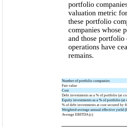
portfolio companie
valuation metric f
these portfolio com
companies whose pr
and those portfoli
operations have cea
remains.
Number of portfolio companies
Fair value
Cost
Debt investments as a % of portfolio (at co
Equity investments as a % of portfolio (at 
% of debt investments at cost secured by fir
Weighted-average annual effective yield (
Average EBITDA (c)
_________________