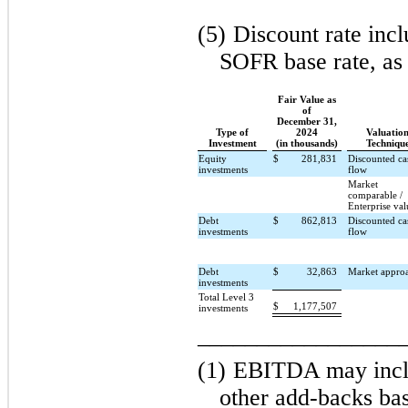
(5)
Discount rate incl
SOFR base rate, as 
Fair Value as
of
December 31,
Type of
2024
Valuatio
Investment
(in thousands)
Techniqu
Equity
$
281,831
Discounted ca
investments
flow
Market
comparable /
Enterprise val
Debt
$
862,813
Discounted ca
investments
flow
Debt
$
32,863
Market appro
investments
Total Level 3
$
1,177,507
investments
_________________
(1)
EBITDA may inclu
other add-backs ba