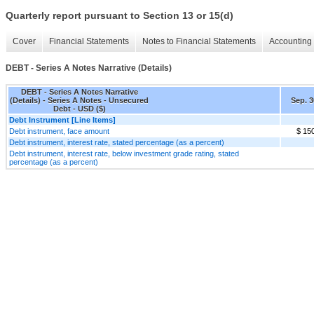
Quarterly report pursuant to Section 13 or 15(d)
Cover
Financial Statements
Notes to Financial Statements
Accounting 
DEBT - Series A Notes Narrative (Details)
DEBT - Series A Notes Narrative
(Details) - Series A Notes - Unsecured
Sep. 3
Debt - USD ($)
Debt Instrument [Line Items]
Debt instrument, face amount
$ 15
Debt instrument, interest rate, stated percentage (as a percent)
Debt instrument, interest rate, below investment grade rating, stated
percentage (as a percent)