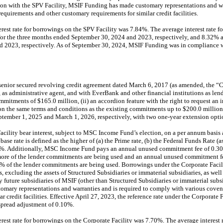
ion with the SPV Facility, MSIF Funding has made customary representations and war
equirements and other customary requirements for similar credit facilities.
erest rate for borrowings on the SPV Facility was 7.84%. The average interest rate 
or the three months ended September 30, 2024 and 2023, respectively, and 8.32% 
2023, respectively. As of September 30, 2024, MSIF Funding was in compliance wi
enior secured revolving credit agreement dated March 6, 2017 (as amended, the “C
s administrative agent, and with EverBank and other financial institutions as lend
ommitments of $165.0 million, (ii) an accordion feature with the right to request a
 on the same terms and conditions as the existing commitments up to $200.0 million
ptember 1, 2025 and March 1, 2026, respectively, with two one-year extension optio
cility bear interest, subject to MSC Income Fund’s election, on a per annum basis a
base rate is defined as the higher of (a) the Prime rate, (b) the Federal Funds Rate (a
.1%. Additionally, MSC Income Fund pays an annual unused commitment fee of 0.3
ore of the lender commitments are being used and an annual unused commitment f
 of the lender commitments are being used. Borrowings under the Corporate Facility
s, excluding the assets of Structured Subsidiaries or immaterial subsidiaries, as well a
y future subsidiaries of MSIF (other than Structured Subsidiaries or immaterial subs
omary representations and warranties and is required to comply with various coven
r credit facilities. Effective April 27, 2023, the reference rate under the Corporat
spread adjustment of 0.10%.
rest rate for borrowings on the Corporate Facility was 7.70%. The average interest 