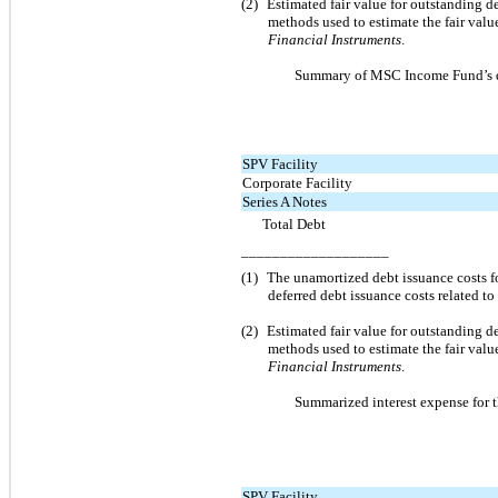
(2)
Estimated fair value for outstanding 
methods used to estimate the fair va
Financial Instruments
.
Summary of MSC Income Fund’s de
SPV Facility
Corporate Facility
Series A Notes
Total Debt
___________________
(1)
The unamortized debt issuance costs fo
deferred debt issuance costs related to
(2)
Estimated fair value for outstanding 
methods used to estimate the fair va
Financial Instruments
.
Summarized interest expense for 
SPV Facility