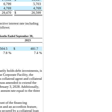
6,799
5,703
4,769
4,769
29,470
$
26,599
tive interest rate including
follows:
onths Ended September 30,
2023
504.5
$
481.7
7.8
%
7.4
%
ily holds debt investments, is
he Corporate Facility, the
 collateral agent and collateral
y was amended to extend the
bruary 3, 2028. Additionally,
 annum rate equal to the three
nt of the financing
n and an accordion feature,
 secured by a collateral loan