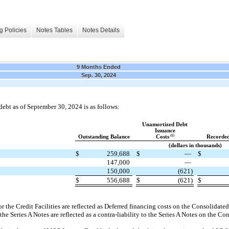
g Policies
Notes Tables
Notes Details
9 Months Ended
Sep. 30, 2024
t as of September 30, 2024 is as follows:
Unamortized Debt
Issuance
(1)
Outstanding Balance
Costs
Recorded
(dollars in thousands)
$
259,688
$
—
$
147,000
—
150,000
(621)
$
556,688
$
(621)
$
r the Credit Facilities are reflected as Deferred financing costs on the Consolidate
 the Series A Notes are reflected as a contra-liability to the Series A Notes on the C