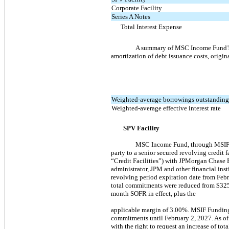
Corporate Facility
Series A Notes
Total Interest Expense
A summary of MSC Income Fund’s a
amortization of debt issuance costs, origi
Weighted-average borrowings outstandin
Weighted-average effective interest rate
SPV Facility
MSC Income Fund, through MSIF F
party to a senior secured revolving credit 
“Credit Facilities”) with JPMorgan Chase B
administrator, JPM and other financial ins
revolving period expiration date from Febr
total commitments were reduced from $325.0
month SOFR in effect, plus the
applicable margin of 3.00%. MSIF Funding
commitments until February 2, 2027. As of
with the right to request an increase of to