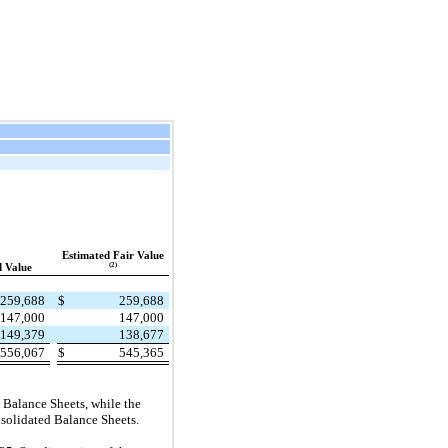
Estimated Fair Value
(2)
 Value
259,688
$
259,688
147,000
147,000
149,379
138,677
556,067
$
545,365
d Balance Sheets, while the
onsolidated Balance Sheets.