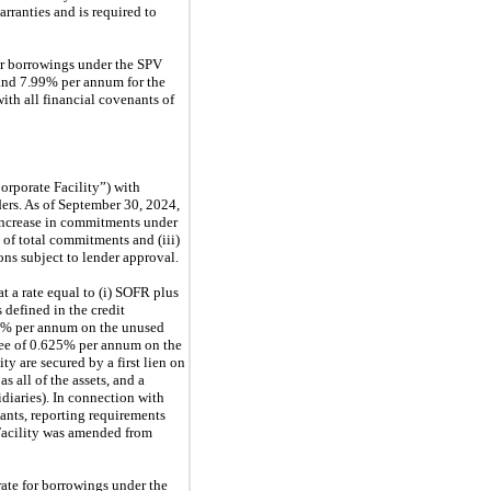
ranties and is required to
for borrowings under the SPV
and 7.99% per annum for the
th all financial covenants of
orporate Facility”) with
ers. As of September 30, 2024,
n increase in commitments under
 of total commitments and (iii)
ns subject to lender approval.
t a rate equal to (i) SOFR plus
s defined in the credit
0% per annum on the unused
ee of 0.625% per annum on the
 are secured by a first lien on
s all of the assets, and a
idiaries). In connection with
ants, reporting requirements
e Facility was amended from
rate for borrowings under the