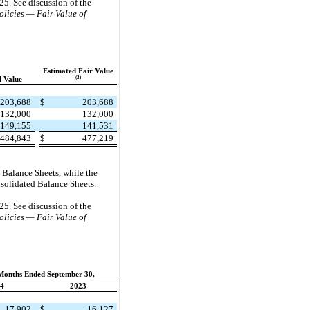
25. See discussion of the
licies — Fair Value of
Estimated Fair Value
(2)
 Value
203,688
$
203,688
132,000
132,000
149,155
141,531
484,843
$
477,219
d Balance Sheets, while the
onsolidated Balance Sheets.
25. See discussion of the
licies — Fair Value of
Months Ended September 30,
4
2023
17,902
$
16,127