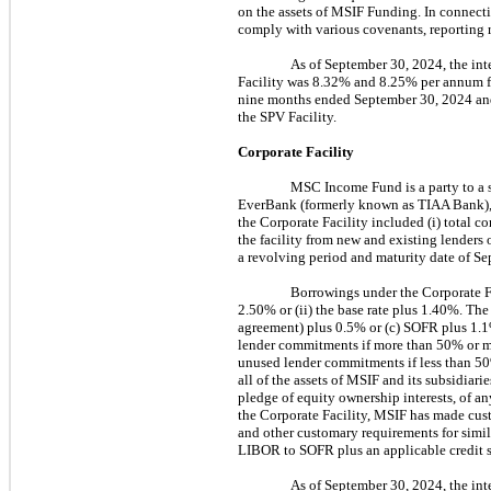
on the assets of MSIF Funding. In connect
comply with various covenants, reporting r
As of September 30, 2024, the int
Facility was 8.32% and 8.25% per annum f
nine months ended September 30, 2024 and 
the SPV Facility.
Corporate Facility
MSC Income Fund is a party to a s
EverBank (formerly known as TIAA Bank), a
the Corporate Facility included (i) total c
the facility from new and existing lenders
a revolving period and maturity date of Se
Borrowings under the Corporate Fa
2.50% or (ii) the base rate plus 1.40%. The 
agreement) plus 0.5% or (c) SOFR plus 1
lender commitments if more than 50% or m
unused lender commitments if less than 50%
all of the assets of MSIF and its subsidiarie
pledge of equity ownership interests, of an
the Corporate Facility, MSIF has made cust
and other customary requirements for simila
LIBOR to SOFR plus an applicable credit 
As of September 30, 2024, the inte