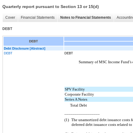
Quarterly report pursuant to Section 13 or 15(d)
Cover
Financial Statements
Notes to Financial Statements
Accountin
DEBT
DEBT
Debt Disclosure [Abstract]
DEBT
DEBT
Summary of MSC Income Fund’s deb
SPV Facility
Corporate Facility
Series A Notes
Total Debt
_________________
(1)
The unamortized debt issuance costs fo
deferred debt issuance costs related to