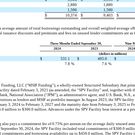
2,880
1,880
1,590
1,590
$
10,374
$
9,403
$
verage amount of total borrowings outstanding and overall weighted-average effec
nal issuance discounts and premiums and fees on unused lender commitments are as 
Three Months Ended September 30,
Nine M
2024
2023
2024
(dollars in millions)
g
$
531.1
$
495.0
$
7.8
%
7.6
%
unding, LLC (“MSIF Funding”), a wholly-owned Structured Subsidiary that primar
facility dated February 3, 2021 (as amended, the “SPV Facility” and, together with t
ank, National Association (“JPM”), as administrative agent, and U.S. Bank, N.A., as
titutions as lenders and MSIF as portfolio manager. In August 2023, the SPV facilit
uary 3, 2024 to February 3, 2027 and the maturity date from February 3, 2025 to Fe
 million to $300.0 million. Advances under the SPV Facility bear interest at a per
 also pays a commitment fee of 0.75% per annum on the average daily unused amou
 September 30, 2024, the SPV Facility included total commitments of $300.0 millio
tal commitments and borrowing availability up to $450.0 million. The SPV Facility is