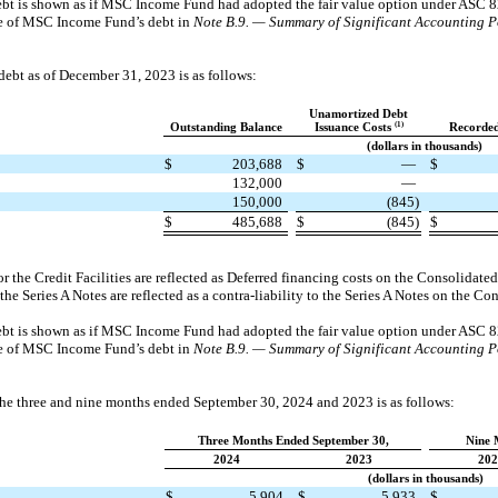
debt is shown as if MSC Income Fund had adopted the fair value option under ASC 8
lue of MSC Income Fund’s debt in
Note B.9. — Summary of Significant Accounting Po
bt as of December 31, 2023 is as follows:
Unamortized Debt
(1)
Outstanding Balance
Issuance Costs
Recorded
(dollars in thousands)
$
203,688
$
—
$
132,000
—
150,000
(845)
$
485,688
$
(845)
$
r the Credit Facilities are reflected as Deferred financing costs on the Consolidate
 the Series A Notes are reflected as a contra-liability to the Series A Notes on the C
debt is shown as if MSC Income Fund had adopted the fair value option under ASC 8
lue of MSC Income Fund’s debt in
Note B.9. — Summary of Significant Accounting Po
the three and nine months ended September 30, 2024 and 2023 is as follows:
Three Months Ended September 30,
Nine 
2024
2023
202
(dollars in thousands)
$
5,904
$
5,933
$