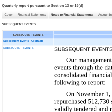
Quarterly report pursuant to Section 13 or 15(d)
Cover
Financial Statements
Notes to Financial Statements
Accountin
SUBSEQUENT EVENTS
SUBSEQUENT EVENTS
Subsequent Events [Abstract]
SUBSEQUENT EVENTS
SUBSEQUENT EVENT
Our management 
events through the dat
consolidated financial
following to report:
On November 1, 
repurchased 512,730 
validly tendered and 