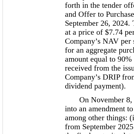
forth in the tender o
and Offer to Purchase
September 26, 2024. 
at a price of $7.74 pe
Company’s NAV per s
for an aggregate purc
amount equal to 90% 
received from the iss
Company’s DRIP from
dividend payment).
On November 8, 
into an amendment to 
among other things: (
from September 2025 