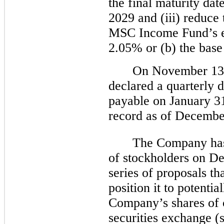
the final maturity d
2029 and (iii) reduce t
MSC Income Fund’s el
2.05% or (b) the base
On November 13, 
declared a quarterly 
payable on January 31
record as of Decembe
The Company has
of stockholders on De
series of proposals t
position it to potential
Company’s shares of 
securities exchange 