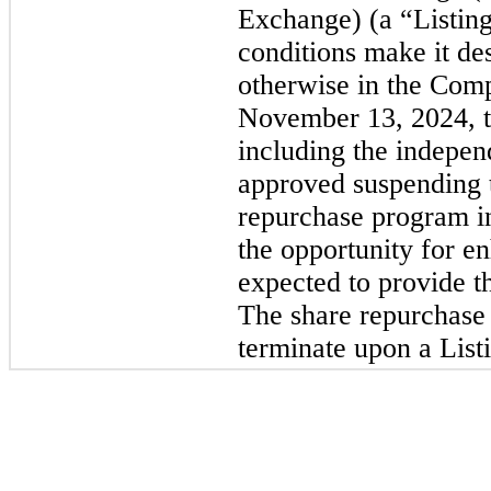
Exchange) (a “Listin
conditions make it des
otherwise in the Comp
November 13, 2024, t
including the indepen
approved suspending 
repurchase program in
the opportunity for en
expected to provide 
The share repurchase 
terminate upon a List