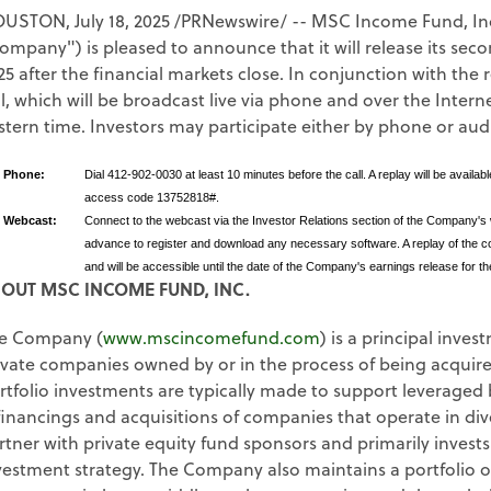
OUSTON
,
July 18, 2025
/PRNewswire/ -- MSC Income Fund, Inc
ompany") is pleased to announce that it will release its sec
25 after the financial markets close. In conjunction with th
ll, which will be broadcast live via phone and over the Intern
stern time. Investors may participate either by phone or aud
y Phone:
Dial 412-902-0030 at least 10 minutes before the call. A replay will be avail
access code 13752818#.
y Webcast:
Connect to the webcast via the Investor Relations section of the Company's
advance to register and download any necessary software. A replay of the con
and will be accessible until the date of the Company's earnings release for th
OUT MSC INCOME FUND, INC.
e Company (
www.mscincomefund.com
) is a principal inves
ivate companies owned by or in the process of being acquire
rtfolio investments are typically made to support leveraged 
financings and acquisitions of companies that operate in di
rtner with private equity fund sponsors and primarily invests
vestment strategy. The Company also maintains a portfolio 