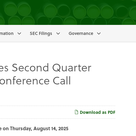
rmation
SEC Filings
Governance
s Second Quarter
onference Call
Download as PDF
e on Thursday, August 14, 2025