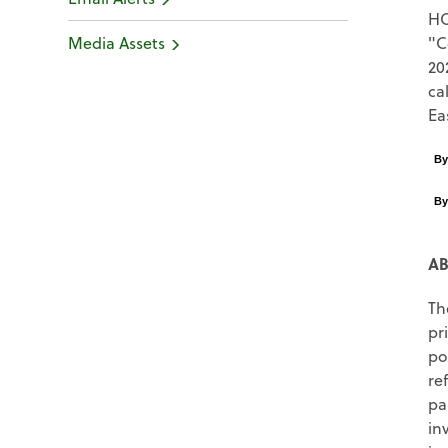
H
Media Assets
"C
20
ca
Ea
B
B
AB
Th
pr
po
re
pa
in