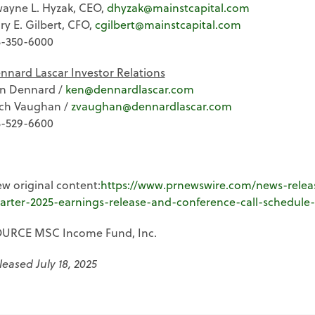
ayne L. Hyzak, CEO,
dhyzak@mainstcapital.com
ry E. Gilbert, CFO,
cgilbert@mainstcapital.com
3-350-6000
nnard Lascar Investor Relations
n Dennard /
ken@dennardlascar.com
ch Vaughan /
zvaughan@dennardlascar.com
3-529-6600
ew original content:
https://www.prnewswire.com/news-rele
arter-2025-earnings-release-and-conference-call-schedule
URCE MSC Income Fund, Inc.
leased July 18, 2025