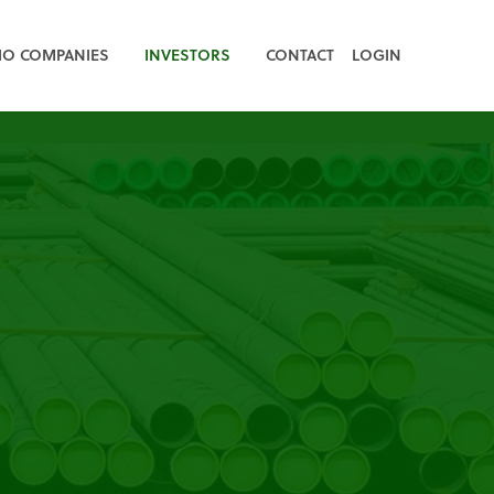
IO COMPANIES
INVESTORS
CONTACT
LOGIN