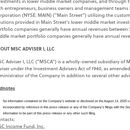
vestments in lower middle market companies, and through 
th entrepreneurs, business owners and management teams in
rporation (NYSE: MAIN) ("Main Street") utilizing the custo
lutions provided in Main Street's lower middle market inves
rtfolio companies generally have annual revenues between $
ddle market portfolio companies generally have annual reve
OUT MSC ADVISER I, LLC
C Adviser I, LLC ("MSCA") is a wholly-owned subsidiary of Ma
viser under the Investment Advisers Act of 1940, as amende
ministrator of the Company in addition to several other advis
dnotes
)
No information contained on the Company's website or disclosed on the August 14, 2025 con
incorporated by reference in this press release or any of the Company's filings with the 
information to be part of this press release or any other such filing.
ntacts:
C Income Fund, Inc.