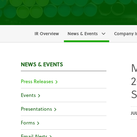
IR Overview
News & Events
Company I
M
NEWS & EVENTS
2
Press Releases
S
Events
Presentations
JU
Forms
Email Alerts