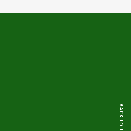
BACK TO TOP