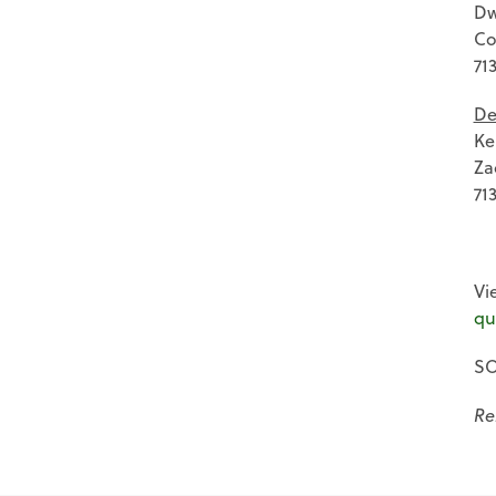
Dw
Co
71
De
Ke
Za
71
Vi
qu
SO
Re