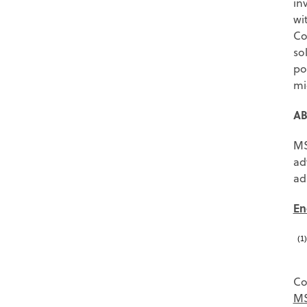
in
wi
Co
so
po
mi
AB
MS
ad
ad
En
(1
Co
MS