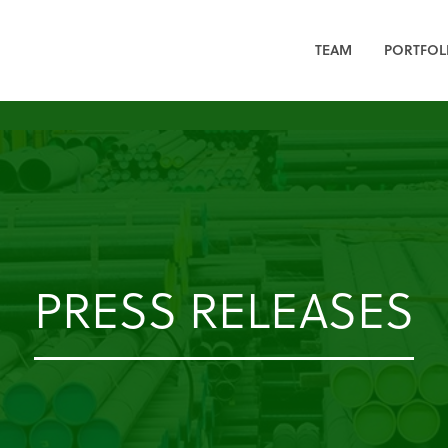
TEAM
PORTFOL
PRESS RELEASES