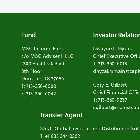
Fund
Investor Relatio
MSC Income Fund
Dwayne L. Hyzak
c/o MSC Adviser I, LLC
Chief Executive Offi
1300 Post Oak Blvd
T: 713-350-6013
8th Floor
dhyzak@mainstcapi
Houston, TX 77056
Cory E. Gilbert
T: 713-350-6000
Chief Financial Offi
F: 713-350-6042
T: 713-350-9237
cgilbert@mainstcap
Transfer Agent
SS&C Global Investor and Distribution Sol
T: +1 833 344 0362