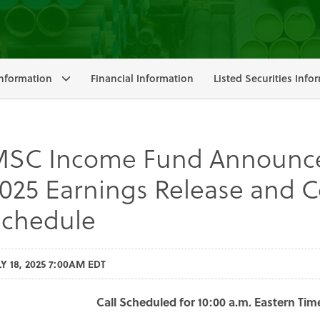
nformation
Financial Information
Listed Securities Info
SC Income Fund Announce
025 Earnings Release and C
chedule
LY 18, 2025 7:00AM EDT
Call Scheduled for 10:00 a.m. Eastern Tim