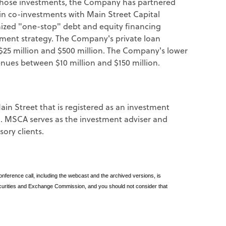
those investments, the Company has partnered
 co-investments with Main Street Capital
mized "one-stop" debt and equity financing
tment strategy. The Company's private loan
25 million and $500 million. The Company's lower
nues between $10 million and $150 million.
in Street that is registered as an investment
d. MSCA serves as the investment adviser and
ory clients.
ference call, including the webcast and the archived versions, is
Securities and Exchange Commission, and you should not consider that