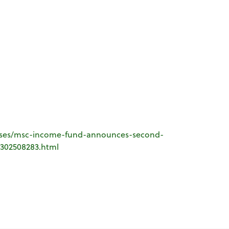
ases/msc-income-fund-announces-second-
-302508283.html