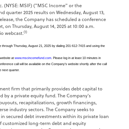
. (NYSE: MSIF) ("MSC Income" or the
ond quarter 2025 results on Wednesday, August 13,
e release, the Company has scheduled a conference
et, on Thursday, August 14, 2025 at 10:00 a.m.
(1)
io webcast.
able through Thursday, August 21, 2025 by dialing 201-612-7415 and using the
 website at
www.mscincomefund.com
. Please log in at least 10 minutes in
ference call will be available on the Company's website shortly after the call
e next quarter.
tment firm that primarily provides debt capital to
d by a private equity fund. The Company's
buyouts, recapitalizations, growth financings,
verse industry sectors. The Company seeks to
 in secured debt investments within its private loan
of customized long-term debt and equity