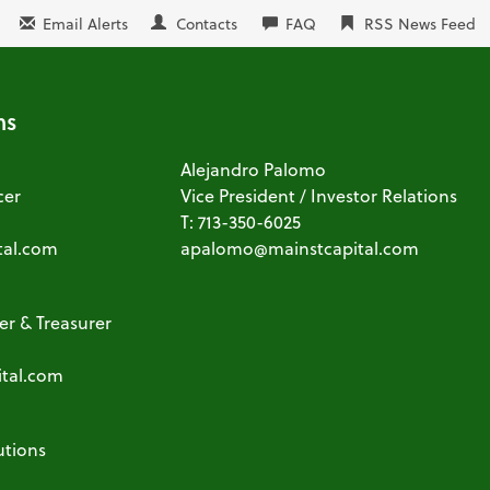
Email Alerts
Contacts
FAQ
RSS News Feed
ns
Alejandro Palomo
cer
Vice President / Investor Relations
T: 713-350-6025
tal.com
apalomo@mainstcapital.com
cer & Treasurer
ital.com
utions