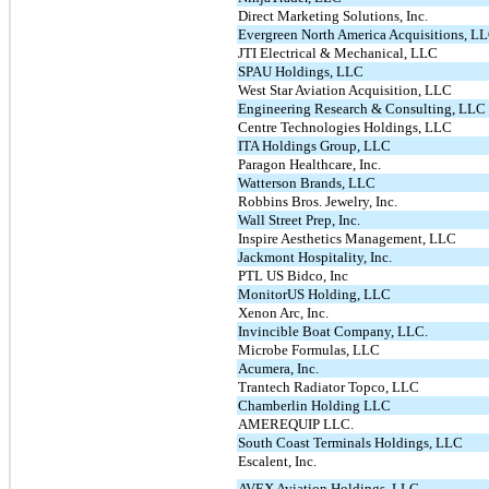
Direct Marketing Solutions, Inc.
Evergreen North America Acquisitions, L
JTI Electrical & Mechanical, LLC
SPAU Holdings, LLC
West Star Aviation Acquisition, LLC
Engineering Research & Consulting, LLC
Centre Technologies Holdings, LLC
ITA Holdings Group, LLC
Paragon Healthcare, Inc.
Watterson Brands, LLC
Robbins Bros. Jewelry, Inc.
Wall Street Prep, Inc.
Inspire Aesthetics Management, LLC
Jackmont Hospitality, Inc.
PTL US Bidco, Inc
MonitorUS Holding, LLC
Xenon Arc, Inc.
Invincible Boat Company, LLC.
Microbe Formulas, LLC
Acumera, Inc.
Trantech Radiator Topco, LLC
Chamberlin Holding LLC
AMEREQUIP LLC.
South Coast Terminals Holdings, LLC
Escalent, Inc.
AVEX Aviation Holdings, LLC