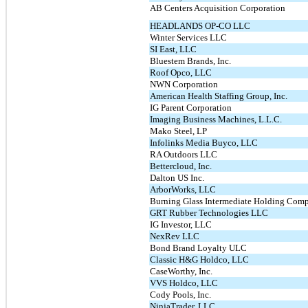
AB Centers Acquisition Corporation
HEADLANDS OP-CO LLC
Winter Services LLC
SI East, LLC
Bluestem Brands, Inc.
Roof Opco, LLC
NWN Corporation
American Health Staffing Group, Inc.
IG Parent Corporation
Imaging Business Machines, L.L.C.
Mako Steel, LP
Infolinks Media Buyco, LLC
RA Outdoors LLC
Bettercloud, Inc.
Dalton US Inc.
ArborWorks, LLC
Burning Glass Intermediate Holding Comp
GRT Rubber Technologies LLC
IG Investor, LLC
NexRev LLC
Bond Brand Loyalty ULC
Classic H&G Holdco, LLC
CaseWorthy, Inc.
VVS Holdco, LLC
Cody Pools, Inc.
NinjaTrader, LLC