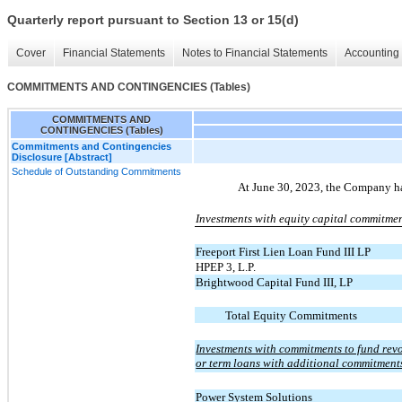
Quarterly report pursuant to Section 13 or 15(d)
Cover
Financial Statements
Notes to Financial Statements
Accounting 
COMMITMENTS AND CONTINGENCIES (Tables)
COMMITMENTS AND
CONTINGENCIES (Tables)
Commitments and Contingencies
Disclosure [Abstract]
Schedule of Outstanding Commitments
At June 30, 2023, the Company h
Investments with equity capital commitmen
Freeport First Lien Loan Fund III LP
HPEP 3, L.P.
Brightwood Capital Fund III, LP
Total Equity Commitments
Investments with commitments to fund revo
or term loans with additional commitments
Power System Solutions