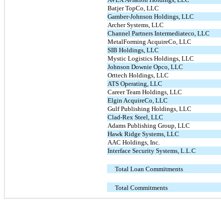
Batjer TopCo, LLC
Gamber-Johnson Holdings, LLC
Archer Systems, LLC
Channel Partners Intermediateco, LLC
MetalForming AcquireCo, LLC
SIB Holdings, LLC
Mystic Logistics Holdings, LLC
Johnson Downie Opco, LLC
Orttech Holdings, LLC
ATS Operating, LLC
Career Team Holdings, LLC
Elgin AcquireCo, LLC
Gulf Publishing Holdings, LLC
Clad-Rex Steel, LLC
Adams Publishing Group, LLC
Hawk Ridge Systems, LLC
AAC Holdings, Inc.
Interface Security Systems, L.L.C
Total Loan Commitments
Total Commitments