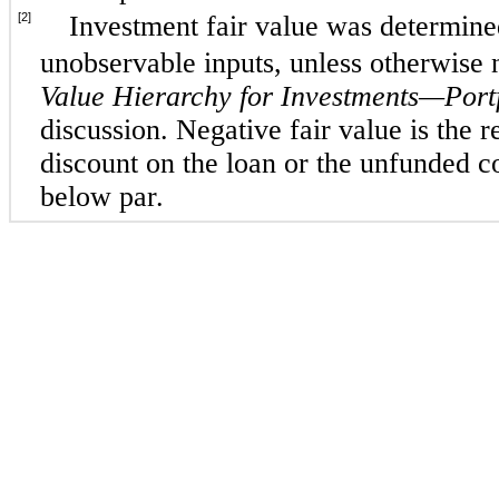
[2]
Investment fair value was determined
unobservable inputs, unless otherwise
Value Hierarchy for Investments—Port
discussion. Negative fair value is the re
discount on the loan or the unfunded 
below par.