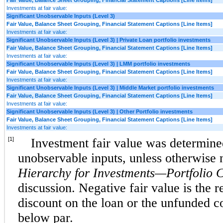
Investments at fair value:
Significant Unobservable Inputs (Level 3)
Fair Value, Balance Sheet Grouping, Financial Statement Captions [Line Items]
Investments at fair value:
Significant Unobservable Inputs (Level 3) | Private Loan portfolio investments
Fair Value, Balance Sheet Grouping, Financial Statement Captions [Line Items]
Investments at fair value:
Significant Unobservable Inputs (Level 3) | LMM portfolio investments
Fair Value, Balance Sheet Grouping, Financial Statement Captions [Line Items]
Investments at fair value:
Significant Unobservable Inputs (Level 3) | Middle Market portfolio investments
Fair Value, Balance Sheet Grouping, Financial Statement Captions [Line Items]
Investments at fair value:
Significant Unobservable Inputs (Level 3) | Other Portfolio investments
Fair Value, Balance Sheet Grouping, Financial Statement Captions [Line Items]
Investments at fair value:
[1]
Investment fair value was determined
unobservable inputs, unless otherwise
Hierarchy for Investments—Portfolio 
discussion. Negative fair value is the re
discount on the loan or the unfunded 
below par.