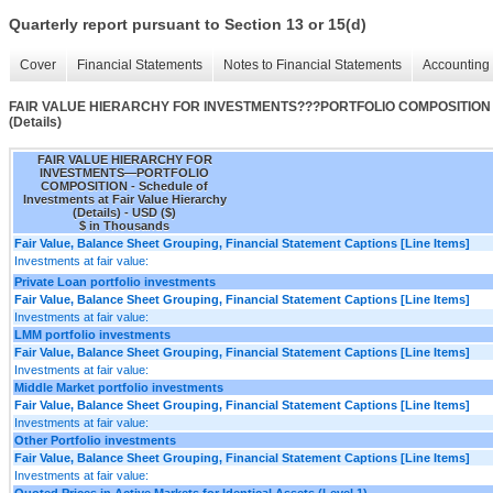
Quarterly report pursuant to Section 13 or 15(d)
Cover
Financial Statements
Notes to Financial Statements
Accounting 
FAIR VALUE HIERARCHY FOR INVESTMENTS???PORTFOLIO COMPOSITION - Sche
(Details)
FAIR VALUE HIERARCHY FOR
INVESTMENTS—PORTFOLIO
COMPOSITION - Schedule of
Investments at Fair Value Hierarchy
(Details) - USD ($)
$ in Thousands
Fair Value, Balance Sheet Grouping, Financial Statement Captions [Line Items]
Investments at fair value:
Private Loan portfolio investments
Fair Value, Balance Sheet Grouping, Financial Statement Captions [Line Items]
Investments at fair value:
LMM portfolio investments
Fair Value, Balance Sheet Grouping, Financial Statement Captions [Line Items]
Investments at fair value:
Middle Market portfolio investments
Fair Value, Balance Sheet Grouping, Financial Statement Captions [Line Items]
Investments at fair value:
Other Portfolio investments
Fair Value, Balance Sheet Grouping, Financial Statement Captions [Line Items]
Investments at fair value:
Quoted Prices in Active Markets for Identical Assets (Level 1)