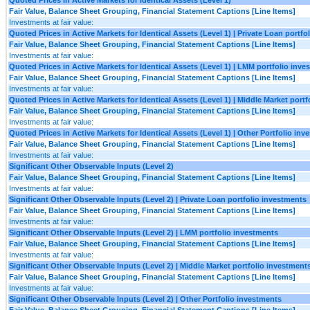
Fair Value, Balance Sheet Grouping, Financial Statement Captions [Line Items]
Investments at fair value:
Quoted Prices in Active Markets for Identical Assets (Level 1) | Private Loan portf
Fair Value, Balance Sheet Grouping, Financial Statement Captions [Line Items]
Investments at fair value:
Quoted Prices in Active Markets for Identical Assets (Level 1) | LMM portfolio inv
Fair Value, Balance Sheet Grouping, Financial Statement Captions [Line Items]
Investments at fair value:
Quoted Prices in Active Markets for Identical Assets (Level 1) | Middle Market port
Fair Value, Balance Sheet Grouping, Financial Statement Captions [Line Items]
Investments at fair value:
Quoted Prices in Active Markets for Identical Assets (Level 1) | Other Portfolio in
Fair Value, Balance Sheet Grouping, Financial Statement Captions [Line Items]
Investments at fair value:
Significant Other Observable Inputs (Level 2)
Fair Value, Balance Sheet Grouping, Financial Statement Captions [Line Items]
Investments at fair value:
Significant Other Observable Inputs (Level 2) | Private Loan portfolio investments
Fair Value, Balance Sheet Grouping, Financial Statement Captions [Line Items]
Investments at fair value:
Significant Other Observable Inputs (Level 2) | LMM portfolio investments
Fair Value, Balance Sheet Grouping, Financial Statement Captions [Line Items]
Investments at fair value:
Significant Other Observable Inputs (Level 2) | Middle Market portfolio investment
Fair Value, Balance Sheet Grouping, Financial Statement Captions [Line Items]
Investments at fair value:
Significant Other Observable Inputs (Level 2) | Other Portfolio investments
Fair Value, Balance Sheet Grouping, Financial Statement Captions [Line Items]