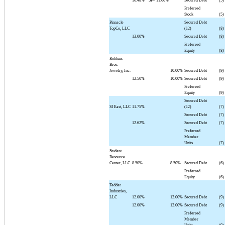
16.48%
SF+
11.00%
Secured Debt
(5)
Preferred
Stock
(5)
Pinnacle
Secured Debt
TopCo, LLC
(12)
(8)
13.00%
Secured Debt
(8)
Preferred
Equity
(8)
Robbins
Bros.
Jewelry, Inc.
10.00%
Secured Debt
(9)
12.50%
10.00%
Secured Debt
(9)
Preferred
Equity
(9)
Secured Debt
SI East, LLC
11.75%
(12)
(7)
Secured Debt
(7)
12.62%
Secured Debt
(7)
Preferred
Member
Units
(7)
Student
Resource
Center, LLC
8.50%
8.50%
Secured Debt
(6)
Preferred
Equity
(6)
Tedder
Industries,
LLC
12.00%
12.00%
Secured Debt
(9)
12.00%
12.00%
Secured Debt
(9)
Preferred
Member