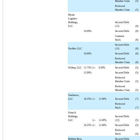
Member Units
(5)
Preferred
Member Units
(5)
Mystic
Logistics
Holdings,
Secured Debt
LLC
(12)
(6)
10.00%
Secured Debt
(6)
Common
Stock
(6)
Secured Debt
NexRev LLC
(12)
(8)
10.00%
Secured Debt
(8)
Preferred
Member Units
(8)
NuStep, LLC
11.75%
L+
6.50%
Secured Debt
(5)
12.00%
Secured Debt
(5)
Preferred
Member Units
(5)
Preferred
Member Units
(5)
Oneliance,
LLC
16.25%
L+
11.00%
Secured Debt
(7)
Preferred
Stock
(7)
Orttech
Holdings,
Secured Debt
LLC
L+
11.00%
(12)
(5)
16.25%
L+
11.00%
Secured Debt
(5)
Preferred
Stock
(5)
Robbins Bros.
Secured Debt