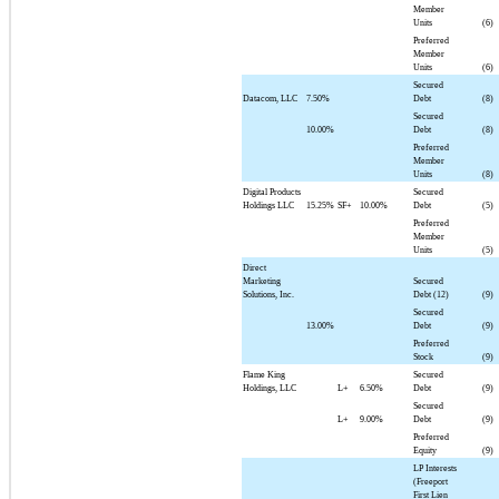
Member
Units
(6)
Preferred
Member
Units
(6)
Secured
Datacom, LLC
7.50%
Debt
(8)
Secured
10.00%
Debt
(8)
Preferred
Member
Units
(8)
Digital Products
Secured
Holdings LLC
15.25%
SF+
10.00%
Debt
(5)
Preferred
Member
Units
(5)
Direct
Marketing
Secured
Solutions, Inc.
Debt (12)
(9)
Secured
13.00%
Debt
(9)
Preferred
Stock
(9)
Flame King
Secured
Holdings, LLC
L+
6.50%
Debt
(9)
Secured
L+
9.00%
Debt
(9)
Preferred
Equity
(9)
LP Interests
(Freeport
First Lien