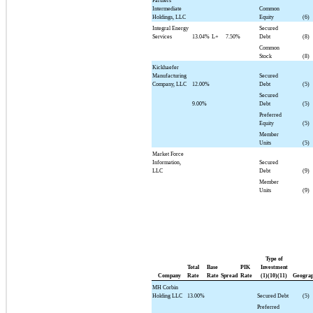
Partners
Intermediate
Common
Holdings, LLC
Equity
(6)
Integral Energy
Secured
Services
13.04%
L+
7.50%
Debt
(8)
Common
Stock
(8)
Kickhaefer
Manufacturing
Secured
Company, LLC
12.00%
Debt
(5)
Secured
9.00%
Debt
(5)
Preferred
Equity
(5)
Member
Units
(5)
Market Force
Information,
Secured
LLC
Debt
(9)
Member
Units
(9)
Type of
Total
Base
PIK
Investment
Company
Rate
Rate
Spread
Rate
(1)(10)(11)
Geogra
MH Corbin
Holding LLC
13.00%
Secured Debt
(5)
Preferred