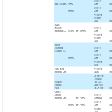
Secured
Datacom, LLC
7.50%
Debt
(8)
Secured
10.00%
Debt
(8)
Preferred
Member
Units
(8)
Digital
Products
Secured
Holdings LLC
15.38%
SF+
10.00%
Debt
(5)
Preferred
Member
Units
(5)
Direct
Marketing
Secured
Solutions, Inc.
Debt
(9)
Secured
14.00%
Debt
(9)
Preferred
Stock
(9)
Flame King
Preferred
Holdings, LLC
Equity
(9)
LP Interests
(Freeport
Freeport
First Lien
Financial
Loan Fund
Funds
III LP) (12)
(5)
Gamber-
Johnson
Secured
Holdings, LLC
SF+
7.50%
Debt (12)
(5)
Secured
10.50%
SF+
7.50%
Debt
(5)
Member
Units
(5)