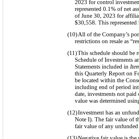
2023 for control investmen
represented 0.1% of net ass
of June 30, 2023 for affili
$30,558. This represented 
(10)
All of the Company’s port
restrictions on resale as “re
(11)
This schedule should be r
Schedule of Investments an
Statements included in
Ite
this Quarterly Report on 
be located within the Cons
including end of period inte
date, investments not paid
value was determined using
(12)
Investment has an unfund
Note I). The fair value of 
fair value of any unfunde
(13)
Negative fair value is the 