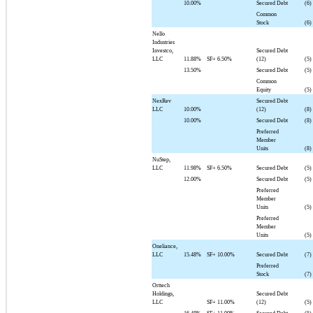
10.00%
Secured Debt
(6)
Common
Stock
(6)
Nello
Industries
Investco,
Secured Debt
LLC
11.88%
SF+
6.50%
(12)
(5)
13.50%
Secured Debt
(5)
Common
Equity
(5)
NexRev
Secured Debt
LLC
10.00%
(12)
(8)
10.00%
Secured Debt
(8)
Preferred
Member
Units
(8)
NuStep,
LLC
11.98%
SF+
6.50%
Secured Debt
(5)
12.00%
Secured Debt
(5)
Preferred
Member
Units
(5)
Preferred
Member
Units
(5)
Oneliance,
LLC
15.48%
SF+
10.00%
Secured Debt
(7)
Preferred
Stock
(7)
Orttech
Holdings,
Secured Debt
LLC
SF+
11.00%
(12)
(5)