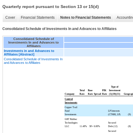
Quarterly report pursuant to Section 13 or 15(d)
Cover
Financial Statements
Notes to Financial Statements
Accountin
Consolidated Schedule of Investments In and Advances to Affiliates
Consolidated Schedule of
Investments In and Advances to
Affiliates
Investments in and Advances to
Affiliates [Abstract]
Consolidated Schedule of Investments In
and Advances to Affiliates
Type of
Total
Base
PIK
Investment
Company
Rate
Rate
Spread
Rate
(1)(10)(11)
Geograp
Control
Investments
Copper Trail
Fund
LP Interests
Investments
(CTMH, LP)
(9)
GRT Rubber
Technologies
Secured
LLC
11.48%
SF+
6.00%
Debt (12)
(8)
Secured