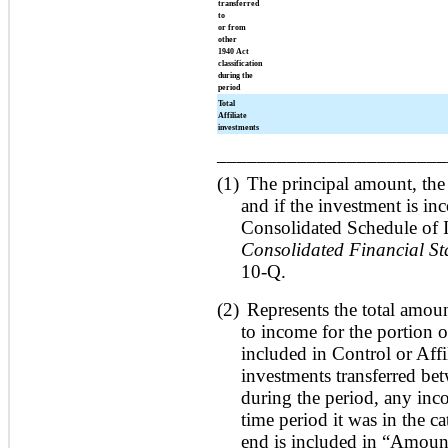
transferred
to
or from
other
1940 Act
classification
during the
period
Total
Affiliate
investments
_______________________
(1)
The principal amount, the
and if the investment is in
Consolidated Schedule of 
Consolidated Financial St
10-Q.
(2)
Represents the total amoun
to income for the portion 
included in Control or Affil
investments transferred bet
during the period, any inco
time period it was in the c
end is included in “Amount