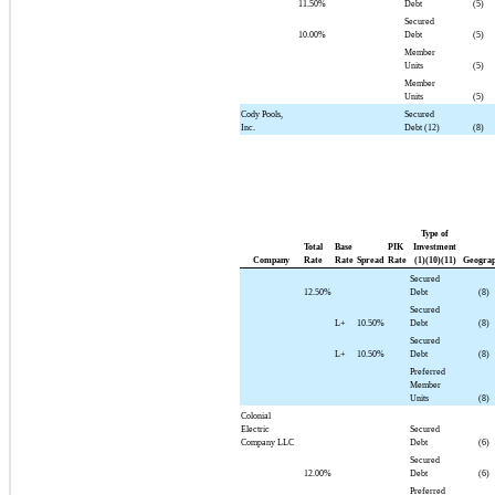
11.50%
Debt
(5)
Secured
10.00%
Debt
(5)
Member
Units
(5)
Member
Units
(5)
Cody Pools,
Secured
Inc.
Debt (12)
(8)
Type of
Total
Base
PIK
Investment
Company
Rate
Rate
Spread
Rate
(1)(10)(11)
Geogra
Secured
12.50%
Debt
(8)
Secured
L+
10.50%
Debt
(8)
Secured
L+
10.50%
Debt
(8)
Preferred
Member
Units
(8)
Colonial
Electric
Secured
Company LLC
Debt
(6)
Secured
12.00%
Debt
(6)
Preferred