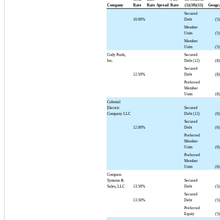
Company
Rate
Rate
Spread
Rate
(1)(10)(11)
Geogr
Secured
10.00%
Debt
(5)
Member
Units
(5)
Member
Units
(5)
Cody Pools,
Secured
Inc.
Debt (12)
(8)
Secured
12.50%
Debt
(8)
Preferred
Member
Units
(8)
Colonial
Electric
Secured
Company LLC
Debt (12)
(6)
Secured
12.00%
Debt
(6)
Preferred
Member
Units
(6)
Preferred
Member
Units
(6)
Compass
Systems &
Secured
Sales, LLC
13.50%
Debt
(5)
Secured
13.50%
Debt
(5)
Preferred
Equity
(5)