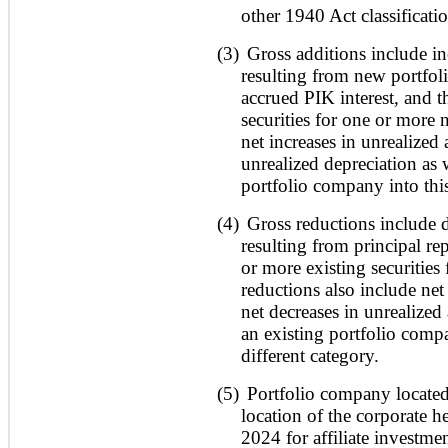
other 1940 Act classificati
(3)
Gross additions include in
resulting from new portfol
accrued PIK interest, and 
securities for one or more 
net increases in unrealized 
unrealized depreciation as
portfolio company into this
(4)
Gross reductions include d
resulting from principal r
or more existing securities
reductions also include net
net decreases in unrealized
an existing portfolio compa
different category.
(5)
Portfolio company located
location of the corporate h
2024 for affiliate investme