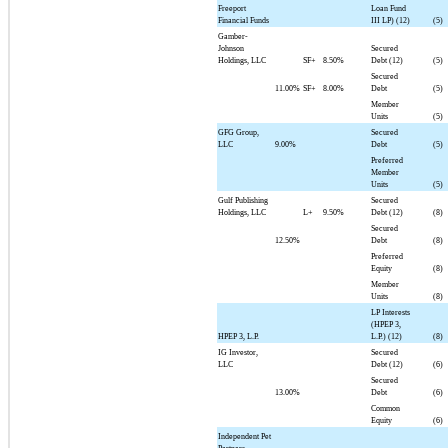
Freeport
Loan Fund
Financial Funds
III LP) (12)
(5)
Gamber-
Johnson
Secured
Holdings, LLC
SF+
8.50%
Debt (12)
(5)
Secured
11.00%
SF+
8.00%
Debt
(5)
Member
Units
(5)
GFG Group,
Secured
LLC
9.00%
Debt
(5)
Preferred
Member
Units
(5)
Gulf Publishing
Secured
Holdings, LLC
L+
9.50%
Debt (12)
(8)
Secured
12.50%
Debt
(8)
Preferred
Equity
(8)
Member
Units
(8)
LP Interests
(HPEP 3,
HPEP 3, L.P.
L.P.) (12)
(8)
IG Investor,
Secured
LLC
Debt (12)
(6)
Secured
13.00%
Debt
(6)
Common
Equity
(6)
Independent Pet