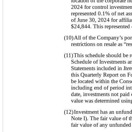
location of the corporate h
2024 for control investmen
represented 0.1% of net ass
of June 30, 2024 for affili
$24,844. This represented 
(10)
All of the Company’s port
restrictions on resale as “re
(11)
This schedule should be r
Schedule of Investments an
Statements included in
Ite
this Quarterly Report on 
be located within the Cons
including end of period inte
date, investments not paid
value was determined using
(12)
Investment has an unfund
Note I). The fair value of 
fair value of any unfunde