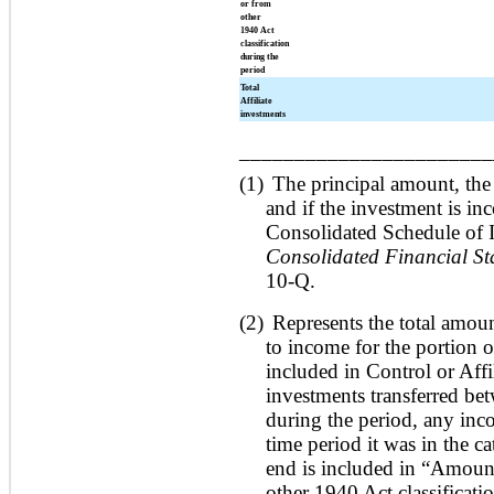
or from
other
1940 Act
classification
during the
period
Total
Affiliate
investments
_______________________
(1)
The principal amount, the
and if the investment is in
Consolidated Schedule of 
Consolidated Financial St
10-Q.
(2)
Represents the total amoun
to income for the portion 
included in Control or Affil
investments transferred bet
during the period, any inco
time period it was in the c
end is included in “Amount
other 1940 Act classificati