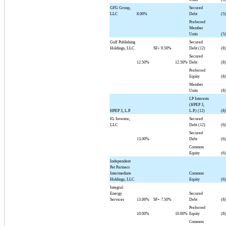
GFG Group,
Secured
LLC
8.00%
Debt
(5)
Preferred
Member
Units
(5)
Gulf Publishing
Secured
Holdings, LLC
SF+
9.50%
Debt (12)
(8)
Secured
12.50%
12.50%
Debt
(8)
Preferred
Equity
(8)
Member
Units
(8)
LP Interests
(HPEP 3,
HPEP 3, L.P.
L.P.) (12)
(8)
IG Investor,
Secured
LLC
Debt (12)
(6)
Secured
13.00%
Debt
(6)
Common
Equity
(6)
Independent
Pet Partners
Intermediate
Common
Holdings, LLC
Equity
(6)
Integral
Energy
Secured
Services
13.06%
SF+
7.50%
Debt
(8)
Preferred
10.00%
10.00%
Equity
(8)
Common