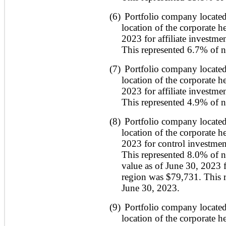
(6)
Portfolio company located
location of the corporate h
2023 for affiliate investme
This represented 6.7% of ne
(7)
Portfolio company located
location of the corporate h
2023 for affiliate investme
This represented 4.9% of ne
(8)
Portfolio company located
location of the corporate h
2023 for control investmen
This represented 8.0% of ne
value as of June 30, 2023 fo
region was $79,731. This r
June 30, 2023.
(9)
Portfolio company located
location of the corporate h