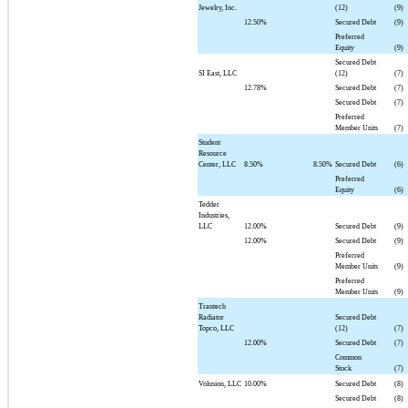
Jewelry, Inc.
(12)
(9)
12.50%
Secured Debt
(9)
Preferred
Equity
(9)
Secured Debt
SI East, LLC
(12)
(7)
12.78%
Secured Debt
(7)
Secured Debt
(7)
Preferred
Member Units
(7)
Student
Resource
Center, LLC
8.50%
8.50%
Secured Debt
(6)
Preferred
Equity
(6)
Tedder
Industries,
LLC
12.00%
Secured Debt
(9)
12.00%
Secured Debt
(9)
Preferred
Member Units
(9)
Preferred
Member Units
(9)
Trantech
Radiator
Secured Debt
Topco, LLC
(12)
(7)
12.00%
Secured Debt
(7)
Common
Stock
(7)
Volusion, LLC
10.00%
Secured Debt
(8)
Secured Debt
(8)