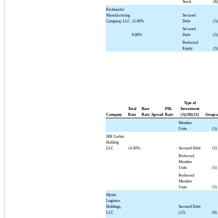
Stock
(8)
Kickhaefer
Manufacturing
Secured
Company, LLC
12.00%
Debt
(5)
Secured
9.00%
Debt
(5)
Preferred
Equity
(5)
Type of
Total
Base
PIK
Investment
Company
Rate
Rate
Spread
Rate
(1)(10)(11)
Geogra
Member
Units
(5)
MH Corbin
Holding
LLC
14.00%
Secured Debt
(5)
Preferred
Member
Units
(5)
Preferred
Member
Units
(5)
Mystic
Logistics
Holdings,
Secured Debt
LLC
(12)
(6)