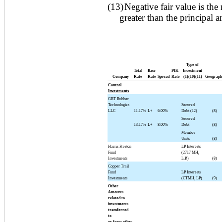
(13)
Negative fair value is the 
greater than the principal 
Type of
Total
Base
PIK
Investment
Company
Rate
Rate
Spread
Rate
(1)(10)(11)
Geograph
Control
Investments
GRT Rubber
Technologies
Secured
LLC
11.17%
L+
6.00%
Debt (12)
(8)
Secured
13.17%
L+
8.00%
Debt
(8)
Member
Units
(8)
Harris Preston
LP Interests
Fund
(2717 MH,
Investments
L.P.)
(8)
Copper Trail
Fund
LP Interests
Investments
(CTMH, LP)
(9)
Other
Amounts
related to
investments
transferred
to
or from other