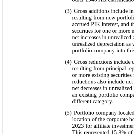
(3)
Gross additions include in
resulting from new portfol
accrued PIK interest, and 
securities for one or more 
net increases in unrealized 
unrealized depreciation as
portfolio company into this
(4)
Gross reductions include d
resulting from principal r
or more existing securities
reductions also include net
net decreases in unrealized
an existing portfolio compa
different category.
(5)
Portfolio company located
location of the corporate h
2023 for affiliate investme
This represented 15.8% of 