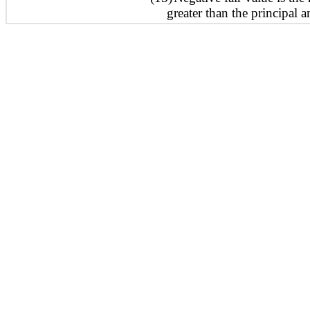
greater than the principal 