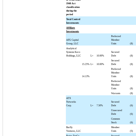
1940 Act
classification
during the
period
Total Control
Investments
Affiliate
Investments
Preferred
AFG Capital
Member
Group, LLC
Units
(8)
Analytical
Systems Keco
Secured
Holdings, LLC
L+
10.00%
Debt
(8)
Secured
15.25%
L+
10.00%
Debt
(8)
Preferred
Member
14.13%
Units
(8)
Preferred
Member
Units
(8)
Warrants
(8)
ATX
Networks
Secured
Corp.
L+
7.50%
Debt
(6)
Unsecured
Debt
(6)
Common
Stock
(6)
Barfly
Member
Ventures, LLC
Units
(5)
Batjer TopCo,
Secured