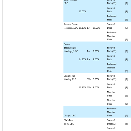
LLC
Debt (12)
(8)
Secured
10.00%
Debt
(8)
Preferred
Stock
(8)
Brewer Crane
Secured
Holdings, LLC
15.17%
L+
10.00%
Debt
(9)
Preferred
Member
Units
(9)
Centre
Technologies
Secured
Holdings, LLC
L+
9.00%
Debt (12)
(8)
Secured
14.25%
L+
9.00%
Debt
(8)
Preferred
Member
Units
(8)
Chamberlin
Secured
Holding LLC
SF+
6.00%
Debt (12)
(8)
Secured
13.36%
SF+
8.00%
Debt
(8)
Member
Units
(8)
Member
Units
(8)
Preferred
Member
Charps, LLC
Units
(5)
Clad-Rex
Secured
Steel, LLC
Debt (12)
(5)
Secured