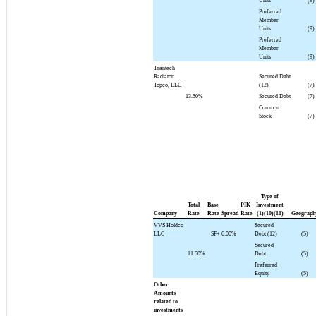
Units
(9)
Preferred
Member
Units
(9)
Preferred
Member
Units
(9)
Trantech
Radiator
Secured Debt
Topco, LLC
(12)
(7)
13.50%
Secured Debt
(7)
Common
Stock
(7)
Type of
Total
Base
PIK
Investment
Company
Rate
Rate
Spread
Rate
(1)(10)(11)
Geograph
VVS Holdco
Secured
LLC
SF+
6.00%
Debt (12)
(5)
Secured
11.50%
Debt
(5)
Preferred
Equity
(5)
Other
Amounts
related to
investments