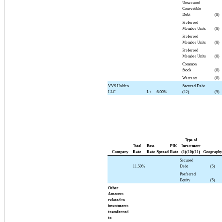
Unsecured
Convertible
Debt
(8)
Preferred
Member Units
(8)
Preferred
Member Units
(8)
Preferred
Member Units
(8)
Common
Stock
(8)
Warrants
(8)
VVS Holdco
Secured Debt
LLC
L+
6.00%
(12)
(5)
Type of
Total
Base
PIK
Investment
Company
Rate
Rate
Spread
Rate
(1)(10)(11)
Geography
Secured
11.50%
Debt
(5)
Preferred
Equity
(5)
Other
Amounts
related to
investments
transferred
to