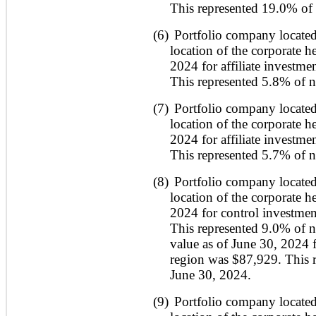
This represented 19.0% of 
(6)
Portfolio company located
location of the corporate h
2024 for affiliate investme
This represented 5.8% of ne
(7)
Portfolio company located
location of the corporate h
2024 for affiliate investme
This represented 5.7% of ne
(8)
Portfolio company located
location of the corporate h
2024 for control investmen
This represented 9.0% of ne
value as of June 30, 2024 fo
region was $87,929. This r
June 30, 2024.
(9)
Portfolio company located