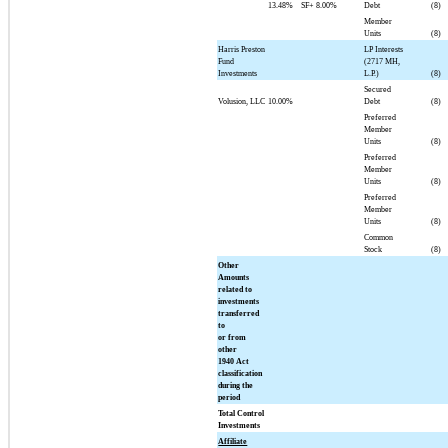
13.48%
SF+
8.00%
Debt
(8)
Member
Units
(8)
Harris Preston
LP Interests
Fund
(2717 MH,
Investments
L.P.)
(8)
Secured
Volusion, LLC
10.00%
Debt
(8)
Preferred
Member
Units
(8)
Preferred
Member
Units
(8)
Preferred
Member
Units
(8)
Common
Stock
(8)
Other
Amounts
related to
investments
transferred
to
or from
other
1940 Act
classification
during the
period
Total Control
Investments
Affiliate