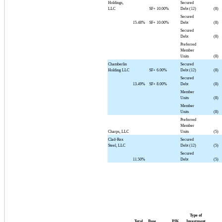
Holdings,
Secured
LLC
SF+
10.00%
Debt (12)
(8)
Secured
15.48%
SF+
10.00%
Debt
(8)
Secured
Debt
(8)
Preferred
Member
Units
(8)
Chamberlin
Secured
Holding LLC
SF+
6.00%
Debt (12)
(8)
Secured
13.49%
SF+
8.00%
Debt
(8)
Member
Units
(8)
Member
Units
(8)
Preferred
Member
Charps, LLC
Units
(5)
Clad-Rex
Secured
Steel, LLC
Debt (12)
(5)
Secured
11.50%
Debt
(5)
Type of
Total
Base
PIK
Investment