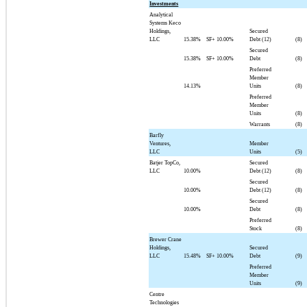
Investments
Analytical
Systems Keco
Holdings,
Secured
LLC
15.38%
SF+
10.00%
Debt (12)
(8)
Secured
15.38%
SF+
10.00%
Debt
(8)
Preferred
Member
14.13%
Units
(8)
Preferred
Member
Units
(8)
Warrants
(8)
Barfly
Ventures,
Member
LLC
Units
(5)
Batjer TopCo,
Secured
LLC
10.00%
Debt (12)
(8)
Secured
10.00%
Debt (12)
(8)
Secured
10.00%
Debt
(8)
Preferred
Stock
(8)
Brewer Crane
Holdings,
Secured
LLC
15.48%
SF+
10.00%
Debt
(9)
Preferred
Member
Units
(9)
Centre
Technologies