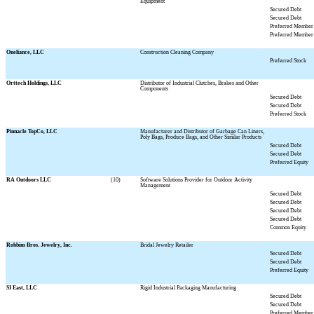
Equipment
Secured Debt
Secured Debt
Preferred Member 
Preferred Member 
Oneliance, LLC
Construction Cleaning Company
Preferred Stock
Orttech Holdings, LLC
Distributor of Industrial Clutches, Brakes and Other
Components
Secured Debt
Secured Debt
Preferred Stock
Pinnacle TopCo, LLC
Manufacturer and Distributor of Garbage Can Liners,
Poly Bags, Produce Bags, and Other Similar Products
Secured Debt
Secured Debt
Preferred Equity
RA Outdoors LLC
(10)
Software Solutions Provider for Outdoor Activity
Management
Secured Debt
Secured Debt
Secured Debt
Secured Debt
Common Equity
Robbins Bros. Jewelry, Inc.
Bridal Jewelry Retailer
Secured Debt
Secured Debt
Preferred Equity
SI East, LLC
Rigid Industrial Packaging Manufacturing
Secured Debt
Secured Debt
Preferred Member 