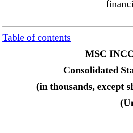
financ
Table of contents
MSC INCO
Consolidated St
(in thousands, except 
(U