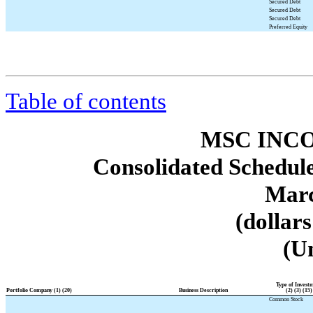
Secured Debt
Secured Debt
Secured Debt
Preferred Equity
Table of contents
MSC INCO
Consolidated Schedule
Marc
(dollar
(U
Type of Invest
Portfolio Company (1) (20)
Business Description
(2) (3) (15)
Common Stock