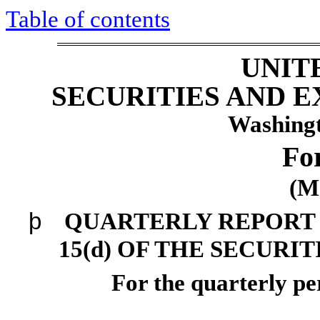
Table of contents
UNIT
SECURITIES AND 
Washingt
Fo
(M
þ
QUARTERLY REPORT 
15(d) OF THE SECURI
For the quarterly p