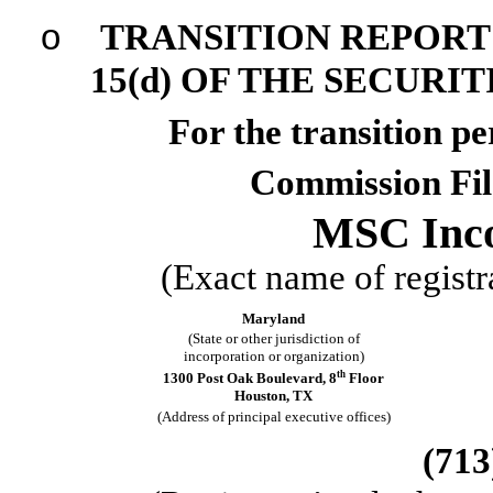
o
TRANSITION REPORT 
15(d) OF THE SECURI
For the transi
Commission Fi
MSC Inco
(Exact name of registra
Maryland
(State or other jurisdiction of
incorporation or organization)
th
1300 Post Oak Boulevard
,
8
Floor
Houston
,
TX
(Address of principal executive offices)
(713