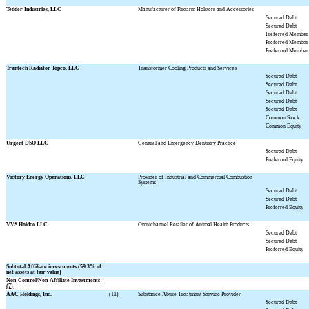
Tedder Industries, LLC
Manufacturer of Firearm Holsters and Accessories
Secured Debt
Secured Debt
Preferred Member 
Preferred Member 
Preferred Member 
Trantech Radiator Topco, LLC
Transformer Cooling Products and Services
Secured Debt
Secured Debt
Secured Debt
Secured Debt
Secured Debt
Common Stock
Common Equity
Urgent DSO LLC
General and Emergency Dentistry Practice
Secured Debt
Preferred Equity
Victory Energy Operations, LLC
Provider of Industrial and Commercial Combustion
Systems
Secured Debt
Secured Debt
Preferred Equity
VVS Holdco LLC
Omnichannel Retailer of Animal Health Products
Secured Debt
Secured Debt
Preferred Equity
Subtotal Affiliate investments (
59.3
% of
net assets at fair value)
Non-Control/Non-Affiliate Investments
(7)
AAC Holdings, Inc.
(11)
Substance Abuse Treatment Service Provider
Secured Debt