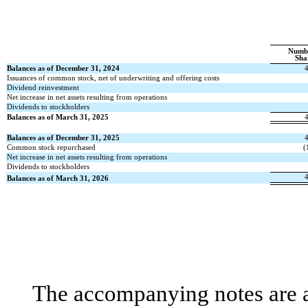
Numb
Sha
Balances as of December 31, 2024
Issuances of common stock, net of underwriting and offering costs
Dividend reinvestment
Net increase in net assets resulting from operations
Dividends to stockholders
Balances as of March 31, 2025
Balances as of December 31, 2025
Common stock repurchased
(
Net increase in net assets resulting from operations
Dividends to stockholders
Balances as of March 31, 2026
The accompanying notes are an