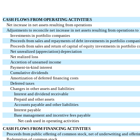
CASH FLOWS FROM OPERATING ACTIVITIES
Net increase in net assets resulting from operations
Adjustments to reconcile net increase in net assets resulting from operations to 
Investments in portfolio companies
Proceeds from sales and repayments of debt investments in portfolio compan
Proceeds from sales and return of capital of equity investments in portfolio 
Net unrealized (appreciation) depreciation
Net realized loss
Accretion of unearned income
Payment-in-kind interest
Cumulative dividends
Amortization of deferred financing costs
Deferred taxes
Changes in other assets and liabilities:
Interest and dividend receivable
Prepaid and other assets
Accounts payable and other liabilities
Interest payable
Base management and incentive fees payable
Net cash used in operating activities
CASH FLOWS FROM FINANCING ACTIVITIES
Proceeds from public offering of common stock, net of underwriting and offeri
Redemption of common stock