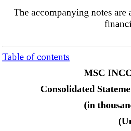
The accompanying notes are an
financ
Table of contents
MSC INCO
Consolidated Statemen
(in thousan
(U