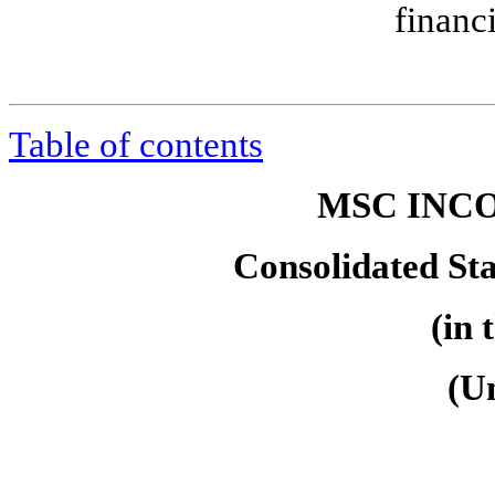
financ
Table of contents
MSC INCO
Consolidated St
(in 
(U