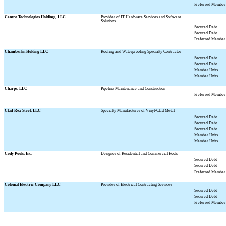
Preferred Member 
Centre Technologies Holdings, LLC
Provider of IT Hardware Services and Software
Solutions
Secured Debt
Secured Debt
Preferred Member 
Chamberlin Holding LLC
Roofing and Waterproofing Specialty Contractor
Secured Debt
Secured Debt
Member Units
Member Units
Charps, LLC
Pipeline Maintenance and Construction
Preferred Member 
Clad-Rex Steel, LLC
Specialty Manufacturer of Vinyl-Clad Metal
Secured Debt
Secured Debt
Secured Debt
Member Units
Member Units
Cody Pools, Inc.
Designer of Residential and Commercial Pools
Secured Debt
Secured Debt
Preferred Member 
Colonial Electric Company LLC
Provider of Electrical Contracting Services
Secured Debt
Secured Debt
Preferred Member 