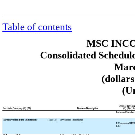
Table of contents
MSC INCO
Consolidated Schedule
Marc
(dollar
(U
Type of Invest
Portfolio Company (1) (20)
Business Description
(2) (3) (15)
Preferred Member 
Harris Preston Fund Investments
(12) (13)
Investment Partnership
LP Interests (HPEP
L.P.)