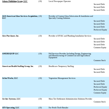
Adams Publishing Group, LLC
(10)
Local Newspaper Operator
Secured Debt
Secured Debt
Secured Debt
AGS American Glass Services Acquisition,
(10)
Provider of Custom Glass Fabrication & Installation and
LLC
Specialty Coating Solutions
Secured Debt
Secured Debt
Secured Debt
Preferred Equity
Airo Purchaser, Inc.
(10)
Provider of HVAC and Plumbing Installation Services
Secured Debt
Secured Debt
Secured Debt
Common Equity
AMEREQUIP LLC
(10)
Full Services Provider Including Design, Engineering
and Manufacturing of Commercial and Agricultural
Equipment
Common Stock
American Health Staffing Group, Inc.
(10)
Healthcare Temporary Staffing
Secured Debt
Secured Debt
ArborWorks, LLC
(10)
Vegetation Management Services
Secured Debt
Secured Debt
Preferred Equity
Preferred Equity
Common Equity
Archer Systems, LLC
(10)
Mass Tort Settlement Administration Solutions Provider
Common Stock
ATS Operating, LLC
(10)
For-Profit Thrift Retailer