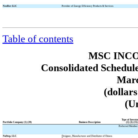
NexRev LLC
Provider of Energy Efficiency Products & Services
Table of contents
MSC INCO
Consolidated Schedule
Marc
(dollar
(U
Type of Invest
Portfolio Company (1) (20)
Business Description
(2) (3) (15)
Preferred Member 
NuStep, LLC
Designer, Manufacturer and Distributor of Fitness