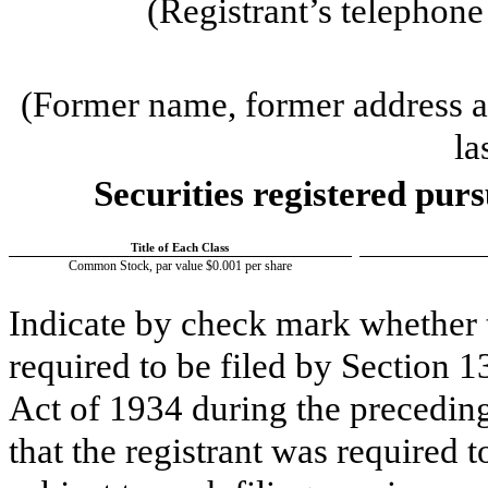
(Registrant’s telephon
(Former name, former address an
la
Securities registered purs
Title of Each Class
Common Stock, par value $0.001 per share
Indicate by check mark whether th
required to be filed by Section 1
Act of 1934 during the preceding
that the registrant was required t