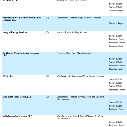
IG Investor, LLC
Military and Other Tactical Gear
Secured Debt
Secured Debt
Common Equity
Independent Pet Partners Intermediate
(10)
Omnichannel Retailer of Specialty Pet Products
Holdings, LLC
Common Equity
Integral Energy Services
(10)
Nuclear Power Staffing Services
Secured Debt
Preferred Equity
Preferred Equity
Common Stock
Kickhaefer Manufacturing Company,
Precision Metal Parts Manufacturing
LLC
Secured Debt
Secured Debt
Preferred Equity
Member Units
KMS, LLC
(10)
Wholesaler of Closeout and Value-Priced Products
Secured Debt
Secured Debt
Secured Debt
Preferred Equity
Mills Fleet Farm Group, LLC
(10)
Omnichannel Retailer of Work, Farm and Lifestyle
Merchandise
Secured Debt
Secured Debt
Preferred Equity
Nello Industries Investco, LLC
Manufacturer of Steel Poles and Towers For Critical
Infrastructure
Secured Debt
Preferred Equity