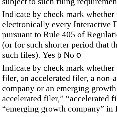
subject to such filing requiremen
Indicate by check mark whether t
electronically every Interactive 
pursuant to Rule 405 of Regulat
(or for such shorter period that t
such files).
Yes
No
o
þ
Indicate by check mark whether th
filer, an accelerated filer, a non-
company or an emerging growth c
accelerated filer,” “accelerated 
“emerging growth company” in R