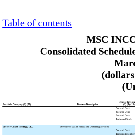
Table of contents
MSC INCO
Consolidated Schedule
Marc
(dollar
(U
Type of Invest
Portfolio Company (1) (20)
Business Description
(2) (3) (15)
Secured Debt
Secured Debt
Secured Debt
Preferred Stock
Brewer Crane Holdings, LLC
Provider of Crane Rental and Operating Services
Secured Debt
Preferred Member 