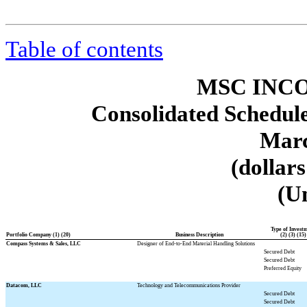
Table of contents
MSC INCO
Consolidated Schedule
Marc
(dollar
(U
Type of Invest
Portfolio Company (1) (20)
Business Description
(2) (3) (15)
Compass Systems & Sales, LLC
Designer of End-to-End Material Handling Solutions
Secured Debt
Secured Debt
Preferred Equity
Datacom, LLC
Technology and Telecommunications Provider
Secured Debt
Secured Debt