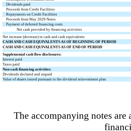
Dividends paid
Proceeds from Credit Facilities
Repayments on Credit Facilities
Proceeds from May 2029 Notes
Payment of deferred financing costs
Net cash provided by financing activities
Net increase (decrease) in cash and cash equivalents
CASH AND CASH EQUIVALENTS AS OF BEGINNING OF PERIOD
CASH AND CASH EQUIVALENTS AS OF END OF PERIOD
Supplemental cash flow disclosures:
Interest paid
Taxes paid
Non-cash financing activities:
Dividends declared and unpaid
Value of shares issued pursuant to the dividend reinvestment plan
The accompanying notes are an
financ