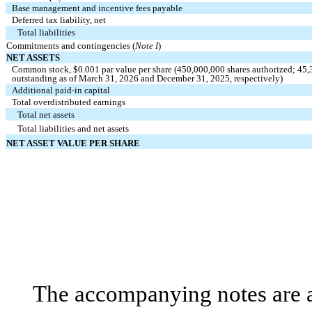
Base management and incentive fees payable
Deferred tax liability, net
Total liabilities
Commitments and contingencies (
Note I
)
NET ASSETS
Common stock, $
0.001
par value per share (
450,000,000
shares authorized;
45,
outstanding as of March 31, 2026 and December 31, 2025, respectively)
Additional paid‑in capital
Total overdistributed earnings
Total net assets
Total liabilities and net assets
NET ASSET VALUE PER SHARE
The accompanying notes are an