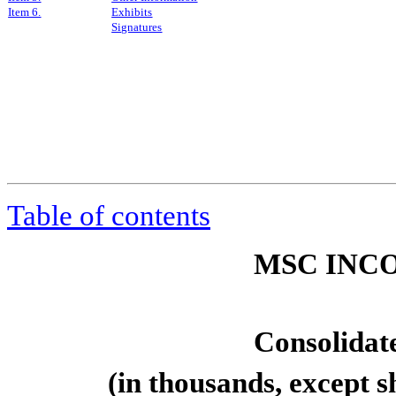
Item 6.
Exhibits
Signatures
Table of contents
MSC INCO
Consolidat
(in thousands, except 