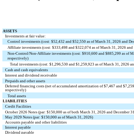
ASSETS
Investments at fair value:
Control investments (cost: $
52,432
and $
52,550
as of March 31, 2026 and Dec
Affiliate investments (cost: $
333,498
and $
322,074
as of March 31, 2026 and 
Non‑Control/Non‑Affiliate investments (cost: $
910,600
and $
885,299
as of M
respectively)
Total investments (cost: $
1,296,530
and $
1,259,923
as of March 31, 2026 an
Cash and cash equivalents
Interest and dividend receivable
Prepaids and other assets
Deferred financing costs (net of accumulated amortization of $
7,467
and $
7,25
respectively)
Total assets
LIABILITIES
Credit Facilities
October 2026 Notes (par: $
150,000
as of both March 31, 2026 and December 31
May 2029 Notes (par: $
150,000
as of March 31, 2026)
Accounts payable and other liabilities
Interest payable
Dividend payable