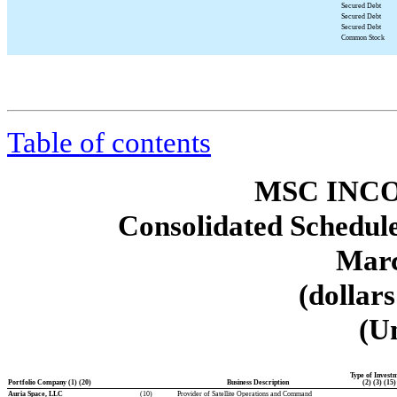
Secured Debt
Secured Debt
Secured Debt
Common Stock
Table of contents
MSC INCO
Consolidated Schedule
Marc
(dollar
(U
Type of Invest
Portfolio Company (1) (20)
Business Description
(2) (3) (15)
Auria Space, LLC
(10)
Provider of Satellite Operations and Command