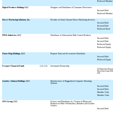
Preferred Member 
Digital Products Holdings LLC
Designer and Distributor of Consumer Electronics
Secured Debt
Preferred Member 
Direct Marketing Solutions, Inc.
Provider of Omni-Channel Direct Marketing Services
Secured Debt
Secured Debt
Preferred Stock
DMA Industries, LLC
Distributor of Aftermarket Ride Control Products
Secured Debt
Secured Debt
Preferred Equity
Preferred Equity
Flame King Holdings, LLC
Propane Tank and Accessories Distributor
Secured Debt
Preferred Equity
Freeport Financial Funds
(12) (13)
Investment Partnership
LP Interests (Freep
First Lien Loan Fun
LP)
Gamber-Johnson Holdings, LLC
Manufacturer of Ruggedized Computer Mounting
Systems
Secured Debt
Secured Debt
Member Units
Member Units
GFG Group, LLC
Grower and Distributor of a Variety of Plants and
Products to Other Wholesalers, Retailers and Garden
Centers
Secured Debt