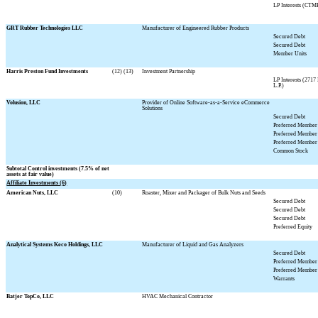
LP Interests (CTM
GRT Rubber Technologies LLC
Manufacturer of Engineered Rubber Products
Secured Debt
Secured Debt
Member Units
Harris Preston Fund Investments
(12) (13)
Investment Partnership
LP Interests (271
L.P.)
Volusion, LLC
Provider of Online Software-as-a-Service eCommerce
Solutions
Secured Debt
Preferred Member 
Preferred Member 
Preferred Member 
Common Stock
Subtotal Control investments (
7.5
% of net
assets at fair value)
Affiliate Investments (6)
American Nuts, LLC
(10)
Roaster, Mixer and Packager of Bulk Nuts and Seeds
Secured Debt
Secured Debt
Secured Debt
Preferred Equity
Analytical Systems Keco Holdings, LLC
Manufacturer of Liquid and Gas Analyzers
Secured Debt
Preferred Member 
Preferred Member 
Warrants
Batjer TopCo, LLC
HVAC Mechanical Contractor