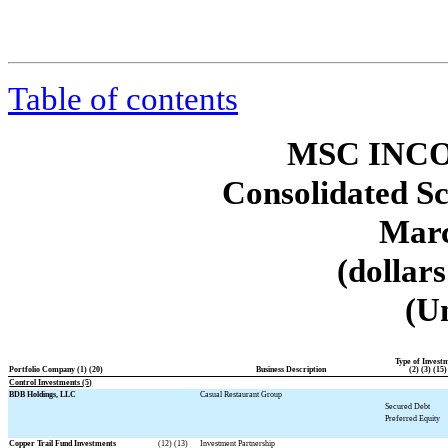
Table of contents
MSC INCO
Consolidated Sc
Marc
(dollar
(U
Type of Invest
Portfolio Company (1) (20)
Business Description
(2) (3) (15)
Control Investments (5)
BDB Holdings, LLC
Casual Restaurant Group
Secured Debt
Preferred Equity
Copper Trail Fund Investments
(12) (13)
Investment Partnership