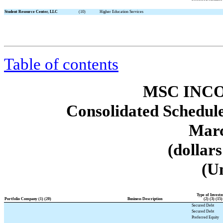
Student Resource Center, LLC
(10)
Higher Education Services
Table of contents
MSC INCO
Consolidated Schedule
Marc
(dollar
(U
Type of Invest
Portfolio Company (1) (20)
Business Description
(2) (3) (15)
Secured Debt
Secured Debt
Preferred Equity