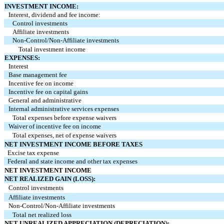
INVESTMENT INCOME:
Interest, dividend and fee income:
Control investments
Affiliate investments
Non‑Control/Non‑Affiliate investments
Total investment income
EXPENSES:
Interest
Base management fee
Incentive fee on income
Incentive fee on capital gains
General and administrative
Internal administrative services expenses
Total expenses before expense waivers
Waiver of incentive fee on income
Total expenses, net of expense waivers
NET INVESTMENT INCOME BEFORE TAXES
Excise tax expense
Federal and state income and other tax expenses
NET INVESTMENT INCOME
NET REALIZED GAIN (LOSS):
Control investments
Affiliate investments
Non‑Control/Non‑Affiliate investments
Total net realized loss
NET UNREALIZED APPRECIATION (DEPRECIATION):