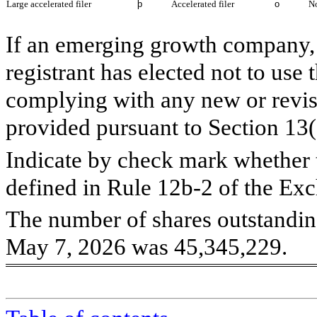
Large accelerated filer
þ
Accelerated filer
o
No
If an emerging growth company, 
registrant has elected not to use 
complying with any new or revis
provided pursuant to Section 13
Indicate by check mark whether t
defined in Rule 12b-2 of the Ex
The number of shares outstandin
May 7, 2026 was
45,345,229
.