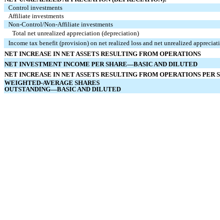
Control investments
Affiliate investments
Non‑Control/Non‑Affiliate investments
Total net unrealized appreciation (depreciation)
Income tax benefit (provision) on net realized loss and net unrealized appreciat
NET INCREASE IN NET ASSETS RESULTING FROM OPERATIONS
NET INVESTMENT INCOME PER SHARE—BASIC AND DILUTED
NET INCREASE IN NET ASSETS RESULTING FROM OPERATIONS PER
WEIGHTED-AVERAGE SHARES
OUTSTANDING—BASIC AND DILUTED