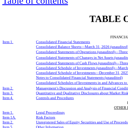
Table of contents
TABLE 
FINANCIA
Item 1.
Consolidated Financial Statements
Consolidated Balance Sheets—
March
3
1
, 202
6
(unaudited
Consolidated Statements of Operations (unaudited)—Three
Consolidated Statements of Changes in Net Assets (unaud
Consolidated Statements of Cash Flows (unaudited)—
Thre
Consolidated Schedule of Investments (unaudited)—
March
Consolidated Schedule of Investments—December 31, 202
Notes to Consolidated Financial Statements (unaudited)
Consolidated Schedules of Investments in and Advances to 
Item 2.
Management’s Discussion and Analysis of Financial Condit
Item 3.
Quantitative and Qualitative Disclosures about Market Ris
Item 4.
Controls and Procedures
OTHER 
Item 1.
Legal Proceedings
Item 1A.
Risk Factors
Item 2.
Unregistered Sales of Equity Securities and Use of Proceeds
Item 5.
Other Information