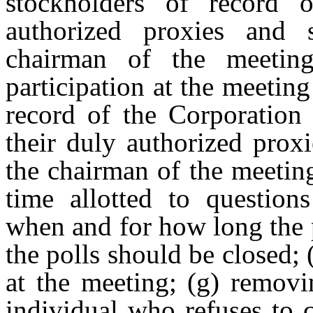
stockholders of record o
authorized proxies and 
chairman of the meeting
participation at the meetin
record of the Corporation 
their duly authorized prox
the chairman
of
the
meetin
time
allotted
to
questions
when and for how long the 
the polls should be closed; 
at the meeting; (g) removi
individual who refuses to 