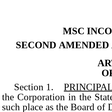
MSC
INC
SECOND
AMENDED
AR
O
Section
1.
PRINCIPAL
the Corporation in the Stat
such place as the Board of 