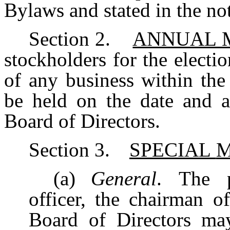
Bylaws and stated in the not
Section
2.
ANNUAL 
stockholders for the electio
of
any
business
within
the
be
held on the date and a
Board of Directors.
Section
3.
SPECIAL
M
(a)
General
. The p
officer, the chairman o
Board
of
Directors
ma