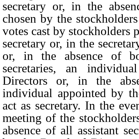
secretary or, in the absen
chosen by the stockholders
votes cast by stockholders 
secretary or, in the secretar
or, in the absence of bo
secretaries, an individ
Directors or, in the abs
individual
appointed
by
th
act
as secretary. In the eve
meeting of the stockholders,
absence of all assistant se