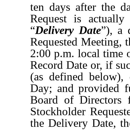
ten days after the d
Request is actually
“
Delivery Date
”), a
Requested
Meeting,
t
2:00
p.m.
local time 
Record Date or, if su
(as
defined
below),
Day;
and
provided f
Board of Directors f
Stockholder
Request
the
Delivery
Date,
t