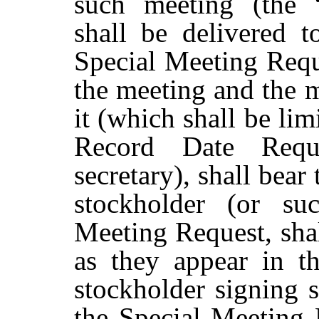
such meeting (the 
shall
be
delivered t
Special
Meeting
Requ
the
meeting
and
the
m
it (which shall be lim
Record Date Requ
secretary), shall bear
stockholder (or su
Meeting Request, shal
as they appear in t
stockholder signing 
the Special Meeting R