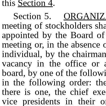
this
Section 4
.
Section
5.
ORGANIZ
meeting
of
stockholders
sha
appointed
by the
Board
of
meeting or, in the absence
individual, by the chairman
vacancy in the office or 
board, by one of the follow
in
the
following
order:
th
there
is
one,
the
chief
exe
vice
presidents
in
their
o