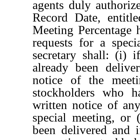
agents duly authorize
Record Date, entitle
Meeting Percentage h
requests for a speci
secretary shall: (i) 
already
been
deliver
notice
of
the meeti
stockholders
who
h
written notice of any
special meeting, or (
been
delivered
and
i