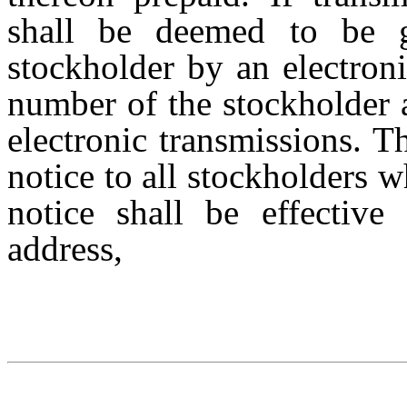
shall be
deemed to be
stockholder
by an electron
number of the stockholder 
electronic transmissions. 
notice to all stockholders 
notice
shall
be
effective
address,