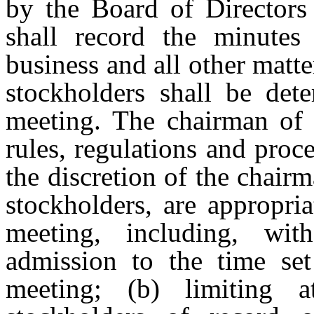
by the Board of Directors
shall record the minutes
business
and
all
other
matte
stockholders
shall
be
det
meeting. The chairman of 
rules, regulations and proc
the discretion of the chair
stockholders, are appropri
meeting, including, witho
admission to the time se
meeting; (b) limiting 