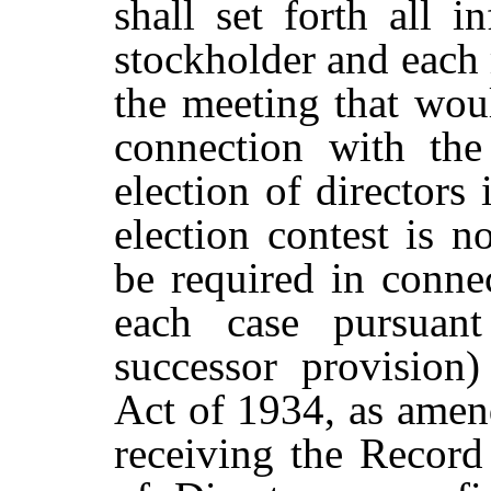
shall
set
forth
all
in
stockholder and each 
the meeting that woul
connection with the 
election of directors 
election contest is n
be
required in connec
each case pursuan
successor provision
Act of 1934, as amen
receiving the Record