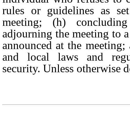
rules or guidelines as se
meeting; (h) concludin
adjourning the meeting to a
announced at the
meeting; 
and
local
laws
and
reg
security.
Unless
otherwise
d