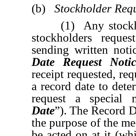
(b)
Stockholder
Req
(1)
Any stockh
stockholders reques
sending written notic
Date
Request
Noti
receipt
requested,
req
a
record
date
to
dete
request a
special 
Date
”). The
Record D
the purpose of the me
be acted on at it (wh