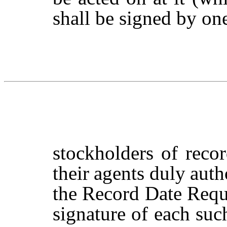
shall be signed by on
stockholders
of
reco
their
agents
duly
auth
the Record Date Reque
signature
of
each
suc