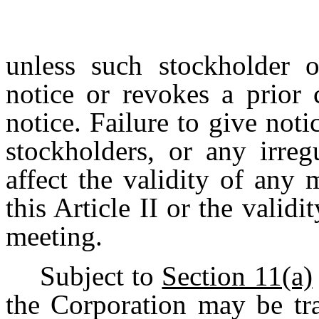
unless such stockholder o
notice or revokes a prior 
notice.
Failure
to
give
noti
stockholders,
or any
irreg
affect
the
validity
of
any
m
this Article II or the valid
meeting.
Subject to
Section 11(a)
the Corporation may be tr