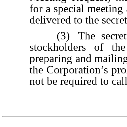
for a special meeting
delivered to the secret
(3)
The
secre
stockholders
of
the
preparing
and
mailin
the Corporation’s pro
not be required to call