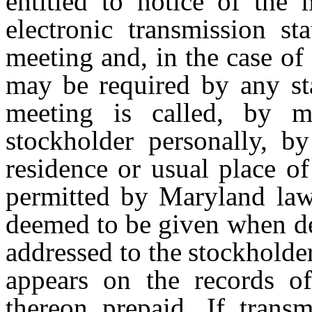
entitled to notice of the 
electronic transmission st
meeting
and,
in
the
case
of
may
be
required by any st
meeting is called, by m
stockholder personally, by
residence or usual place o
permitted
by
Maryland
law
deemed
to
be
given when
d
addressed
to
the
stockholde
appears on the records of
thereon prepaid. If transm