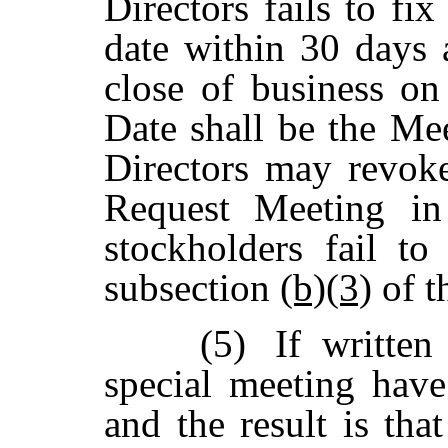
Directors fails to fi
date
within
30
days 
close
of business
on
Date
shall
be
the
Mee
Directors
may
revok
Request
Meeting in
stockholders fail t
subsection
(b)(3)
of t
(5)
If written
special meeting have
and
the
result
is
that