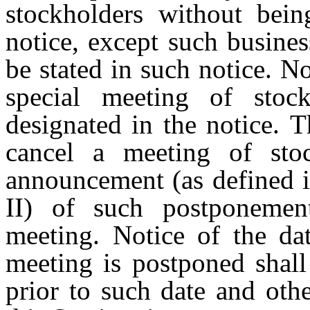
stockholders
without
bein
notice, except
such
busines
be
stated
in
such
notice.
N
special
meeting
of
stoc
designated
in
the
notice.
T
cancel
a
meeting
of
sto
announcement (as
defined
II)
of
such
postponemen
meeting. Notice of the da
meeting is postponed shall
prior to such date and oth