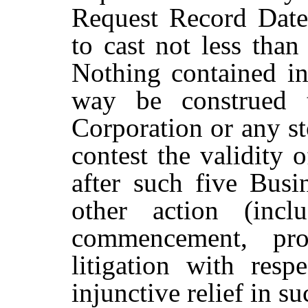
Request Record Date,
to cast not less than
Nothing contained in
way
be
construed
Corporation
or
any
s
contest the validity 
after such five
Busi
other
action
(incl
commencement, pro
litigation with resp
injunctive relief in su