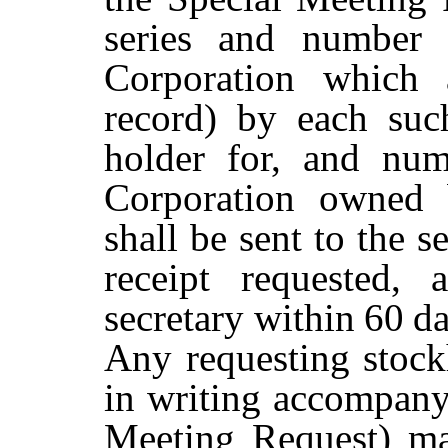
series and number 
Corporation which 
record) by each suc
holder for, and num
Corporation owned b
shall be sent to the s
receipt requested,
secretary within
60
d
Any
requesting
stock
in writing accompanyi
Meeting Request) may