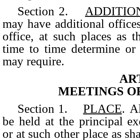
Section
2.
ADDITIO
may have additional offices
office, at such places as 
time to time determine or 
may require.
ART
MEETINGS
O
Section
1.
PLACE
.
A
be
held
at
the
principal ex
or at such other place as sha