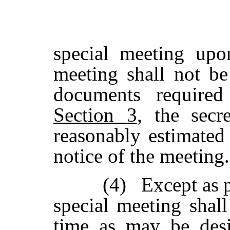
special
meeting
upo
meeting
shall
not
be
documents
required
Section
3
,
the secr
reasonably estimated 
notice of the meeting.
(4)
Except
as
special
meeting shall
time
as
may
be
des