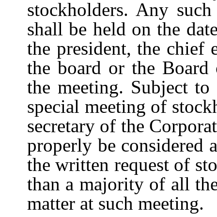
stockholders. Any such 
shall be held on the dat
the president, the chief 
the board or the Board
the
meeting.
Subject
to
special
meeting
of
stock
secretary
of
the
Corporat
properly
be
considered
a
the written request of sto
than a majority of all th
matter at such meeting.