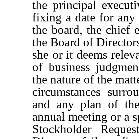
the
principal
executi
fixing a date for any
the board, the chief e
the
Board
of
Director
she or
it
deems
relev
of
business
judgmen
the nature of the matt
circumstances surro
and any plan of the
annual meeting or a s
Stockholder Reques