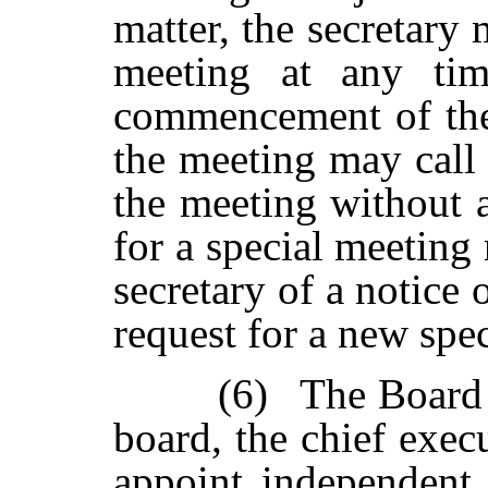
matter,
the
secretary
meeting
at
any
ti
commencement of the
the meeting may call
the
meeting
without
for a special meeting 
secretary of a notice 
request for a new spe
(6)
The
Board
board,
the
chief exec
appoint independent i