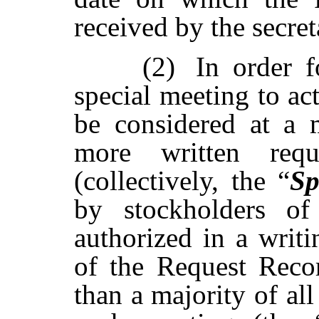
received by the secret
(2)
In order f
special meeting to ac
be
considered
at
a
more written requ
(collectively, the “
Sp
by stockholders of
authorized in a writ
of the Request Recor
than a majority of all