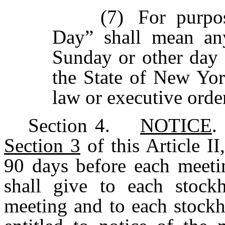
(7)
For purpo
Day” shall mean an
Sunday
or
other
day
the State of New Yor
law or executive orde
Section
4.
NOTICE
.
Section 3
of this Article II
90 days before each meetin
shall give to each stockh
meeting and to each stockh