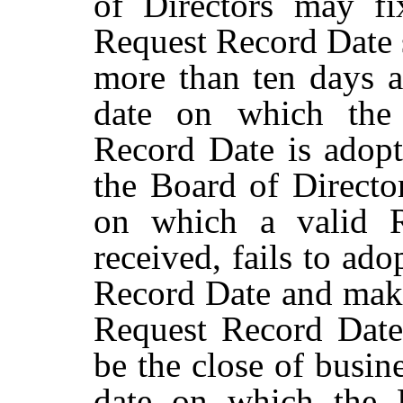
of
Directors may f
Request
Record
Date
more than ten days af
date on which the 
Record Date is adopt
the Board of Director
on which a valid R
received, fails to ado
Record Date and mak
Request Record Date
be
the
close
of
busin
date
on
which
the 