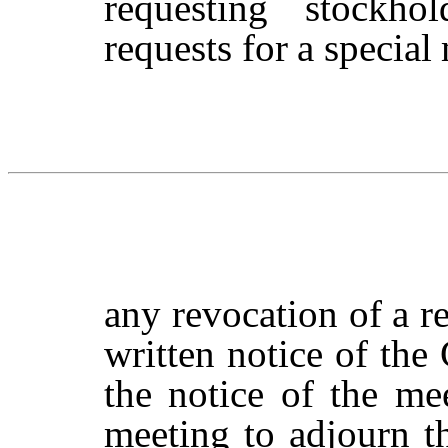
requesting stockhol
requests
for
a
special
any revocation of a r
written notice of the
the notice of the me
meeting
to
adjourn
t