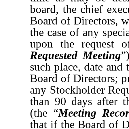
board, the chief execu
Board of Directors, w
the case of any speci
upon the request o
Requested Meeting
”
such
place,
date
and
Board
of
Directors;
p
any
Stockholder
Requ
than 90 days after
t
(the “
Meeting Reco
that if the Board of D