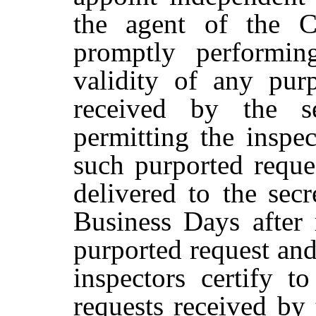
the agent of the C
promptly performin
validity of any pur
received by the s
permitting the inspe
such purported reque
delivered to the
secr
Business
Days
after
purported
request
an
inspectors
certify
to
requests
received
by