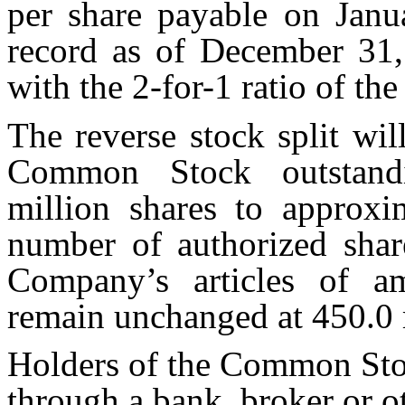
per share payable on Janu
record as of December 31,
with the 2-for-1 ratio of the
The reverse stock split wi
Common Stock outstand
million shares to approxi
number of authorized sha
Company’s articles of a
remain unchanged at 450.0 m
Holders of the Common Stoc
through a bank, broker or o