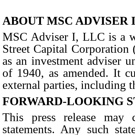
ABOUT MSC ADVISER I
MSC Adviser I, LLC is a w
Street Capital Corporation
as an investment adviser u
of 1940, as amended. It cu
external parties, including
FORWARD-LOOKING 
This press release may c
statements. Any such stat