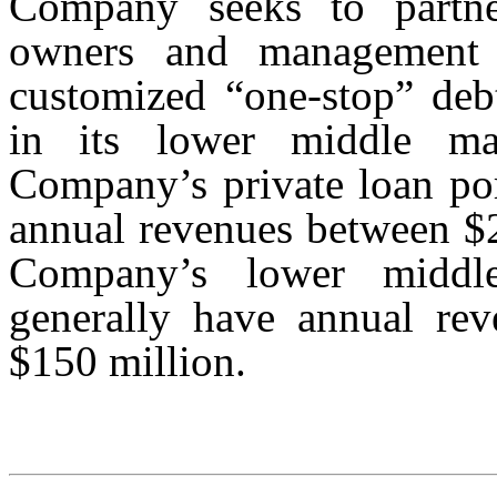
Company seeks to partner
owners and management 
customized “one-stop” debt
in its lower middle mar
Company’s private loan por
annual revenues between $2
Company’s lower middle
generally have annual re
$150 million.