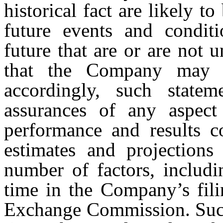
historical fact are likely 
future events and conditi
future that are or are not
that the Company may 
accordingly, such state
assurances of any aspect
performance and results c
estimates and projections
number of factors, includi
time in the Company’s fili
Exchange Commission. Such 