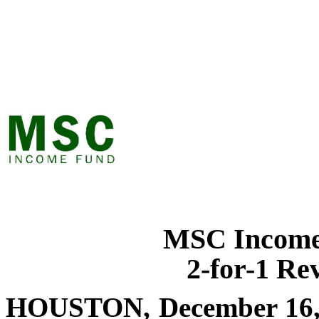
MSC Income
2-for-1 Rev
HOUSTON, December 16,