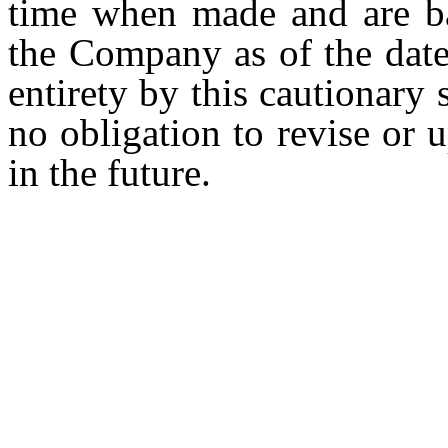
time when made and are ba
the Company as of the date 
entirety by this cautionar
no obligation to revise or
in the future.