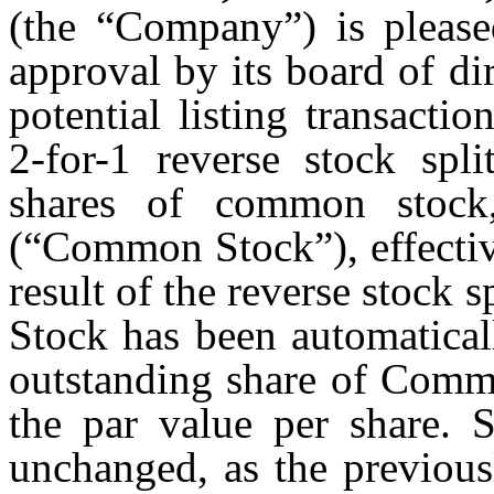
(the “Company”) is please
approval by its board of di
potential listing transact
2-for-1 reverse stock spli
shares of common stock
(“Common Stock”), effectiv
result of the reverse stock
Stock has been automatical
outstanding share of Comm
the par value per share. S
unchanged, as the previous