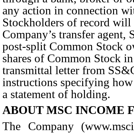
any action in connection wit
Stockholders of record will
Company’s transfer agent, 
post-split Common Stock o
shares of Common Stock in c
transmittal letter from SS
instructions specifying how 
a statement of holding.
ABOUT MSC INCOME F
The Company (www.mscin