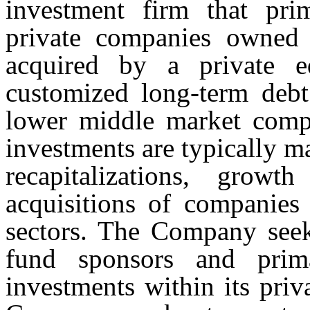
investment firm that prim
private companies owned 
acquired by a private e
customized long-term debt 
lower middle market comp
investments are typically m
recapitalizations, growt
acquisitions of companies 
sectors. The Company seeks
fund sponsors and prima
investments within its priv