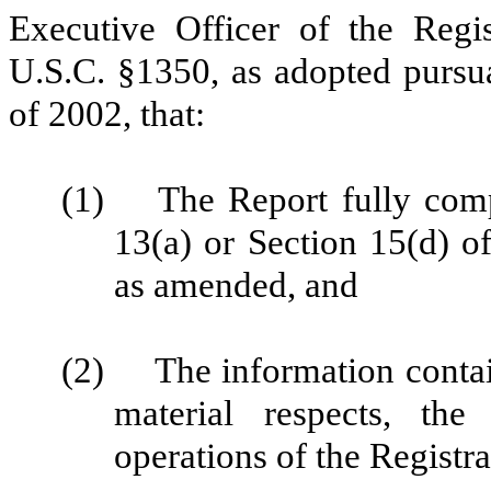
Executive Officer of the Regis
U.S.C. §1350, as adopted pursu
of 2002, that:
(1) The Report fully compl
13(a) or Section 15(d) o
as amended, and
(2) The information containe
material respects, the
operations of the Registra