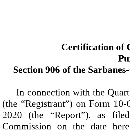
Certification of
Pu
Section 906 of the Sarbanes-
In connection with the Quar
(the “Registrant”) on Form 10-
2020 (the “Report”), as file
Commission on the date here